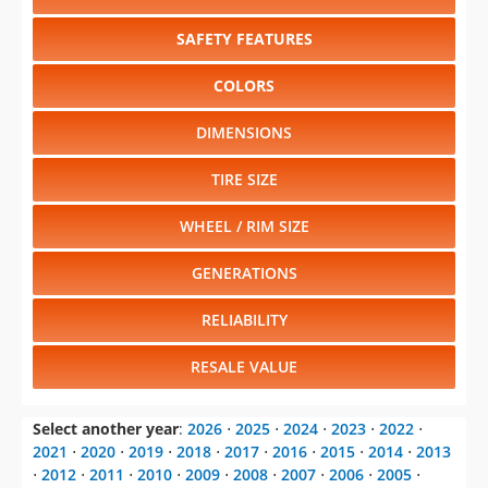
SAFETY FEATURES
COLORS
DIMENSIONS
TIRE SIZE
WHEEL / RIM SIZE
GENERATIONS
RELIABILITY
RESALE VALUE
Select another year
:
2026
⋅
2025
⋅
2024
⋅
2023
⋅
2022
⋅
2021
⋅
2020
⋅
2019
⋅
2018
⋅
2017
⋅
2016
⋅
2015
⋅
2014
⋅
2013
⋅
2012
⋅
2011
⋅
2010
⋅
2009
⋅
2008
⋅
2007
⋅
2006
⋅
2005
⋅