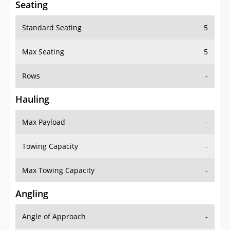
Seating
Standard Seating
5
Max Seating
5
Rows
-
Hauling
Max Payload
-
Towing Capacity
-
Max Towing Capacity
-
Angling
Angle of Approach
-