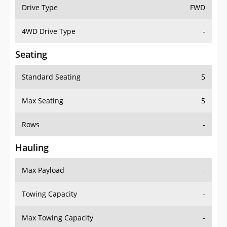
Drive Type
FWD
4WD Drive Type
-
Seating
Standard Seating
5
Max Seating
5
Rows
-
Hauling
Max Payload
-
Towing Capacity
-
Max Towing Capacity
-