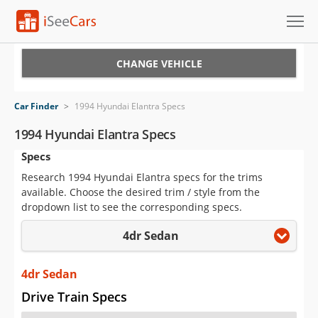
Cars for Sale
CHANGE VEHICLE
Research
Car Finder
>
1994 Hyundai Elantra Specs
VIN Check
1994 Hyundai Elantra Specs
Specs
Saved Cars
Research 1994 Hyundai Elantra specs for the trims
Saved Searches
available. Choose the desired trim / style from the
dropdown list to see the corresponding specs.
Saved iVIN Reports
4dr Sedan
Log In
4dr Sedan
Sign Up
Drive Train Specs