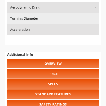
Aerodynamic Drag
-
Turning Diameter
-
Acceleration
-
Additional Info
OVERVIEW
PRICE
SPECS
STANDARD FEATURES
SAFETY RATINGS