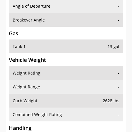
Angle of Departure
-
Breakover Angle
-
Gas
Tank 1
13 gal
Vehicle Weight
Weight Rating
-
Weight Range
-
Curb Weight
2628 lbs
Combined Weight Rating
-
Handling