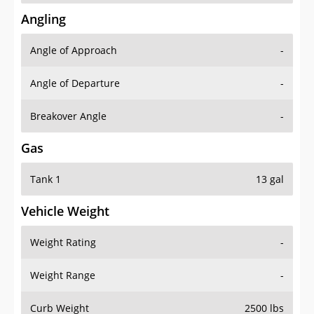
Angling
Angle of Approach
-
Angle of Departure
-
Breakover Angle
-
Gas
Tank 1
13 gal
Vehicle Weight
Weight Rating
-
Weight Range
-
Curb Weight
2500 lbs