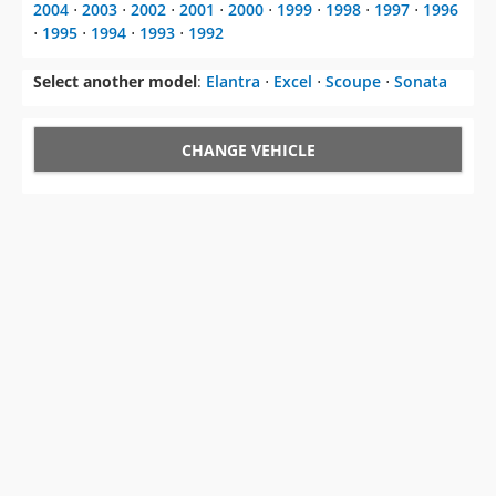
2004
⋅
2003
⋅
2002
⋅
2001
⋅
2000
⋅
1999
⋅
1998
⋅
1997
⋅
1996
⋅
1995
⋅
1994
⋅
1993
⋅
1992
Select another model
:
Elantra
⋅
Excel
⋅
Scoupe
⋅
Sonata
CHANGE VEHICLE