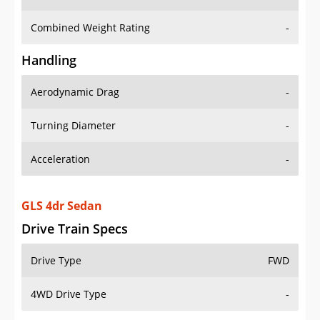
Combined Weight Rating
-
Handling
Aerodynamic Drag
-
Turning Diameter
-
Acceleration
-
GLS 4dr Sedan
Drive Train Specs
Drive Type
FWD
4WD Drive Type
-