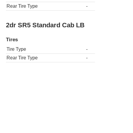
Rear Tire Type
-
2dr SR5 Standard Cab LB
Tires
Tire Type
-
Rear Tire Type
-