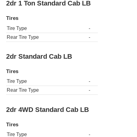
2dr 1 Ton Standard Cab LB
Tires
Tire Type
-
Rear Tire Type
-
2dr Standard Cab LB
Tires
Tire Type
-
Rear Tire Type
-
2dr 4WD Standard Cab LB
Tires
Tire Type
-