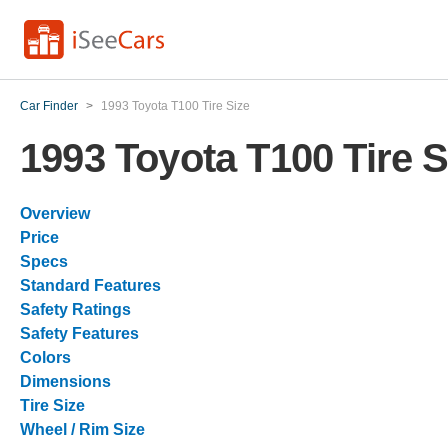
Car Finder
>
1993 Toyota T100 Tire Size
1993 Toyota T100 Tire S
Overview
Price
Specs
Standard Features
Safety Ratings
Safety Features
Colors
Dimensions
Tire Size
Wheel / Rim Size