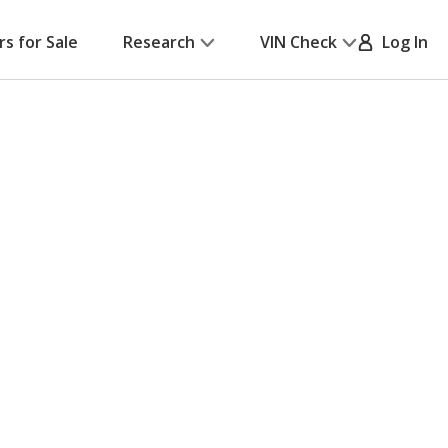
rs for Sale
Research
VIN Check
Log In