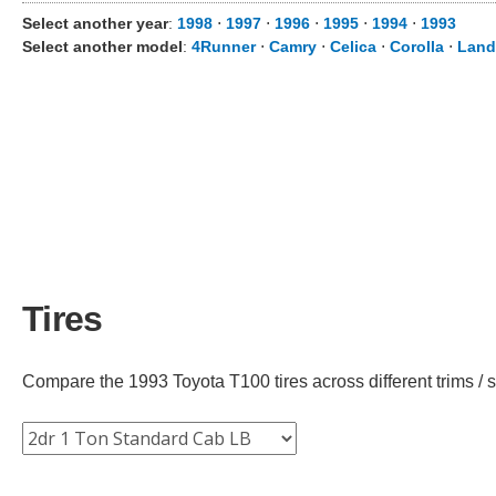
Select another year
:
1998
⋅
1997
⋅
1996
⋅
1995
⋅
1994
⋅
1993
Select another model
:
4Runner
⋅
Camry
⋅
Celica
⋅
Corolla
⋅
Land
Tires
Compare the 1993 Toyota T100 tires across different trims / s