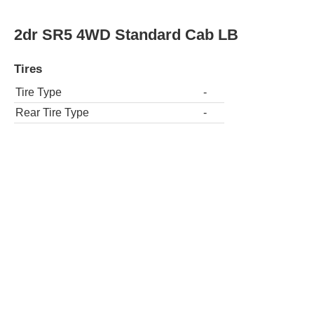
2dr SR5 4WD Standard Cab LB
Tires
Tire Type
-
Rear Tire Type
-