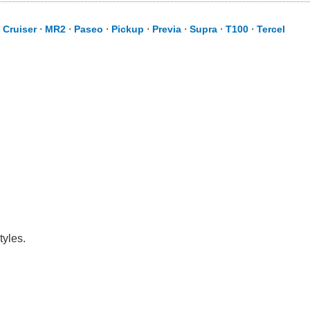
 Cruiser
⋅
MR2
⋅
Paseo
⋅
Pickup
⋅
Previa
⋅
Supra
⋅
T100
⋅
Tercel
tyles.