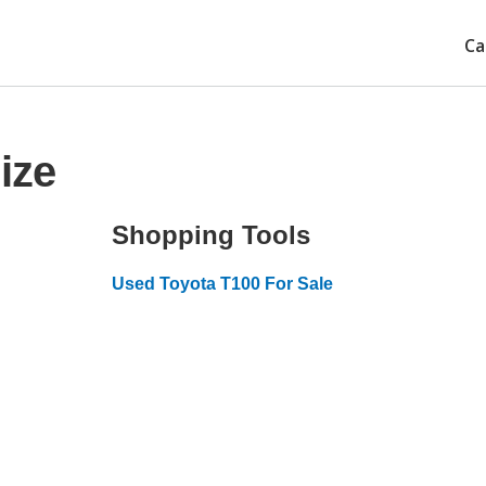
Ca
ize
Shopping Tools
Used Toyota T100 For Sale