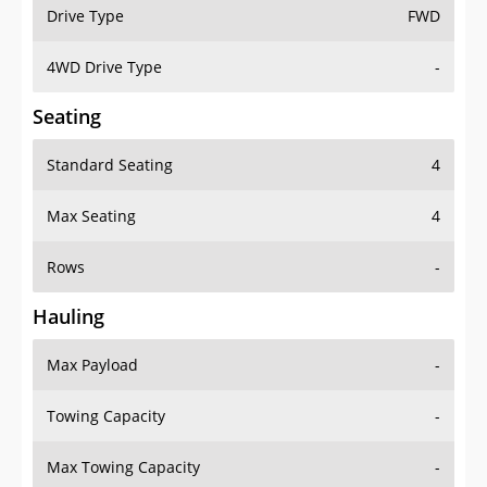
Drive Type
FWD
4WD Drive Type
-
Seating
Standard Seating
4
Max Seating
4
Rows
-
Hauling
Max Payload
-
Towing Capacity
-
Max Towing Capacity
-