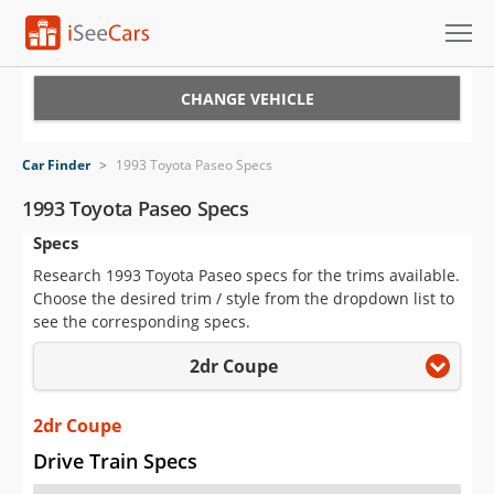
Cars for Sale
CHANGE VEHICLE
Research
Car Finder
>
1993 Toyota Paseo Specs
VIN Check
1993 Toyota Paseo Specs
Specs
Saved Cars
Research 1993 Toyota Paseo specs for the trims available.
Saved Searches
Choose the desired trim / style from the dropdown list to
see the corresponding specs.
Saved iVIN Reports
2dr Coupe
Log In
2dr Coupe
Sign Up
Drive Train Specs