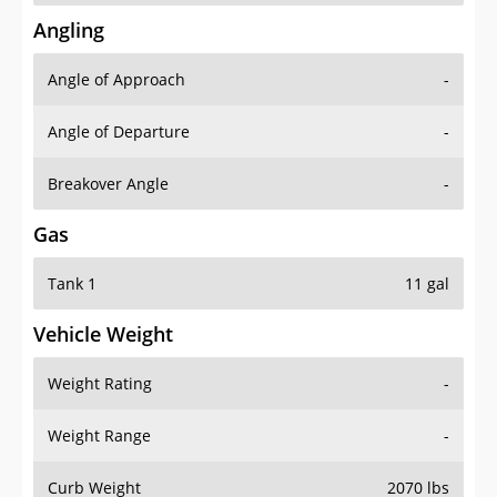
Angling
Angle of Approach
-
Angle of Departure
-
Breakover Angle
-
Gas
Tank 1
11 gal
Vehicle Weight
Weight Rating
-
Weight Range
-
Curb Weight
2070 lbs