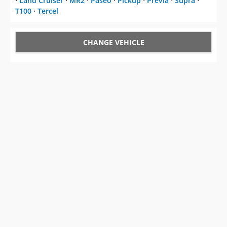
⋅
Land Cruiser
⋅
MR2
⋅
Paseo
⋅
Pickup
⋅
Previa
⋅
Supra
⋅
T100
⋅
Tercel
CHANGE VEHICLE