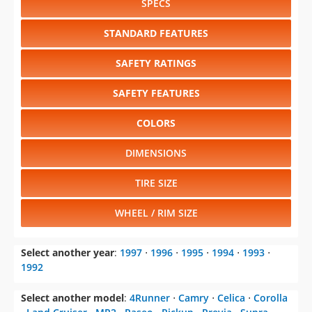
SPECS
STANDARD FEATURES
SAFETY RATINGS
SAFETY FEATURES
COLORS
DIMENSIONS
TIRE SIZE
WHEEL / RIM SIZE
Select another year
:
1997
⋅
1996
⋅
1995
⋅
1994
⋅
1993
⋅
1992
Select another model
:
4Runner
⋅
Camry
⋅
Celica
⋅
Corolla