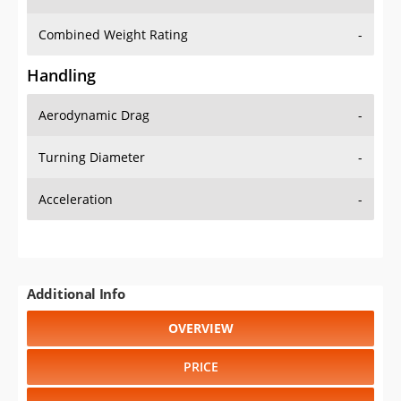
Combined Weight Rating
-
Handling
Aerodynamic Drag
-
Turning Diameter
-
Acceleration
-
Additional Info
OVERVIEW
PRICE