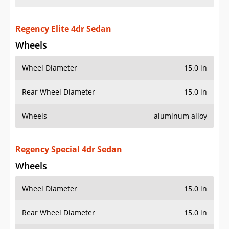
Regency Elite 4dr Sedan
Wheels
Wheel Diameter
15.0 in
Rear Wheel Diameter
15.0 in
Wheels
aluminum alloy
Regency Special 4dr Sedan
Wheels
Wheel Diameter
15.0 in
Rear Wheel Diameter
15.0 in