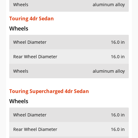
Wheels
aluminum alloy
Touring 4dr Sedan
Wheels
Wheel Diameter
16.0 in
Rear Wheel Diameter
16.0 in
Wheels
aluminum alloy
Touring Supercharged 4dr Sedan
Wheels
Wheel Diameter
16.0 in
Rear Wheel Diameter
16.0 in