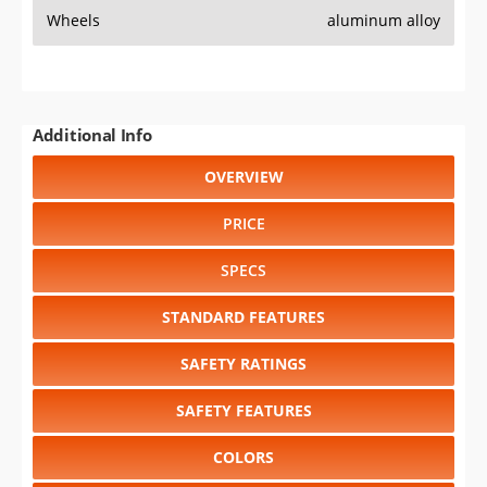
Wheels
aluminum alloy
Additional Info
OVERVIEW
PRICE
SPECS
STANDARD FEATURES
SAFETY RATINGS
SAFETY FEATURES
COLORS