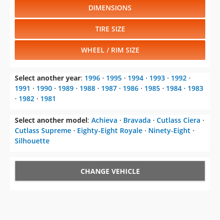
DIMENSIONS
TIRE SIZE
WHEEL / RIM SIZE
Select another year
:
1996
⋅
1995
⋅
1994
⋅
1993
⋅
1992
⋅
1991
⋅
1990
⋅
1989
⋅
1988
⋅
1987
⋅
1986
⋅
1985
⋅
1984
⋅
1983
⋅
1982
⋅
1981
Select another model
:
Achieva
⋅
Bravada
⋅
Cutlass Ciera
⋅
Cutlass Supreme
⋅
Eighty-Eight Royale
⋅
Ninety-Eight
⋅
Silhouette
CHANGE VEHICLE