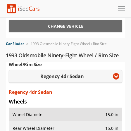
Cars for Sale
CHANGE VEHICLE
Research
Car Finder
>
1993 Oldsmobile Ninety-Eight Wheel / Rim Size
VIN Check
1993 Oldsmobile Ninety-Eight Wheel / Rim Size
Wheel/Rim Size
Saved Cars
Regency 4dr Sedan
Saved Searches
Saved iVIN Reports
Regency 4dr Sedan
Wheels
Log In
Wheel Diameter
15.0 in
Sign Up
Rear Wheel Diameter
15.0 in