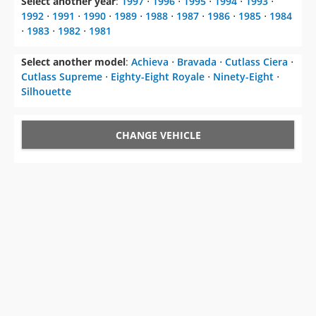
Select another year
:
1997
⋅
1996
⋅
1995
⋅
1994
⋅
1993
⋅
1992
⋅
1991
⋅
1990
⋅
1989
⋅
1988
⋅
1987
⋅
1986
⋅
1985
⋅
1984
⋅
1983
⋅
1982
⋅
1981
Select another model
:
Achieva
⋅
Bravada
⋅
Cutlass Ciera
⋅
Cutlass Supreme
⋅
Eighty-Eight Royale
⋅
Ninety-Eight
⋅
Silhouette
CHANGE VEHICLE