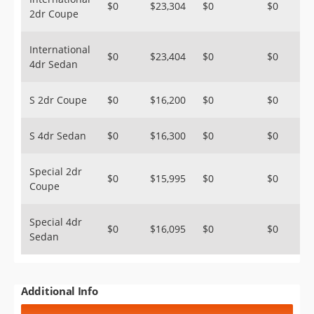
$0
$23,304
$0
$0
2dr Coupe
International
$0
$23,404
$0
$0
4dr Sedan
S 2dr Coupe
$0
$16,200
$0
$0
S 4dr Sedan
$0
$16,300
$0
$0
Special 2dr
$0
$15,995
$0
$0
Coupe
Special 4dr
$0
$16,095
$0
$0
Sedan
Additional Info