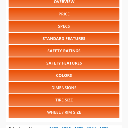
OVERVIEW
PRICE
SPECS
STANDARD FEATURES
SAFETY RATINGS
SAFETY FEATURES
COLORS
DIMENSIONS
TIRE SIZE
WHEEL / RIM SIZE