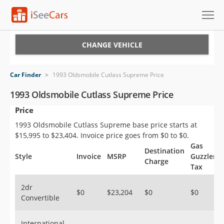
Cars for Sale
CHANGE VEHICLE
Research
Car Finder
>
1993 Oldsmobile Cutlass Supreme Price
VIN Check
1993 Oldsmobile Cutlass Supreme Price
Price
Saved Cars
1993 Oldsmobile Cutlass Supreme base price starts at
Saved Searches
$15,995 to $23,404. Invoice price goes from $0 to $0.
Gas
Destination
Saved iVIN Reports
Style
Invoice
MSRP
Guzzler
Charge
Tax
Log In
2dr
$0
$23,204
$0
$0
Convertible
Sign Up
International