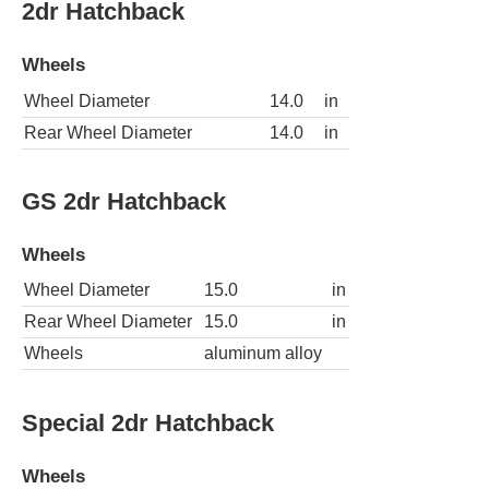
2dr Hatchback
Wheels
Wheel Diameter
14.0
in
Rear Wheel Diameter
14.0
in
GS 2dr Hatchback
Wheels
Wheel Diameter
15.0
in
Rear Wheel Diameter
15.0
in
Wheels
aluminum alloy
Special 2dr Hatchback
Wheels