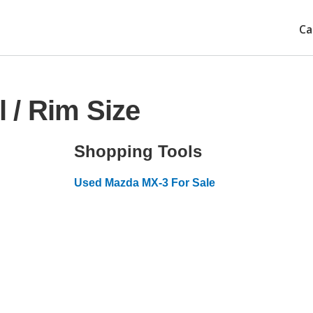
Ca
 / Rim Size
Shopping Tools
Used Mazda MX-3 For Sale