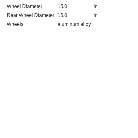
Wheel Diameter
15.0
in
Rear Wheel Diameter
15.0
in
Wheels
aluminum alloy