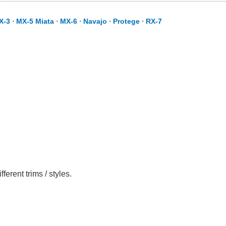
X-3
⋅
MX-5 Miata
⋅
MX-6
⋅
Navajo
⋅
Protege
⋅
RX-7
rent trims / styles.