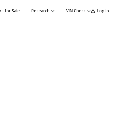
rs for Sale
Research
VIN Check
Log In