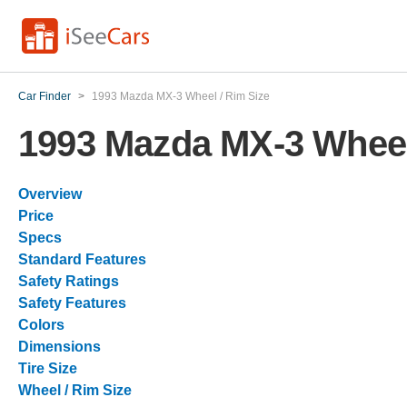
Car Finder
>
1993 Mazda MX-3 Wheel / Rim Size
1993 Mazda MX-3 Wheel
Overview
Price
Specs
Standard Features
Safety Ratings
Safety Features
Colors
Dimensions
Tire Size
Wheel / Rim Size