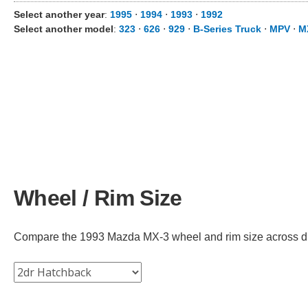
Select another year
:
1995
⋅
1994
⋅
1993
⋅
1992
Select another model
:
323
⋅
626
⋅
929
⋅
B-Series Truck
⋅
MPV
⋅
M
Wheel / Rim Size
Compare the 1993 Mazda MX-3 wheel and rim size across diffe