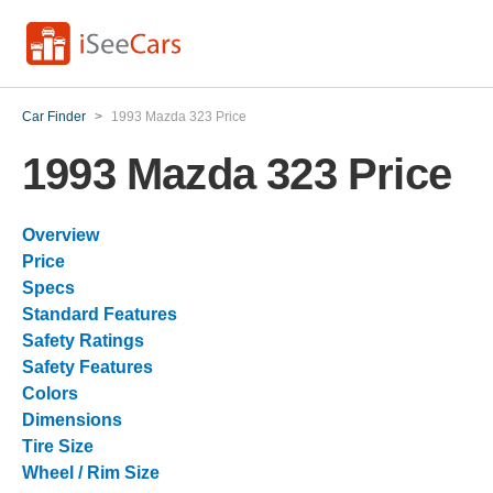
Car Finder
>
1993 Mazda 323 Price
1993 Mazda 323 Price
Overview
Price
Specs
Standard Features
Safety Ratings
Safety Features
Colors
Dimensions
Tire Size
Wheel / Rim Size