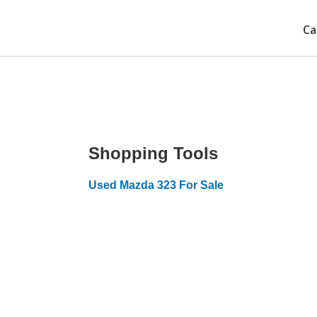
Ca
Shopping Tools
Used Mazda 323 For Sale