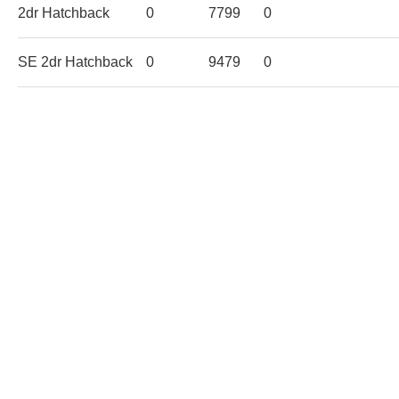
2dr Hatchback
0
7799
0
SE 2dr Hatchback
0
9479
0