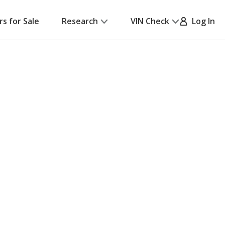
rs for Sale
Research
VIN Check
Log In