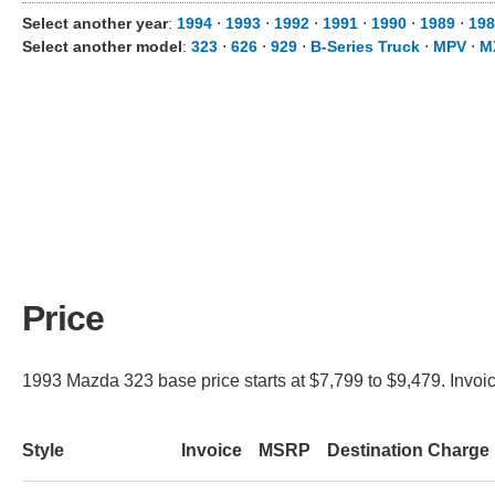
Select another year
:
1994
⋅
1993
⋅
1992
⋅
1991
⋅
1990
⋅
1989
⋅
198
Select another model
:
323
⋅
626
⋅
929
⋅
B-Series Truck
⋅
MPV
⋅
M
Price
1993 Mazda 323 base price starts at $7,799 to $9,479. Invoic
Style
Invoice
MSRP
Destination Charge