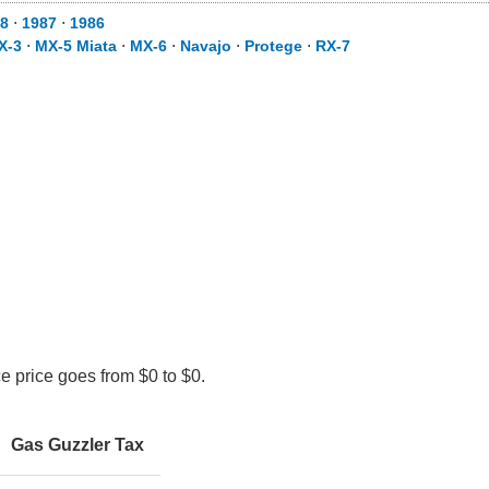
8
⋅
1987
⋅
1986
X-3
⋅
MX-5 Miata
⋅
MX-6
⋅
Navajo
⋅
Protege
⋅
RX-7
e price goes from $0 to $0.
Gas Guzzler Tax