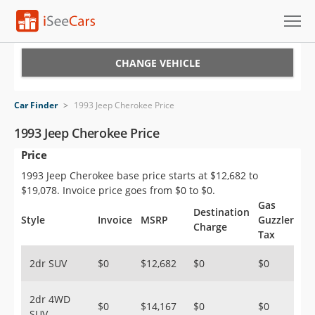
Cars for Sale
CHANGE VEHICLE
Research
Car Finder
>
1993 Jeep Cherokee Price
VIN Check
1993 Jeep Cherokee Price
Price
Saved Cars
1993 Jeep Cherokee base price starts at $12,682 to
Saved Searches
$19,078. Invoice price goes from $0 to $0.
Gas
Destination
Saved iVIN Reports
Style
Invoice
MSRP
Guzzler
Charge
Tax
Log In
2dr SUV
$0
$12,682
$0
$0
Sign Up
2dr 4WD
$0
$14,167
$0
$0
SUV