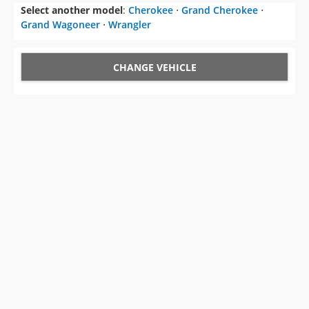
Select another model
:
Cherokee
⋅
Grand Cherokee
⋅
Grand Wagoneer
⋅
Wrangler
CHANGE VEHICLE