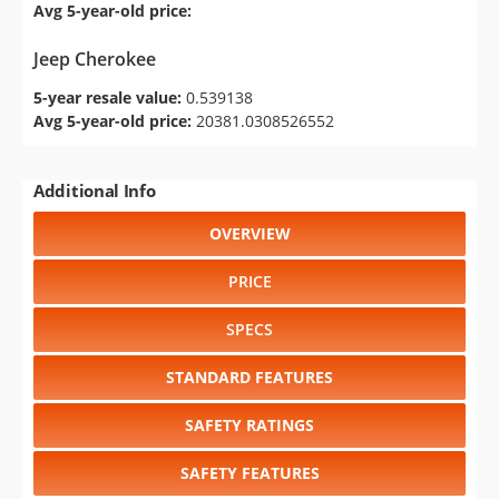
Avg 5-year-old price:
Jeep Cherokee
5-year resale value:
0.539138
Avg 5-year-old price:
20381.0308526552
Additional Info
OVERVIEW
PRICE
SPECS
STANDARD FEATURES
SAFETY RATINGS
SAFETY FEATURES