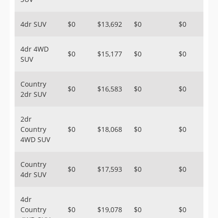
4dr SUV
$0
$13,692
$0
$0
4dr 4WD
$0
$15,177
$0
$0
SUV
Country
$0
$16,583
$0
$0
2dr SUV
2dr
Country
$0
$18,068
$0
$0
4WD SUV
Country
$0
$17,593
$0
$0
4dr SUV
4dr
Country
$0
$19,078
$0
$0