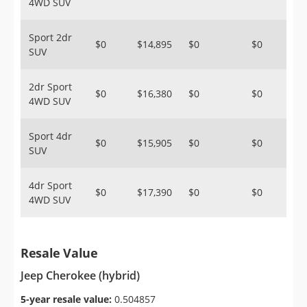
4WD SUV
Sport 2dr
$0
$14,895
$0
$0
SUV
2dr Sport
$0
$16,380
$0
$0
4WD SUV
Sport 4dr
$0
$15,905
$0
$0
SUV
4dr Sport
$0
$17,390
$0
$0
4WD SUV
Resale Value
Jeep Cherokee (hybrid)
5-year resale value:
0.504857