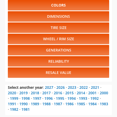
COLORS
DIMENSIONS
TIRE SIZE
WHEEL / RIM SIZE
GENERATIONS
RELIABILITY
RESALE VALUE
Select another year
:
2027
⋅
2026
⋅
2023
⋅
2022
⋅
2021
⋅
2020
⋅
2019
⋅
2018
⋅
2017
⋅
2016
⋅
2015
⋅
2014
⋅
2001
⋅
2000
⋅
1999
⋅
1998
⋅
1997
⋅
1996
⋅
1995
⋅
1994
⋅
1993
⋅
1992
⋅
1991
⋅
1990
⋅
1989
⋅
1988
⋅
1987
⋅
1986
⋅
1985
⋅
1984
⋅
1983
⋅
1982
⋅
1981