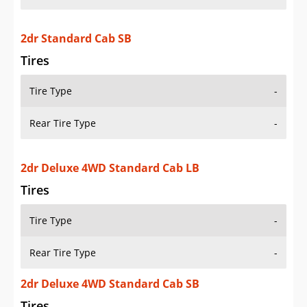
2dr Standard Cab SB
Tires
Tire Type
-
Rear Tire Type
-
2dr Deluxe 4WD Standard Cab LB
Tires
Tire Type
-
Rear Tire Type
-
2dr Deluxe 4WD Standard Cab SB
Tires