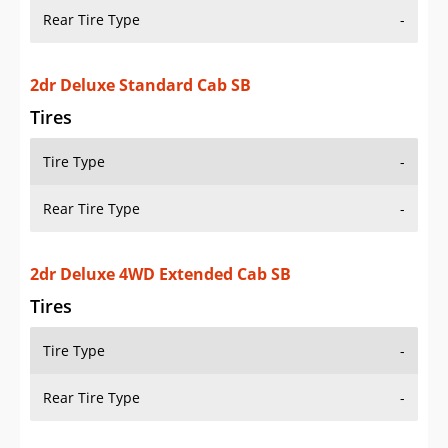
Rear Tire Type
-
2dr Deluxe Standard Cab SB
Tires
Tire Type
-
Rear Tire Type
-
2dr Deluxe 4WD Extended Cab SB
Tires
Tire Type
-
Rear Tire Type
-