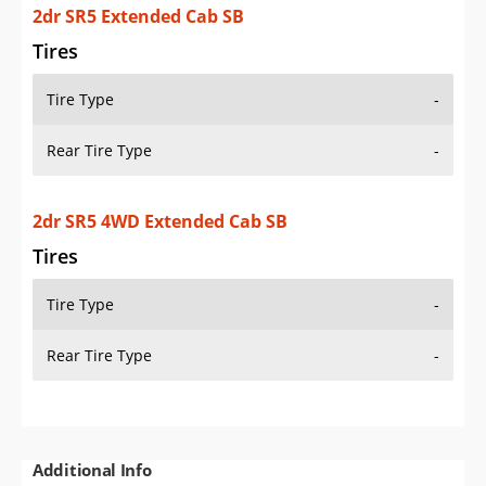
2dr SR5 Extended Cab SB
Tires
Tire Type
-
Rear Tire Type
-
2dr SR5 4WD Extended Cab SB
Tires
Tire Type
-
Rear Tire Type
-
Additional Info