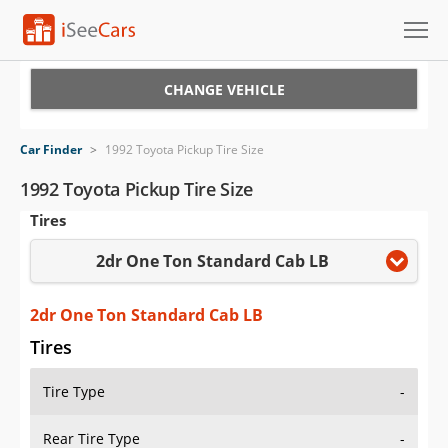
Cars for Sale
CHANGE VEHICLE
Research
Car Finder
>
1992 Toyota Pickup Tire Size
VIN Check
1992 Toyota Pickup Tire Size
Tires
Saved Cars
2dr One Ton Standard Cab LB
Saved Searches
Saved iVIN Reports
2dr One Ton Standard Cab LB
Tires
Log In
Tire Type
-
Sign Up
Rear Tire Type
-