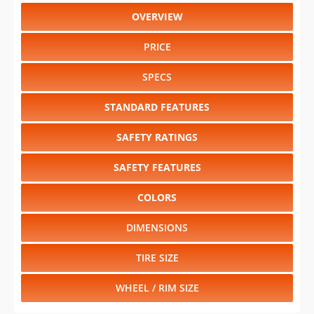
OVERVIEW
PRICE
SPECS
STANDARD FEATURES
SAFETY RATINGS
SAFETY FEATURES
COLORS
DIMENSIONS
TIRE SIZE
WHEEL / RIM SIZE