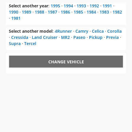
Select another year
:
1995
⋅
1994
⋅
1993
⋅
1992
⋅
1991
⋅
1990
⋅
1989
⋅
1988
⋅
1987
⋅
1986
⋅
1985
⋅
1984
⋅
1983
⋅
1982
⋅
1981
Select another model
:
4Runner
⋅
Camry
⋅
Celica
⋅
Corolla
⋅
Cressida
⋅
Land Cruiser
⋅
MR2
⋅
Paseo
⋅
Pickup
⋅
Previa
⋅
Supra
⋅
Tercel
CHANGE VEHICLE