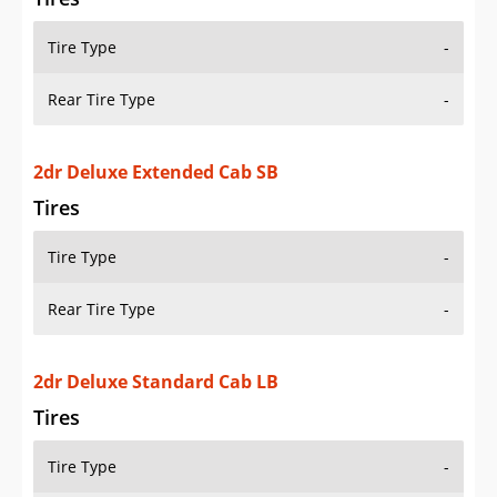
Tire Type
-
Rear Tire Type
-
2dr Deluxe Extended Cab SB
Tires
Tire Type
-
Rear Tire Type
-
2dr Deluxe Standard Cab LB
Tires
Tire Type
-