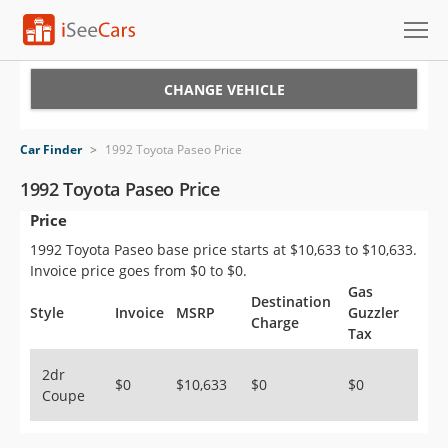
Cars for Sale
CHANGE VEHICLE
Research
Car Finder
>
1992 Toyota Paseo Price
VIN Check
1992 Toyota Paseo Price
Price
Saved Cars
1992 Toyota Paseo base price starts at $10,633 to $10,633.
Saved Searches
Invoice price goes from $0 to $0.
Gas
Destination
Saved iVIN Reports
Style
Invoice
MSRP
Guzzler
Charge
Tax
Log In
2dr
$0
$10,633
$0
$0
Coupe
Sign Up