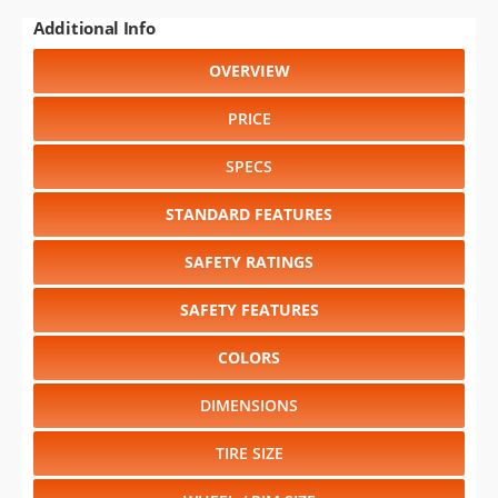
Additional Info
OVERVIEW
PRICE
SPECS
STANDARD FEATURES
SAFETY RATINGS
SAFETY FEATURES
COLORS
DIMENSIONS
TIRE SIZE