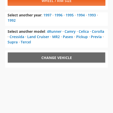
WHEEL / RIM SIZE
Select another year
:
1997
⋅
1996
⋅
1995
⋅
1994
⋅
1993
⋅
1992
Select another model
:
4Runner
⋅
Camry
⋅
Celica
⋅
Corolla
⋅
Cressida
⋅
Land Cruiser
⋅
MR2
⋅
Paseo
⋅
Pickup
⋅
Previa
⋅
Supra
⋅
Tercel
CHANGE VEHICLE