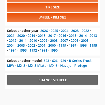
TIRE SIZE
WHEEL / RIM SIZE
Select another year
:
2026
⋅
2025
⋅
2024
⋅
2023
⋅
2022
⋅
2021
⋅
2020
⋅
2019
⋅
2018
⋅
2017
⋅
2016
⋅
2015
⋅
2014
⋅
2013
⋅
2012
⋅
2011
⋅
2010
⋅
2009
⋅
2008
⋅
2007
⋅
2006
⋅
2005
⋅
2004
⋅
2003
⋅
2002
⋅
2001
⋅
2000
⋅
1999
⋅
1997
⋅
1996
⋅
1995
⋅
1994
⋅
1993
⋅
1992
⋅
1991
⋅
1990
Select another model
:
323
⋅
626
⋅
929
⋅
B-Series Truck
⋅
MPV
⋅
MX-3
⋅
MX-5 Miata
⋅
MX-6
⋅
Navajo
⋅
Protege
CHANGE VEHICLE