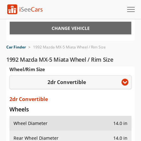
Cars for Sale
CHANGE VEHICLE
Research
Car Finder
>
1992 Mazda MX-5 Miata Wheel / Rim Size
VIN Check
1992 Mazda MX-5 Miata Wheel / Rim Size
Wheel/Rim Size
Saved Cars
2dr Convertible
Saved Searches
Saved iVIN Reports
2dr Convertible
Wheels
Log In
Wheel Diameter
14.0 in
Sign Up
Rear Wheel Diameter
14.0 in