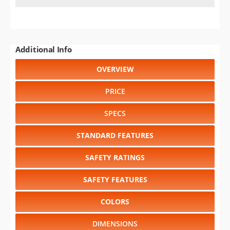
Additional Info
OVERVIEW
PRICE
SPECS
STANDARD FEATURES
SAFETY RATINGS
SAFETY FEATURES
COLORS
DIMENSIONS