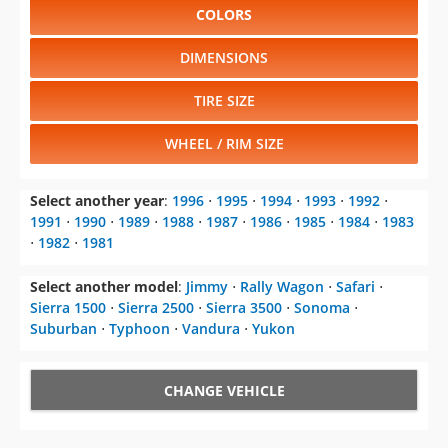
COLORS
DIMENSIONS
TIRE SIZE
WHEEL / RIM SIZE
Select another year
:
1996
⋅
1995
⋅
1994
⋅
1993
⋅
1992
⋅
1991
⋅
1990
⋅
1989
⋅
1988
⋅
1987
⋅
1986
⋅
1985
⋅
1984
⋅
1983
⋅
1982
⋅
1981
Select another model
:
Jimmy
⋅
Rally Wagon
⋅
Safari
⋅
Sierra 1500
⋅
Sierra 2500
⋅
Sierra 3500
⋅
Sonoma
⋅
Suburban
⋅
Typhoon
⋅
Vandura
⋅
Yukon
CHANGE VEHICLE