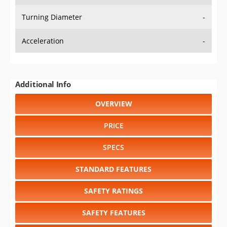
Turning Diameter
-
Acceleration
-
Additional Info
OVERVIEW
PRICE
SPECS
STANDARD FEATURES
SAFETY RATINGS
SAFETY FEATURES