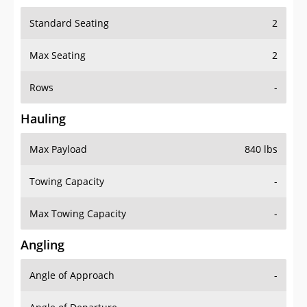
Standard Seating
2
Max Seating
2
Rows
-
Hauling
Max Payload
840 lbs
Towing Capacity
-
Max Towing Capacity
-
Angling
Angle of Approach
-