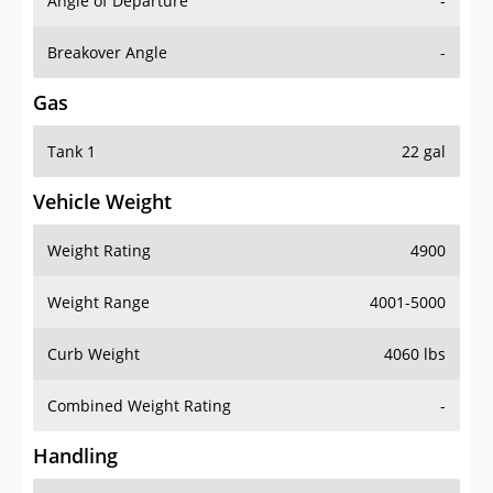
Angle of Departure
-
Breakover Angle
-
Gas
Tank 1
22 gal
Vehicle Weight
Weight Rating
4900
Weight Range
4001-5000
Curb Weight
4060 lbs
Combined Weight Rating
-
Handling