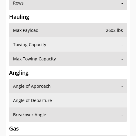
Rows
-
Hauling
Max Payload
2602 lbs
Towing Capacity
-
Max Towing Capacity
-
Angling
Angle of Approach
-
Angle of Departure
-
Breakover Angle
-
Gas