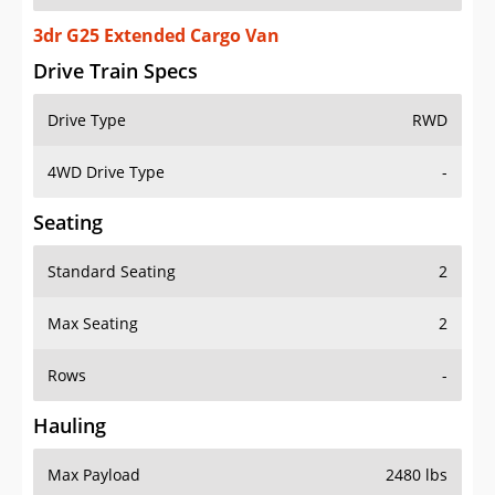
3dr G25 Extended Cargo Van
Drive Train Specs
Drive Type
RWD
4WD Drive Type
-
Seating
Standard Seating
2
Max Seating
2
Rows
-
Hauling
Max Payload
2480 lbs