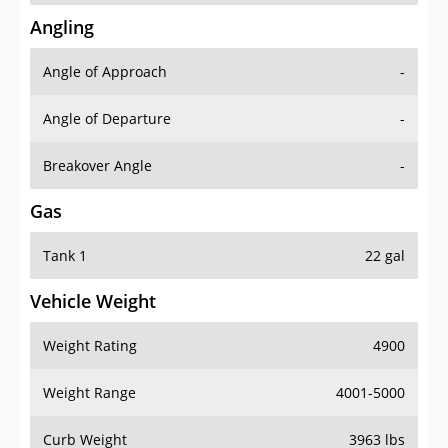
Angling
Angle of Approach
-
Angle of Departure
-
Breakover Angle
-
Gas
Tank 1
22 gal
Vehicle Weight
Weight Rating
4900
Weight Range
4001-5000
Curb Weight
3963 lbs