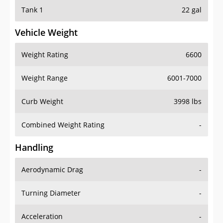
Tank 1
22 gal
Vehicle Weight
Weight Rating
6600
Weight Range
6001-7000
Curb Weight
3998 lbs
Combined Weight Rating
-
Handling
Aerodynamic Drag
-
Turning Diameter
-
Acceleration
-