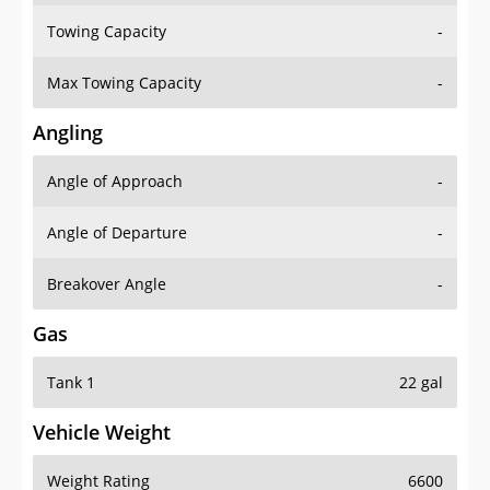
Towing Capacity
-
Max Towing Capacity
-
Angling
Angle of Approach
-
Angle of Departure
-
Breakover Angle
-
Gas
Tank 1
22 gal
Vehicle Weight
Weight Rating
6600