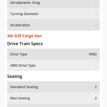
Aerodynamic Drag
-
Turning Diameter
-
Acceleration
-
3dr G25 Cargo Van
Drive Train Specs
Drive Type
RWD
4WD Drive Type
-
Seating
Standard Seating
2
Max Seating
2