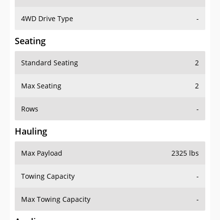
4WD Drive Type
-
Seating
Standard Seating
2
Max Seating
2
Rows
-
Hauling
Max Payload
2325 lbs
Towing Capacity
-
Max Towing Capacity
-