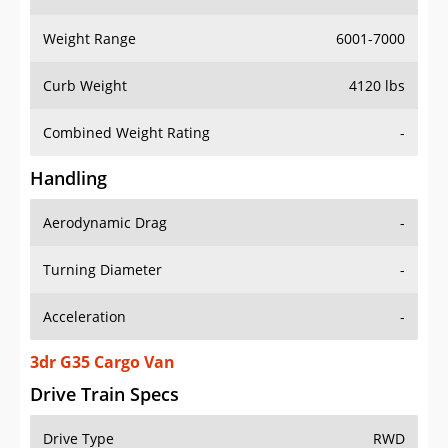
Weight Range
6001-7000
Curb Weight
4120 lbs
Combined Weight Rating
-
Handling
Aerodynamic Drag
-
Turning Diameter
-
Acceleration
-
3dr G35 Cargo Van
Drive Train Specs
Drive Type
RWD