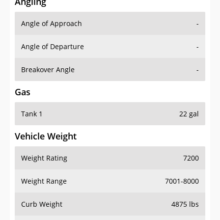
Angling
Angle of Approach
-
Angle of Departure
-
Breakover Angle
-
Gas
Tank 1
22 gal
Vehicle Weight
Weight Rating
7200
Weight Range
7001-8000
Curb Weight
4875 lbs