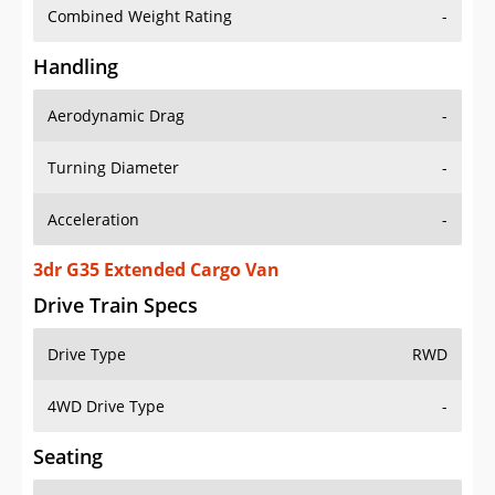
Combined Weight Rating
-
Handling
Aerodynamic Drag
-
Turning Diameter
-
Acceleration
-
3dr G35 Extended Cargo Van
Drive Train Specs
Drive Type
RWD
4WD Drive Type
-
Seating