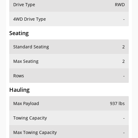
Drive Type
RWD
4WD Drive Type
-
Seating
Standard Seating
2
Max Seating
2
Rows
-
Hauling
Max Payload
937 lbs
Towing Capacity
-
Max Towing Capacity
-