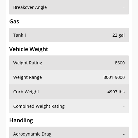
Breakover Angle
-
Gas
Tank 1
22 gal
Vehicle Weight
Weight Rating
8600
Weight Range
8001-9000
Curb Weight
4997 lbs
Combined Weight Rating
-
Handling
Aerodynamic Drag
-