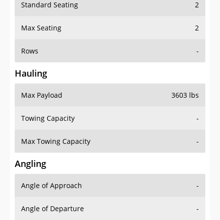
Standard Seating
2
Max Seating
2
Rows
-
Hauling
Max Payload
3603 lbs
Towing Capacity
-
Max Towing Capacity
-
Angling
Angle of Approach
-
Angle of Departure
-