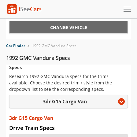
Cars for Sale
CHANGE VEHICLE
Research
Car Finder
>
1992 GMC Vandura Specs
VIN Check
1992 GMC Vandura Specs
Specs
Saved Cars
Research 1992 GMC Vandura specs for the trims
Saved Searches
available. Choose the desired trim / style from the
dropdown list to see the corresponding specs.
Saved iVIN Reports
3dr G15 Cargo Van
Log In
3dr G15 Cargo Van
Sign Up
Drive Train Specs