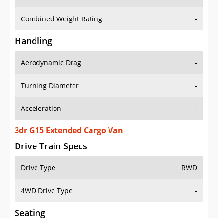
Combined Weight Rating
-
Handling
Aerodynamic Drag
-
Turning Diameter
-
Acceleration
-
3dr G15 Extended Cargo Van
Drive Train Specs
Drive Type
RWD
4WD Drive Type
-
Seating