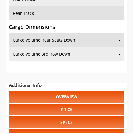
Rear Track
-
Cargo Dimensions
Cargo Volume Rear Seats Down
-
Cargo Volume 3rd Row Down
-
Additional Info
OVERVIEW
PRICE
SPECS
STANDARD FEATURES
SAFETY RATINGS