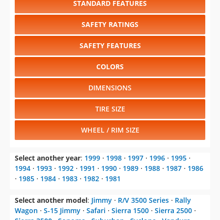
SAFETY FEATURES
COLORS
DIMENSIONS
TIRE SIZE
WHEEL / RIM SIZE
Select another year
:
1999
⋅
1998
⋅
1997
⋅
1996
⋅
1995
⋅
1994
⋅
1993
⋅
1992
⋅
1991
⋅
1990
⋅
1989
⋅
1988
⋅
1987
⋅
1986
⋅
1985
⋅
1984
⋅
1983
⋅
1982
⋅
1981
Select another model
:
Jimmy
⋅
R/V 3500 Series
⋅
Rally
Wagon
⋅
S-15 Jimmy
⋅
Safari
⋅
Sierra 1500
⋅
Sierra 2500
⋅
Sierra 3500
⋅
Sonoma
⋅
Suburban
⋅
Syclone
⋅
Vandura