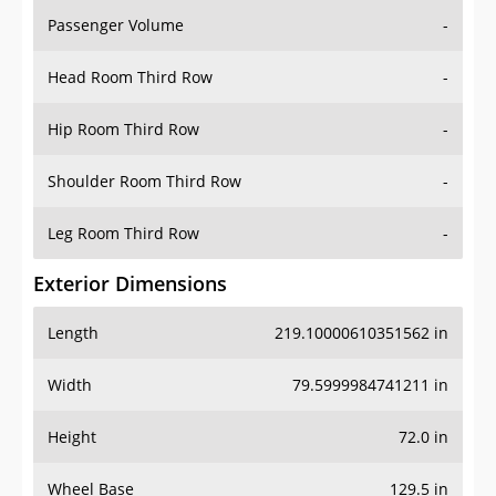
Passenger Volume
-
Head Room Third Row
-
Hip Room Third Row
-
Shoulder Room Third Row
-
Leg Room Third Row
-
Exterior Dimensions
Length
219.10000610351562 in
Width
79.5999984741211 in
Height
72.0 in
Wheel Base
129.5 in