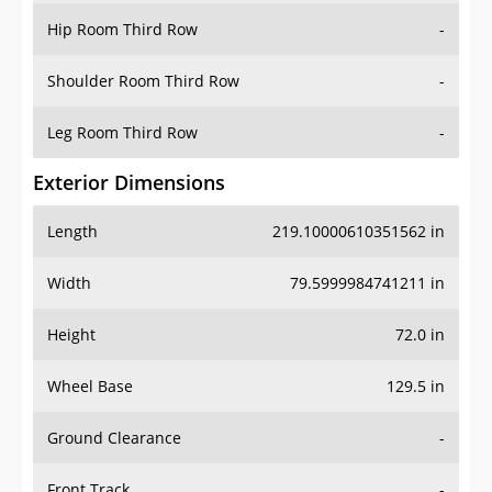
Shoulder Room Third Row
-
Leg Room Third Row
-
Exterior Dimensions
Length
219.10000610351562 in
Width
79.5999984741211 in
Height
72.0 in
Wheel Base
129.5 in
Ground Clearance
-
Front Track
-