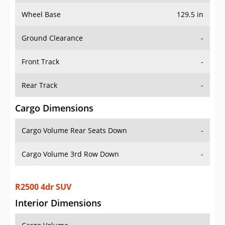
Wheel Base
129.5 in
Ground Clearance
-
Front Track
-
Rear Track
-
Cargo Dimensions
Cargo Volume Rear Seats Down
-
Cargo Volume 3rd Row Down
-
R2500 4dr SUV
Interior Dimensions
Cargo Volume
-