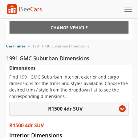
Cars for Sale
CHANGE VEHICLE
Research
Car Finder
>
1991 GMC Suburban Dimensions
VIN Check
1991 GMC Suburban Dimensions
Dimensions
Saved Cars
Find 1991 GMC Suburban interior, exterior and cargo
Saved Searches
dimensions for the trims and styles available. Choose the
desired trim / style from the dropdown list to see the
Saved iVIN Reports
corresponding dimensions.
R1500 4dr SUV
Log In
Sign Up
R1500 4dr SUV
Interior Dimensions