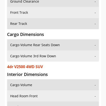
Front Track
-
Rear Track
-
Cargo Dimensions
Cargo Volume Rear Seats Down
-
Cargo Volume 3rd Row Down
-
4dr V2500 4WD SUV
Interior Dimensions
Cargo Volume
-
Head Room Front
-
Head Room Rear
-