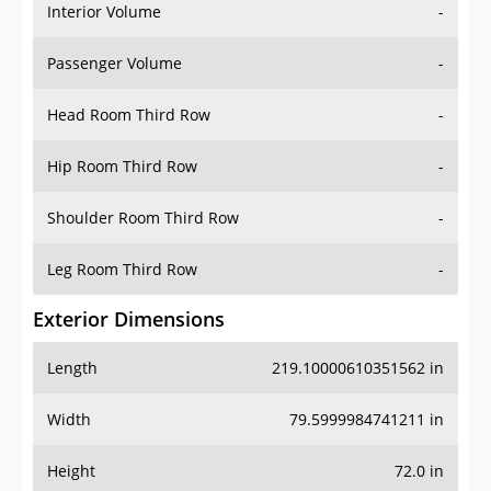
Interior Volume
-
Passenger Volume
-
Head Room Third Row
-
Hip Room Third Row
-
Shoulder Room Third Row
-
Leg Room Third Row
-
Exterior Dimensions
Length
219.10000610351562 in
Width
79.5999984741211 in
Height
72.0 in