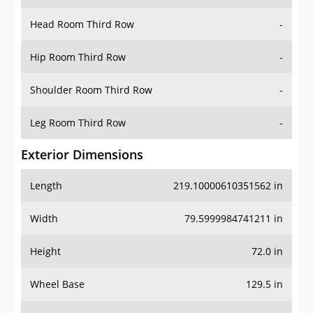
Hip Room Third Row
-
Shoulder Room Third Row
-
Leg Room Third Row
-
Exterior Dimensions
Length
219.10000610351562 in
Width
79.5999984741211 in
Height
72.0 in
Wheel Base
129.5 in
Ground Clearance
-