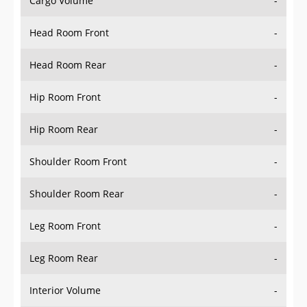
Head Room Front
-
Head Room Rear
-
Hip Room Front
-
Hip Room Rear
-
Shoulder Room Front
-
Shoulder Room Rear
-
Leg Room Front
-
Leg Room Rear
-
Interior Volume
-