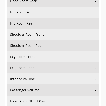
Hip Room Front
-
Hip Room Rear
-
Shoulder Room Front
-
Shoulder Room Rear
-
Leg Room Front
-
Leg Room Rear
-
Interior Volume
-
Passenger Volume
-
Head Room Third Row
-
Hip Room Third Row
-