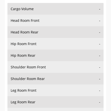
Cargo Volume
-
Head Room Front
-
Head Room Rear
-
Hip Room Front
-
Hip Room Rear
-
Shoulder Room Front
-
Shoulder Room Rear
-
Leg Room Front
-
Leg Room Rear
-