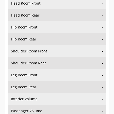
Head Room Rear
-
Hip Room Front
-
Hip Room Rear
-
Shoulder Room Front
-
Shoulder Room Rear
-
Leg Room Front
-
Leg Room Rear
-
Interior Volume
-
Passenger Volume
-
Head Room Third Row
-