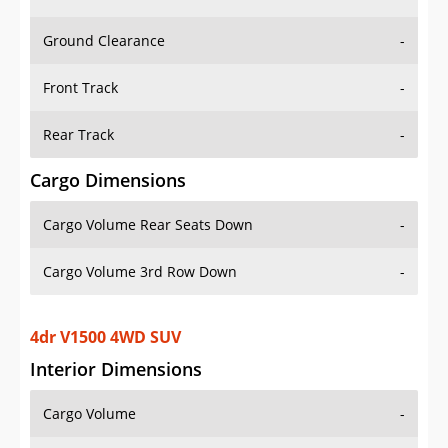
Ground Clearance
-
Front Track
-
Rear Track
-
Cargo Dimensions
Cargo Volume Rear Seats Down
-
Cargo Volume 3rd Row Down
-
4dr V1500 4WD SUV
Interior Dimensions
Cargo Volume
-
Head Room Front
-