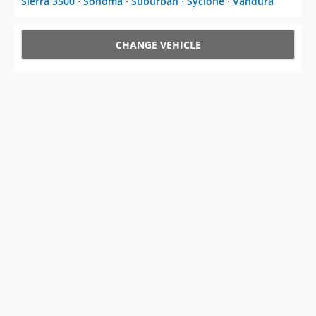
CHANGE VEHICLE