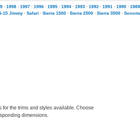
9
⋅
1998
⋅
1997
⋅
1996
⋅
1995
⋅
1994
⋅
1993
⋅
1992
⋅
1991
⋅
1990
⋅
1989
S-15 Jimmy
⋅
Safari
⋅
Sierra 1500
⋅
Sierra 2500
⋅
Sierra 3500
⋅
Sonom
 for the trims and styles available. Choose
rresponding dimensions.