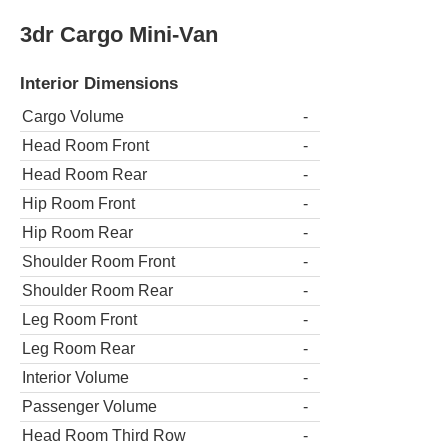
3dr Cargo Mini-Van
Interior Dimensions
Cargo Volume
-
Head Room Front
-
Head Room Rear
-
Hip Room Front
-
Hip Room Rear
-
Shoulder Room Front
-
Shoulder Room Rear
-
Leg Room Front
-
Leg Room Rear
-
Interior Volume
-
Passenger Volume
-
Head Room Third Row
-