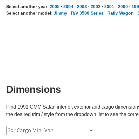
Select another year
:
2005
⋅
2004
⋅
2003
⋅
2002
⋅
2001
⋅
2000
⋅
199
Select another model
:
Jimmy
⋅
R/V 3500 Series
⋅
Rally Wagon
⋅
Dimensions
Find 1991 GMC Safari interior, exterior and cargo dimensions
the desired trim / style from the dropdown list to see the co