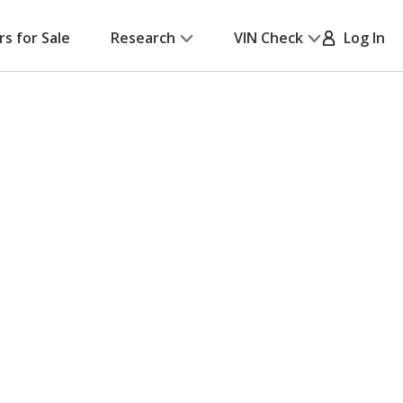
rs for Sale
Research
VIN Check
Log In