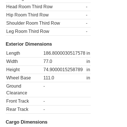
Head Room Third Row
-
Hip Room Third Row
-
Shoulder Room Third Row
-
Leg Room Third Row
-
Exterior Dimensions
Length
186.8000030517578
in
Width
77.0
in
Height
74.9000015258789
in
Wheel Base
111.0
in
Ground
-
Clearance
Front Track
-
Rear Track
-
Cargo Dimensions