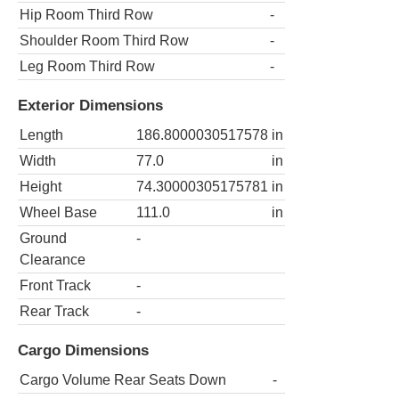
Hip Room Third Row
-
Shoulder Room Third Row
-
Leg Room Third Row
-
Exterior Dimensions
Length
186.8000030517578
in
Width
77.0
in
Height
74.30000305175781
in
Wheel Base
111.0
in
Ground
-
Clearance
Front Track
-
Rear Track
-
Cargo Dimensions
Cargo Volume Rear Seats Down
-