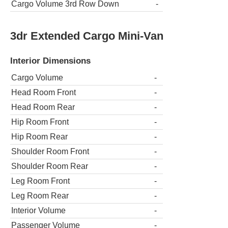
Cargo Volume 3rd Row Down
-
3dr Extended Cargo Mini-Van
Interior Dimensions
Cargo Volume
-
Head Room Front
-
Head Room Rear
-
Hip Room Front
-
Hip Room Rear
-
Shoulder Room Front
-
Shoulder Room Rear
-
Leg Room Front
-
Leg Room Rear
-
Interior Volume
-
Passenger Volume
-