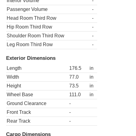
Interior Volume
-
Passenger Volume
-
Head Room Third Row
-
Hip Room Third Row
-
Shoulder Room Third Row
-
Leg Room Third Row
-
Exterior Dimensions
Length
176.5
in
Width
77.0
in
Height
73.5
in
Wheel Base
111.0
in
Ground Clearance
-
Front Track
-
Rear Track
-
Cargo Dimensions