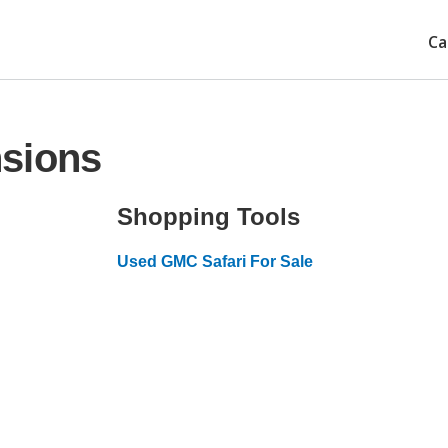
Ca
sions
Shopping Tools
Used GMC Safari For Sale