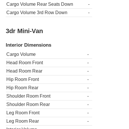
Cargo Volume Rear Seats Down
-
Cargo Volume 3rd Row Down
-
3dr Mini-Van
Interior Dimensions
Cargo Volume
-
Head Room Front
-
Head Room Rear
-
Hip Room Front
-
Hip Room Rear
-
Shoulder Room Front
-
Shoulder Room Rear
-
Leg Room Front
-
Leg Room Rear
-