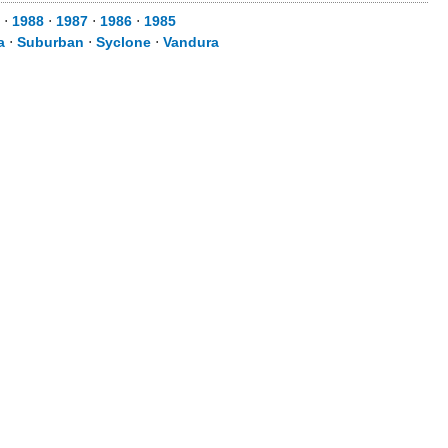
⋅
1988
⋅
1987
⋅
1986
⋅
1985
a
⋅
Suburban
⋅
Syclone
⋅
Vandura