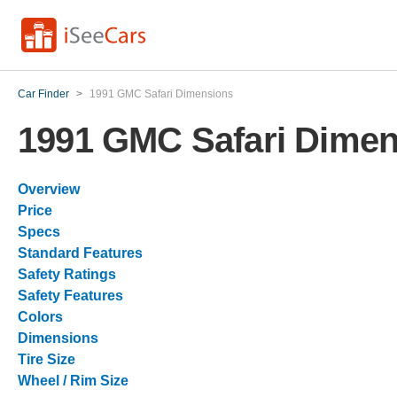
Car Finder
>
1991 GMC Safari Dimensions
1991 GMC Safari Dimen
Overview
Price
Specs
Standard Features
Safety Ratings
Safety Features
Colors
Dimensions
Tire Size
Wheel / Rim Size