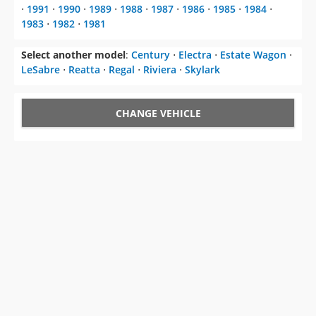
⋅
1991
⋅
1990
⋅
1989
⋅
1988
⋅
1987
⋅
1986
⋅
1985
⋅
1984
⋅
1983
⋅
1982
⋅
1981
Select another model
:
Century
⋅
Electra
⋅
Estate Wagon
⋅
LeSabre
⋅
Reatta
⋅
Regal
⋅
Riviera
⋅
Skylark
CHANGE VEHICLE