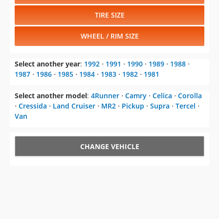
TIRE SIZE
WHEEL / RIM SIZE
Select another year
:
1992
⋅
1991
⋅
1990
⋅
1989
⋅
1988
⋅
1987
⋅
1986
⋅
1985
⋅
1984
⋅
1983
⋅
1982
⋅
1981
Select another model
:
4Runner
⋅
Camry
⋅
Celica
⋅
Corolla
⋅
Cressida
⋅
Land Cruiser
⋅
MR2
⋅
Pickup
⋅
Supra
⋅
Tercel
⋅
Van
CHANGE VEHICLE