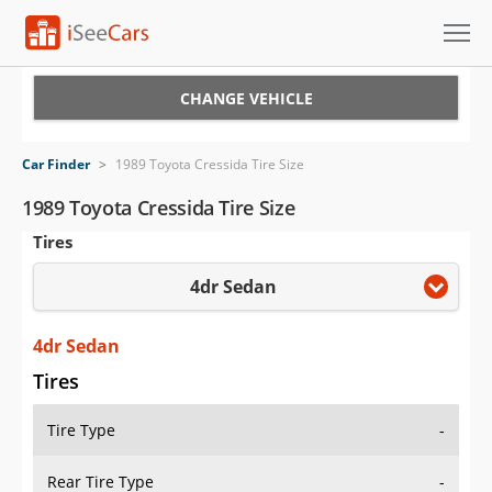
Cars for Sale
CHANGE VEHICLE
Research
Car Finder
>
1989 Toyota Cressida Tire Size
VIN Check
1989 Toyota Cressida Tire Size
Tires
Saved Cars
4dr Sedan
Saved Searches
Saved iVIN Reports
4dr Sedan
Tires
Log In
Tire Type
-
Sign Up
Rear Tire Type
-