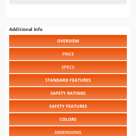
Additional Info
OVERVIEW
PRICE
SPECS
STANDARD FEATURES
SAFETY RATINGS
SAFETY FEATURES
COLORS
DIMENSIONS