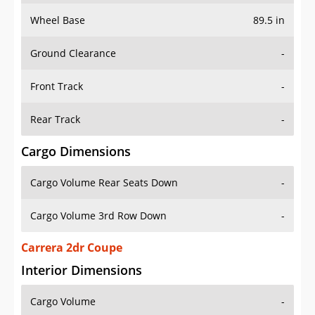
Wheel Base
89.5 in
Ground Clearance
-
Front Track
-
Rear Track
-
Cargo Dimensions
Cargo Volume Rear Seats Down
-
Cargo Volume 3rd Row Down
-
Carrera 2dr Coupe
Interior Dimensions
Cargo Volume
-