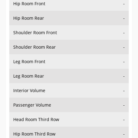
Hip Room Front
-
Hip Room Rear
-
Shoulder Room Front
-
Shoulder Room Rear
-
Leg Room Front
-
Leg Room Rear
-
Interior Volume
-
Passenger Volume
-
Head Room Third Row
-
Hip Room Third Row
-