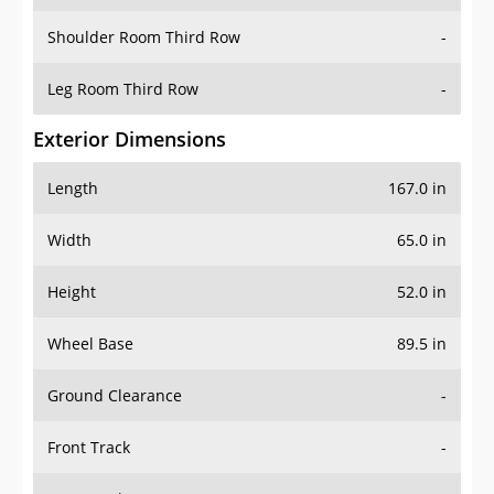
Shoulder Room Third Row
-
Leg Room Third Row
-
Exterior Dimensions
Length
167.0 in
Width
65.0 in
Height
52.0 in
Wheel Base
89.5 in
Ground Clearance
-
Front Track
-