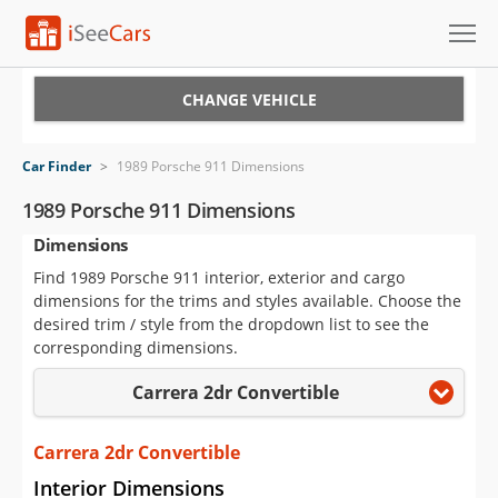
Cars for Sale
CHANGE VEHICLE
Research
Car Finder
>
1989 Porsche 911 Dimensions
VIN Check
1989 Porsche 911 Dimensions
Dimensions
Saved Cars
Find 1989 Porsche 911 interior, exterior and cargo
Saved Searches
dimensions for the trims and styles available. Choose the
desired trim / style from the dropdown list to see the
Saved iVIN Reports
corresponding dimensions.
Carrera 2dr Convertible
Log In
Sign Up
Carrera 2dr Convertible
Interior Dimensions