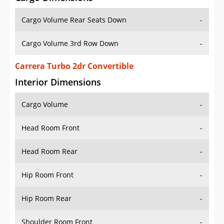
Cargo Volume Rear Seats Down
-
Cargo Volume 3rd Row Down
-
Carrera Turbo 2dr Convertible
Interior Dimensions
Cargo Volume
-
Head Room Front
-
Head Room Rear
-
Hip Room Front
-
Hip Room Rear
-
Shoulder Room Front
-