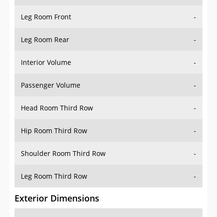
Leg Room Front
-
Leg Room Rear
-
Interior Volume
-
Passenger Volume
-
Head Room Third Row
-
Hip Room Third Row
-
Shoulder Room Third Row
-
Leg Room Third Row
-
Exterior Dimensions