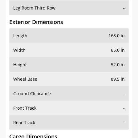
Leg Room Third Row
-
Exterior Dimensions
Length
168.0 in
Width
65.0 in
Height
52.0 in
Wheel Base
89.5 in
Ground Clearance
-
Front Track
-
Rear Track
-
Cargo Dimensions