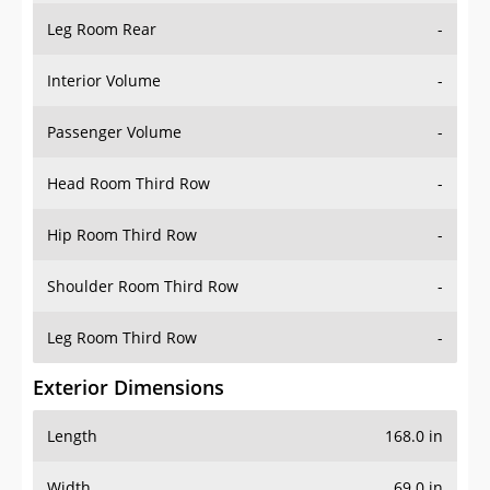
Leg Room Rear
-
Interior Volume
-
Passenger Volume
-
Head Room Third Row
-
Hip Room Third Row
-
Shoulder Room Third Row
-
Leg Room Third Row
-
Exterior Dimensions
Length
168.0 in
Width
69.0 in