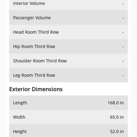
Interior Volume
-
Passenger Volume
-
Head Room Third Row
-
Hip Room Third Row
-
Shoulder Room Third Row
-
Leg Room Third Row
-
Exterior Dimensions
Length
168.0 in
Width
65.0 in
Height
52.0 in