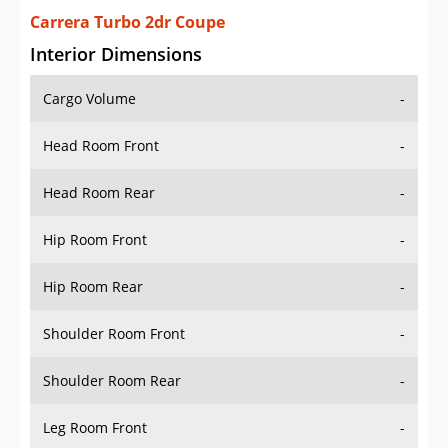
Carrera Turbo 2dr Coupe
Interior Dimensions
Cargo Volume
-
Head Room Front
-
Head Room Rear
-
Hip Room Front
-
Hip Room Rear
-
Shoulder Room Front
-
Shoulder Room Rear
-
Leg Room Front
-