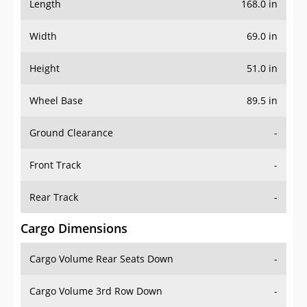
Length
168.0 in
Width
69.0 in
Height
51.0 in
Wheel Base
89.5 in
Ground Clearance
-
Front Track
-
Rear Track
-
Cargo Dimensions
Cargo Volume Rear Seats Down
-
Cargo Volume 3rd Row Down
-