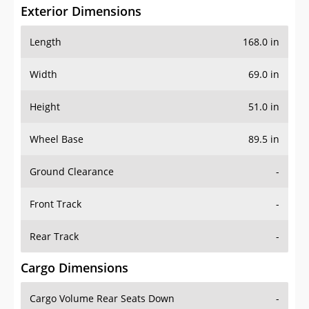
Exterior Dimensions
Length
168.0 in
Width
69.0 in
Height
51.0 in
Wheel Base
89.5 in
Ground Clearance
-
Front Track
-
Rear Track
-
Cargo Dimensions
Cargo Volume Rear Seats Down
-