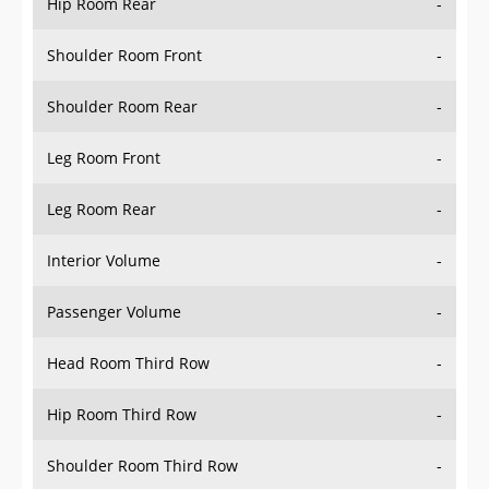
Hip Room Rear
-
Shoulder Room Front
-
Shoulder Room Rear
-
Leg Room Front
-
Leg Room Rear
-
Interior Volume
-
Passenger Volume
-
Head Room Third Row
-
Hip Room Third Row
-
Shoulder Room Third Row
-