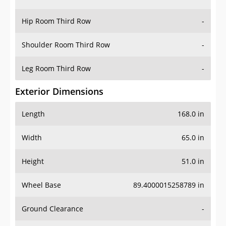
Hip Room Third Row
-
Shoulder Room Third Row
-
Leg Room Third Row
-
Exterior Dimensions
Length
168.0 in
Width
65.0 in
Height
51.0 in
Wheel Base
89.4000015258789 in
Ground Clearance
-