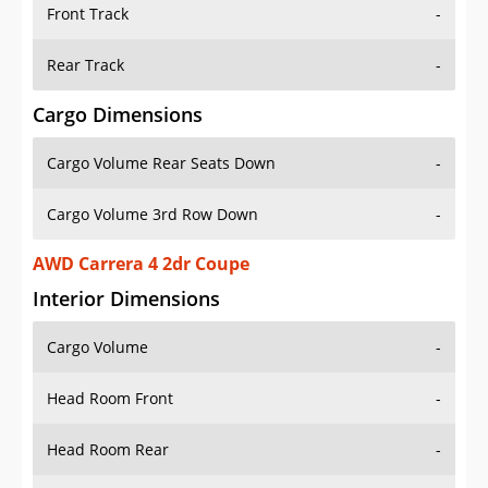
Front Track
-
Rear Track
-
Cargo Dimensions
Cargo Volume Rear Seats Down
-
Cargo Volume 3rd Row Down
-
AWD Carrera 4 2dr Coupe
Interior Dimensions
Cargo Volume
-
Head Room Front
-
Head Room Rear
-