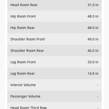
Head Room Rear
31.0 in
Hip Room Front
48.0 in
Hip Room Rear
48.0 in
Shoulder Room Front
49.0 in
Shoulder Room Rear
46.0 in
Leg Room Front
33.0 in
Leg Room Rear
14.0 in
Interior Volume
-
Passenger Volume
-
Head Room Third Row
-