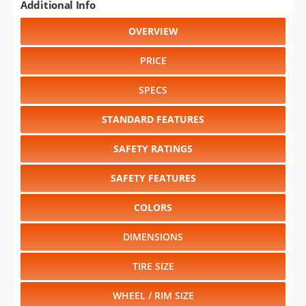
Additional Info
OVERVIEW
PRICE
SPECS
STANDARD FEATURES
SAFETY RATINGS
SAFETY FEATURES
COLORS
DIMENSIONS
TIRE SIZE
WHEEL / RIM SIZE