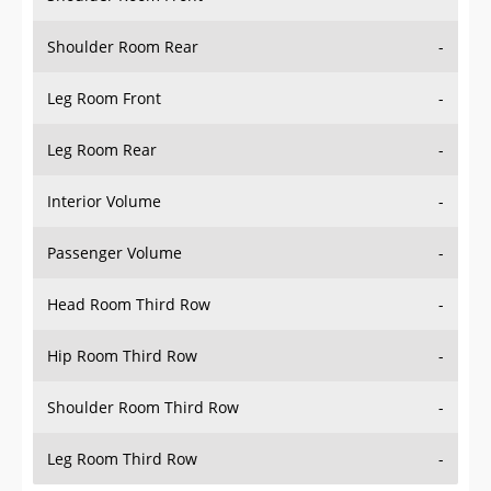
Shoulder Room Rear
-
Leg Room Front
-
Leg Room Rear
-
Interior Volume
-
Passenger Volume
-
Head Room Third Row
-
Hip Room Third Row
-
Shoulder Room Third Row
-
Leg Room Third Row
-