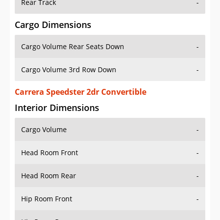
Rear Track
-
Cargo Dimensions
Cargo Volume Rear Seats Down
-
Cargo Volume 3rd Row Down
-
Carrera Speedster 2dr Convertible
Interior Dimensions
Cargo Volume
-
Head Room Front
-
Head Room Rear
-
Hip Room Front
-