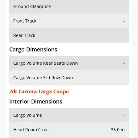
Ground Clearance
-
Front Track
-
Rear Track
-
Cargo Dimensions
Cargo Volume Rear Seats Down
-
Cargo Volume 3rd Row Down
-
2dr Carrera Targa Coupe
Interior Dimensions
Cargo Volume
-
Head Room Front
35.0 in