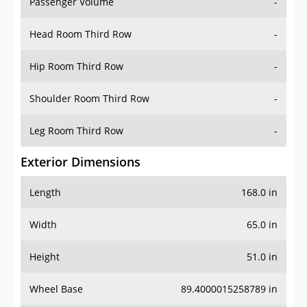
Passenger Volume
-
Head Room Third Row
-
Hip Room Third Row
-
Shoulder Room Third Row
-
Leg Room Third Row
-
Exterior Dimensions
Length
168.0 in
Width
65.0 in
Height
51.0 in
Wheel Base
89.4000015258789 in