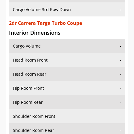
Cargo Volume 3rd Row Down
-
2dr Carrera Targa Turbo Coupe
Interior Dimensions
Cargo Volume
-
Head Room Front
-
Head Room Rear
-
Hip Room Front
-
Hip Room Rear
-
Shoulder Room Front
-
Shoulder Room Rear
-