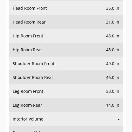
Head Room Front
35.0 in
Head Room Rear
31.0 in
Hip Room Front
48.0 in
Hip Room Rear
48.0 in
Shoulder Room Front
49.0 in
Shoulder Room Rear
46.0 in
Leg Room Front
33.0 in
Leg Room Rear
14.0 in
Interior Volume
-