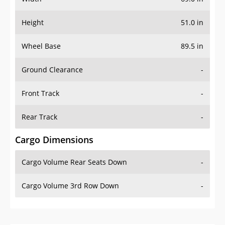
Height
51.0 in
Wheel Base
89.5 in
Ground Clearance
-
Front Track
-
Rear Track
-
Cargo Dimensions
Cargo Volume Rear Seats Down
-
Cargo Volume 3rd Row Down
-