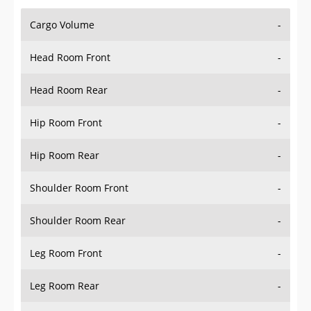
Cargo Volume
-
Head Room Front
-
Head Room Rear
-
Hip Room Front
-
Hip Room Rear
-
Shoulder Room Front
-
Shoulder Room Rear
-
Leg Room Front
-
Leg Room Rear
-