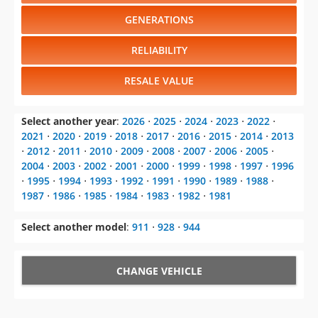
GENERATIONS
RELIABILITY
RESALE VALUE
Select another year
:
2026
⋅
2025
⋅
2024
⋅
2023
⋅
2022
⋅
2021
⋅
2020
⋅
2019
⋅
2018
⋅
2017
⋅
2016
⋅
2015
⋅
2014
⋅
2013
⋅
2012
⋅
2011
⋅
2010
⋅
2009
⋅
2008
⋅
2007
⋅
2006
⋅
2005
⋅
2004
⋅
2003
⋅
2002
⋅
2001
⋅
2000
⋅
1999
⋅
1998
⋅
1997
⋅
1996
⋅
1995
⋅
1994
⋅
1993
⋅
1992
⋅
1991
⋅
1990
⋅
1989
⋅
1988
⋅
1987
⋅
1986
⋅
1985
⋅
1984
⋅
1983
⋅
1982
⋅
1981
Select another model
:
911
⋅
928
⋅
944
CHANGE VEHICLE