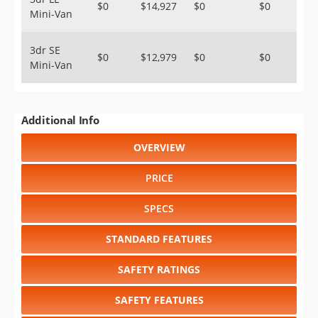
$0
$14,927
$0
$0
Mini-Van
3dr SE
$0
$12,979
$0
$0
Mini-Van
Additional Info
OVERVIEW
PRICE
SPECS
STANDARD FEATURES
SAFETY RATINGS
SAFETY FEATURES