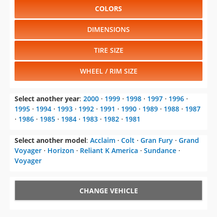
COLORS
DIMENSIONS
TIRE SIZE
WHEEL / RIM SIZE
Select another year
:
2000
⋅
1999
⋅
1998
⋅
1997
⋅
1996
⋅
1995
⋅
1994
⋅
1993
⋅
1992
⋅
1991
⋅
1990
⋅
1989
⋅
1988
⋅
1987
⋅
1986
⋅
1985
⋅
1984
⋅
1983
⋅
1982
⋅
1981
Select another model
:
Acclaim
⋅
Colt
⋅
Gran Fury
⋅
Grand
Voyager
⋅
Horizon
⋅
Reliant K America
⋅
Sundance
⋅
Voyager
CHANGE VEHICLE