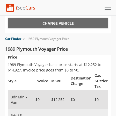
Cars for Sale
CHANGE VEHICLE
Research
Car Finder
>
1989 Plymouth Voyager Price
VIN Check
1989 Plymouth Voyager Price
Price
Saved Cars
1989 Plymouth Voyager base price starts at $12,252 to
Saved Searches
$14,927. Invoice price goes from $0 to $0.
Gas
Destination
Saved iVIN Reports
Style
Invoice
MSRP
Guzzler
Charge
Tax
Log In
3dr Mini-
$0
$12,252
$0
$0
Van
Sign Up
3dr LE