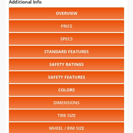
Additional Info
OVERVIEW
PRICE
SPECS
STANDARD FEATURES
SAFETY RATINGS
SAFETY FEATURES
COLORS
DIMENSIONS
TIRE SIZE
WHEEL / RIM SIZE