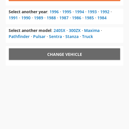
Select another year
:
1996
⋅
1995
⋅
1994
⋅
1993
⋅
1992
⋅
1991
⋅
1990
⋅
1989
⋅
1988
⋅
1987
⋅
1986
⋅
1985
⋅
1984
Select another model
:
240SX
⋅
300ZX
⋅
Maxima
⋅
Pathfinder
⋅
Pulsar
⋅
Sentra
⋅
Stanza
⋅
Truck
CHANGE VEHICLE