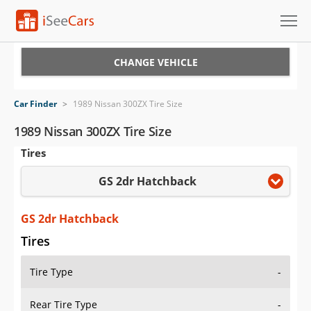
Cars for Sale
CHANGE VEHICLE
Research
Car Finder
>
1989 Nissan 300ZX Tire Size
VIN Check
1989 Nissan 300ZX Tire Size
Tires
Saved Cars
GS 2dr Hatchback
Saved Searches
Saved iVIN Reports
GS 2dr Hatchback
Tires
Log In
Tire Type
-
Sign Up
Rear Tire Type
-