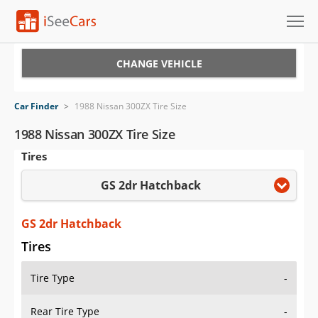
Cars for Sale
CHANGE VEHICLE
Research
Car Finder
>
1988 Nissan 300ZX Tire Size
VIN Check
1988 Nissan 300ZX Tire Size
Tires
Saved Cars
GS 2dr Hatchback
Saved Searches
Saved iVIN Reports
GS 2dr Hatchback
Tires
Log In
Tire Type
-
Sign Up
Rear Tire Type
-