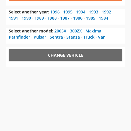
Select another year
:
1996
⋅
1995
⋅
1994
⋅
1993
⋅
1992
⋅
1991
⋅
1990
⋅
1989
⋅
1988
⋅
1987
⋅
1986
⋅
1985
⋅
1984
Select another model
:
200SX
⋅
300ZX
⋅
Maxima
⋅
Pathfinder
⋅
Pulsar
⋅
Sentra
⋅
Stanza
⋅
Truck
⋅
Van
CHANGE VEHICLE