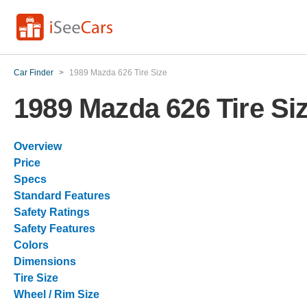
Car Finder
>
1989 Mazda 626 Tire Size
1989 Mazda 626 Tire Si
Overview
Price
Specs
Standard Features
Safety Ratings
Safety Features
Colors
Dimensions
Tire Size
Wheel / Rim Size