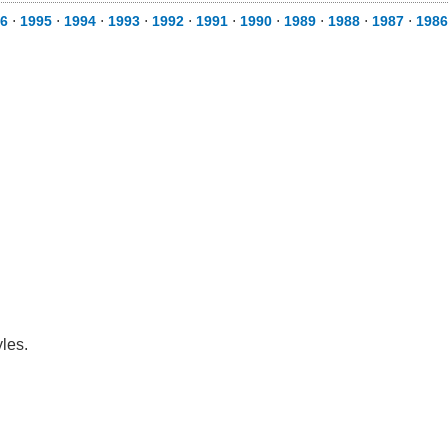
6
⋅
1995
⋅
1994
⋅
1993
⋅
1992
⋅
1991
⋅
1990
⋅
1989
⋅
1988
⋅
1987
⋅
1986
les.