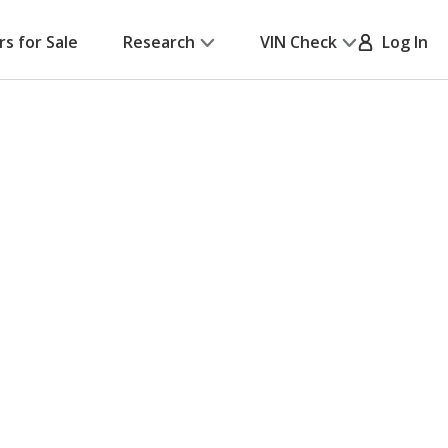
rs for Sale
Research
VIN Check
Log In