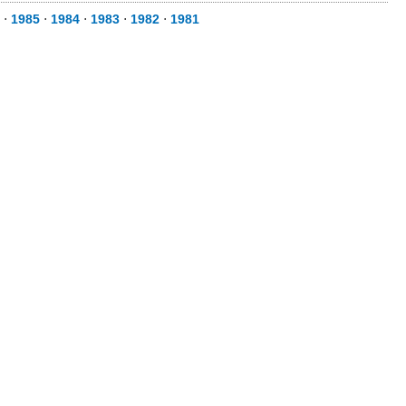
⋅
1985
⋅
1984
⋅
1983
⋅
1982
⋅
1981