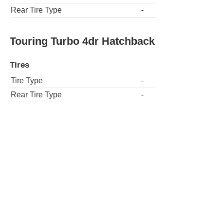
Rear Tire Type
-
Touring Turbo 4dr Hatchback
Tires
Tire Type
-
Rear Tire Type
-