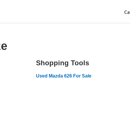
Ca
ze
Shopping Tools
Used Mazda 626 For Sale