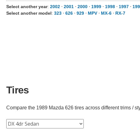
Select another year
:
2002
⋅
2001
⋅
2000
⋅
1999
⋅
1998
⋅
1997
⋅
199
Select another model
:
323
⋅
626
⋅
929
⋅
MPV
⋅
MX-6
⋅
RX-7
Tires
Compare the 1989 Mazda 626 tires across different trims / sty