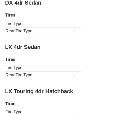
DX 4dr Sedan
Tires
Tire Type
-
Rear Tire Type
-
LX 4dr Sedan
Tires
Tire Type
-
Rear Tire Type
-
LX Touring 4dr Hatchback
Tires
Tire Type
-