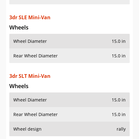
3dr SLE Mini-Van
Wheels
Wheel Diameter
15.0 in
Rear Wheel Diameter
15.0 in
3dr SLT Mini-Van
Wheels
Wheel Diameter
15.0 in
Rear Wheel Diameter
15.0 in
Wheel design
rally