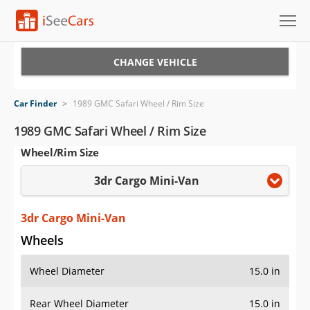
Cars for Sale
CHANGE VEHICLE
Research
Car Finder
>
1989 GMC Safari Wheel / Rim Size
VIN Check
1989 GMC Safari Wheel / Rim Size
Wheel/Rim Size
Saved Cars
3dr Cargo Mini-Van
Saved Searches
Saved iVIN Reports
3dr Cargo Mini-Van
Wheels
Log In
Wheel Diameter
15.0 in
Sign Up
Rear Wheel Diameter
15.0 in