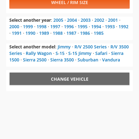
WHEEL / RIM SIZE
Select another year
:
2005
⋅
2004
⋅
2003
⋅
2002
⋅
2001
⋅
2000
⋅
1999
⋅
1998
⋅
1997
⋅
1996
⋅
1995
⋅
1994
⋅
1993
⋅
1992
⋅
1991
⋅
1990
⋅
1989
⋅
1988
⋅
1987
⋅
1986
⋅
1985
Select another model
:
Jimmy
⋅
R/V 2500 Series
⋅
R/V 3500
Series
⋅
Rally Wagon
⋅
S-15
⋅
S-15 Jimmy
⋅
Safari
⋅
Sierra
1500
⋅
Sierra 2500
⋅
Sierra 3500
⋅
Suburban
⋅
Vandura
CHANGE VEHICLE