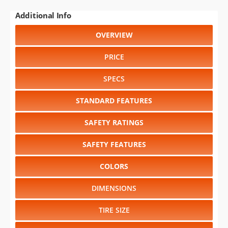
Additional Info
OVERVIEW
PRICE
SPECS
STANDARD FEATURES
SAFETY RATINGS
SAFETY FEATURES
COLORS
DIMENSIONS
TIRE SIZE