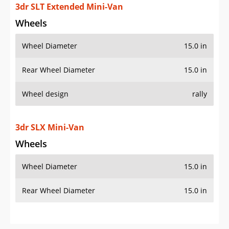
3dr SLT Extended Mini-Van
Wheels
Wheel Diameter
15.0 in
Rear Wheel Diameter
15.0 in
Wheel design
rally
3dr SLX Mini-Van
Wheels
Wheel Diameter
15.0 in
Rear Wheel Diameter
15.0 in