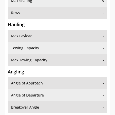
Max Seating
5
Rows
-
Hauling
Max Payload
-
Towing Capacity
-
Max Towing Capacity
-
Angling
Angle of Approach
-
Angle of Departure
-
Breakover Angle
-