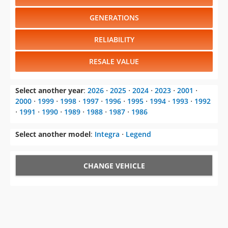
GENERATIONS
RELIABILITY
RESALE VALUE
Select another year
:
2026
⋅
2025
⋅
2024
⋅
2023
⋅
2001
⋅
2000
⋅
1999
⋅
1998
⋅
1997
⋅
1996
⋅
1995
⋅
1994
⋅
1993
⋅
1992
⋅
1991
⋅
1990
⋅
1989
⋅
1988
⋅
1987
⋅
1986
Select another model
:
Integra
⋅
Legend
CHANGE VEHICLE