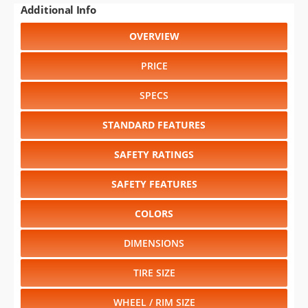
Additional Info
OVERVIEW
PRICE
SPECS
STANDARD FEATURES
SAFETY RATINGS
SAFETY FEATURES
COLORS
DIMENSIONS
TIRE SIZE
WHEEL / RIM SIZE