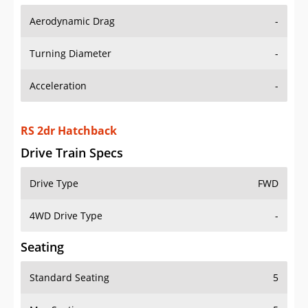
Aerodynamic Drag
-
Turning Diameter
-
Acceleration
-
RS 2dr Hatchback
Drive Train Specs
Drive Type
FWD
4WD Drive Type
-
Seating
Standard Seating
5