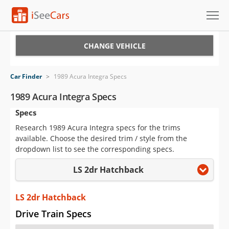
Cars for Sale
CHANGE VEHICLE
Research
Car Finder
>
1989 Acura Integra Specs
VIN Check
1989 Acura Integra Specs
Specs
Saved Cars
Research 1989 Acura Integra specs for the trims
Saved Searches
available. Choose the desired trim / style from the
dropdown list to see the corresponding specs.
Saved iVIN Reports
LS 2dr Hatchback
Log In
LS 2dr Hatchback
Sign Up
Drive Train Specs