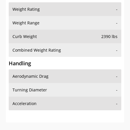
Weight Rating
-
Weight Range
-
Curb Weight
2390 lbs
Combined Weight Rating
-
Handling
Aerodynamic Drag
-
Turning Diameter
-
Acceleration
-