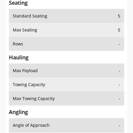
Seating
Standard Seating
5
Max Seating
5
Rows
-
Hauling
Max Payload
-
Towing Capacity
-
Max Towing Capacity
-
Angling
Angle of Approach
-