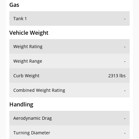
Gas
Tank 1
-
Vehicle Weight
Weight Rating
-
Weight Range
-
Curb Weight
2313 lbs
Combined Weight Rating
-
Handling
Aerodynamic Drag
-
Turning Diameter
-