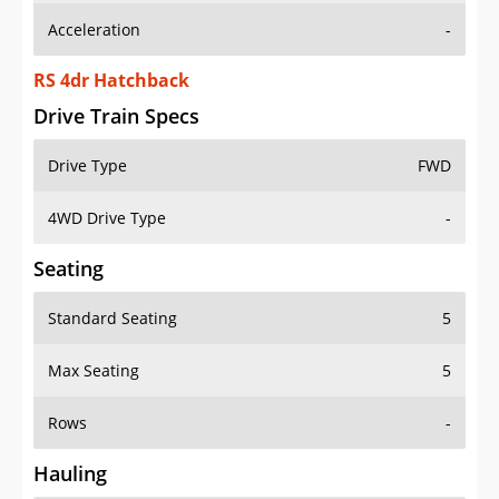
Acceleration
-
RS 4dr Hatchback
Drive Train Specs
Drive Type
FWD
4WD Drive Type
-
Seating
Standard Seating
5
Max Seating
5
Rows
-
Hauling