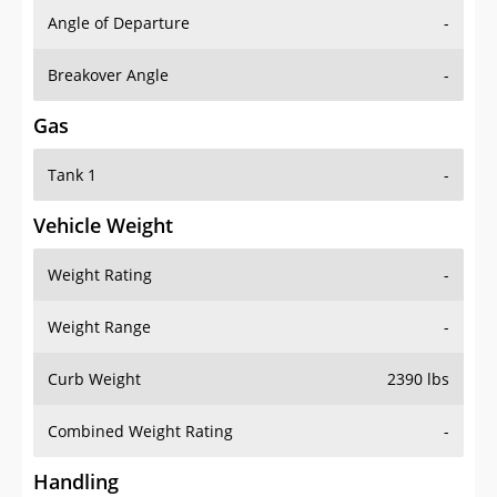
Angle of Departure
-
Breakover Angle
-
Gas
Tank 1
-
Vehicle Weight
Weight Rating
-
Weight Range
-
Curb Weight
2390 lbs
Combined Weight Rating
-
Handling