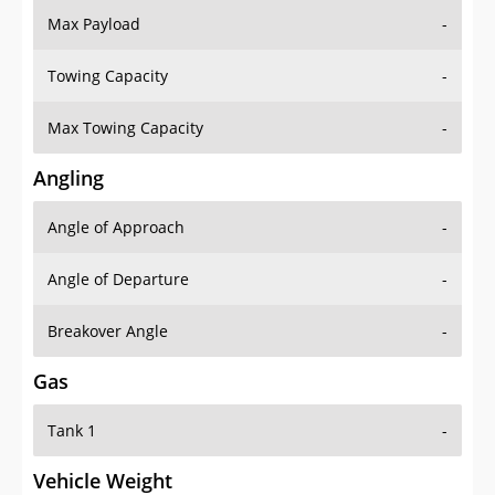
Max Payload
-
Towing Capacity
-
Max Towing Capacity
-
Angling
Angle of Approach
-
Angle of Departure
-
Breakover Angle
-
Gas
Tank 1
-
Vehicle Weight