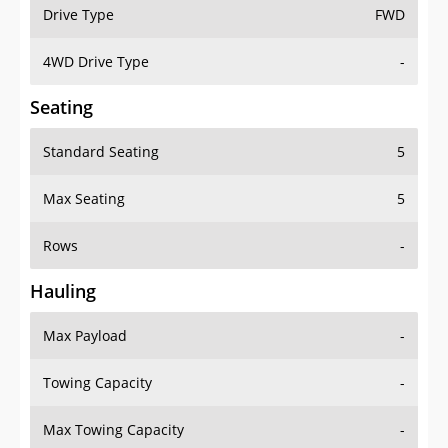
Drive Type
FWD
4WD Drive Type
-
Seating
Standard Seating
5
Max Seating
5
Rows
-
Hauling
Max Payload
-
Towing Capacity
-
Max Towing Capacity
-