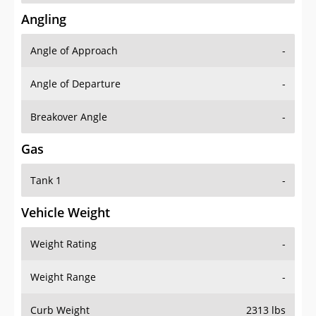
Angling
Angle of Approach
-
Angle of Departure
-
Breakover Angle
-
Gas
Tank 1
-
Vehicle Weight
Weight Rating
-
Weight Range
-
Curb Weight
2313 lbs