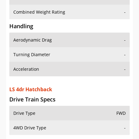
Combined Weight Rating
-
Handling
Aerodynamic Drag
-
Turning Diameter
-
Acceleration
-
LS 4dr Hatchback
Drive Train Specs
Drive Type
FWD
4WD Drive Type
-