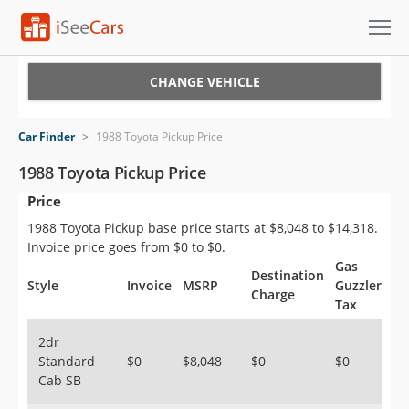
Cars for Sale
CHANGE VEHICLE
Research
Car Finder
>
1988 Toyota Pickup Price
VIN Check
1988 Toyota Pickup Price
Price
Saved Cars
1988 Toyota Pickup base price starts at $8,048 to $14,318.
Saved Searches
Invoice price goes from $0 to $0.
Gas
Destination
Saved iVIN Reports
Style
Invoice
MSRP
Guzzler
Charge
Tax
Log In
2dr
Standard
$0
$8,048
$0
$0
Sign Up
Cab SB