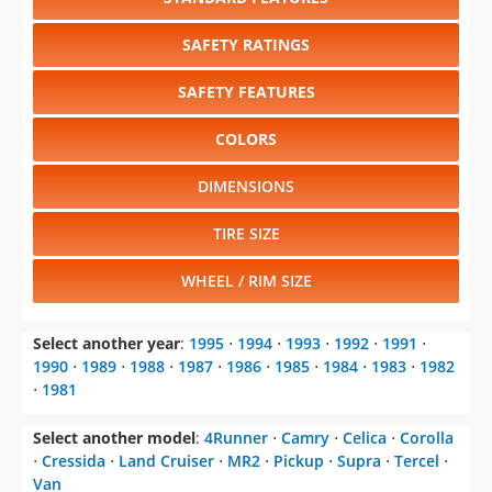
SAFETY RATINGS
SAFETY FEATURES
COLORS
DIMENSIONS
TIRE SIZE
WHEEL / RIM SIZE
Select another year
:
1995
⋅
1994
⋅
1993
⋅
1992
⋅
1991
⋅
1990
⋅
1989
⋅
1988
⋅
1987
⋅
1986
⋅
1985
⋅
1984
⋅
1983
⋅
1982
⋅
1981
Select another model
:
4Runner
⋅
Camry
⋅
Celica
⋅
Corolla
⋅
Cressida
⋅
Land Cruiser
⋅
MR2
⋅
Pickup
⋅
Supra
⋅
Tercel
⋅
Van