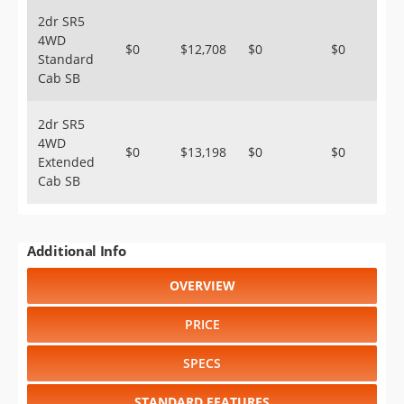
2dr SR5
4WD
$0
$12,708
$0
$0
Standard
Cab SB
2dr SR5
4WD
$0
$13,198
$0
$0
Extended
Cab SB
Additional Info
OVERVIEW
PRICE
SPECS
STANDARD FEATURES