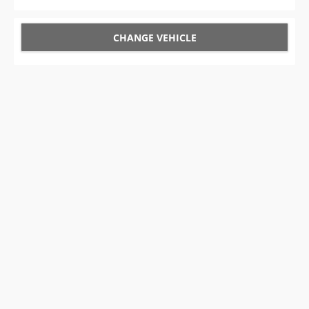
CHANGE VEHICLE