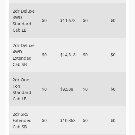
2dr Deluxe
4WD
$0
$11,678
$0
$0
Standard
Cab LB
2dr Deluxe
4WD
$0
$14,318
$0
$0
Extended
Cab SB
2dr One
Ton
$0
$9,588
$0
$0
Standard
Cab LB
2dr SR5
Extended
$0
$10,868
$0
$0
Cab SB