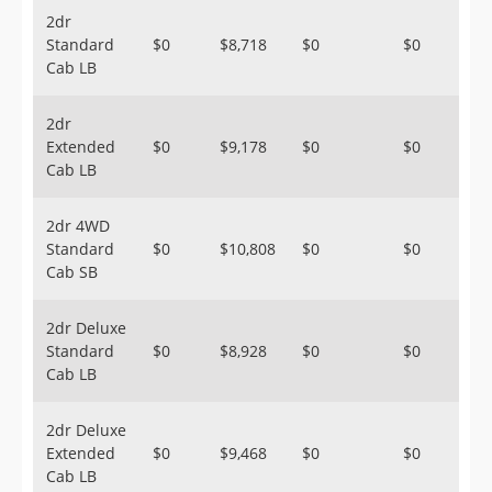
2dr
Standard
$0
$8,718
$0
$0
Cab LB
2dr
Extended
$0
$9,178
$0
$0
Cab LB
2dr 4WD
Standard
$0
$10,808
$0
$0
Cab SB
2dr Deluxe
Standard
$0
$8,928
$0
$0
Cab LB
2dr Deluxe
Extended
$0
$9,468
$0
$0
Cab LB