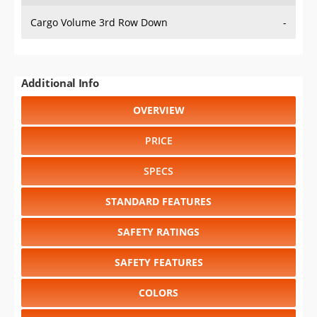
Cargo Volume 3rd Row Down
-
Additional Info
OVERVIEW
PRICE
SPECS
STANDARD FEATURES
SAFETY RATINGS
SAFETY FEATURES
COLORS