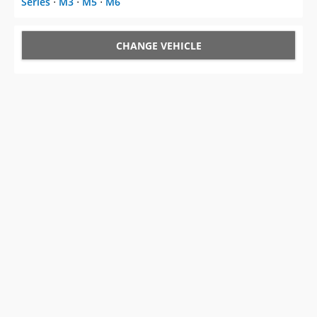
Series
⋅
M3
⋅
M5
⋅
M6
CHANGE VEHICLE