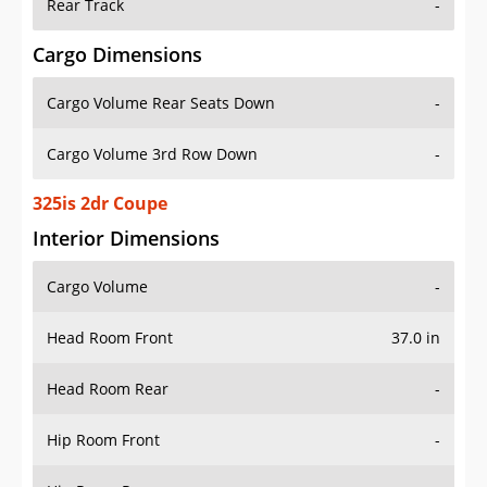
Rear Track
-
Cargo Dimensions
Cargo Volume Rear Seats Down
-
Cargo Volume 3rd Row Down
-
325is 2dr Coupe
Interior Dimensions
Cargo Volume
-
Head Room Front
37.0 in
Head Room Rear
-
Hip Room Front
-