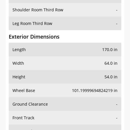
Shoulder Room Third Row
-
Leg Room Third Row
-
Exterior Dimensions
Length
170.0 in
Width
64.0 in
Height
54.0 in
Wheel Base
101.19999694824219 in
Ground Clearance
-
Front Track
-