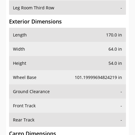
Leg Room Third Row
-
Exterior Dimensions
Length
170.0 in
Width
64.0 in
Height
54.0 in
Wheel Base
101.19999694824219 in
Ground Clearance
-
Front Track
-
Rear Track
-
Cargo Dimensions