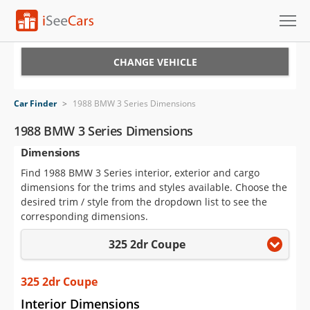
Cars for Sale
CHANGE VEHICLE
Research
Car Finder
>
1988 BMW 3 Series Dimensions
VIN Check
1988 BMW 3 Series Dimensions
Dimensions
Saved Cars
Find 1988 BMW 3 Series interior, exterior and cargo
Saved Searches
dimensions for the trims and styles available. Choose the
desired trim / style from the dropdown list to see the
Saved iVIN Reports
corresponding dimensions.
325 2dr Coupe
Log In
Sign Up
325 2dr Coupe
Interior Dimensions