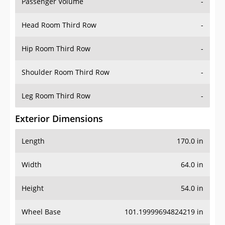
Passenger Volume
-
Head Room Third Row
-
Hip Room Third Row
-
Shoulder Room Third Row
-
Leg Room Third Row
-
Exterior Dimensions
Length
170.0 in
Width
64.0 in
Height
54.0 in
Wheel Base
101.19999694824219 in