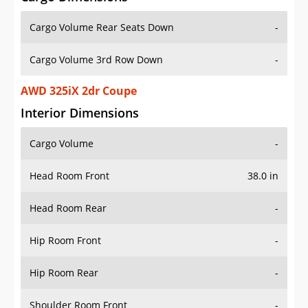
Cargo Volume Rear Seats Down
-
Cargo Volume 3rd Row Down
-
AWD 325iX 2dr Coupe
Interior Dimensions
Cargo Volume
-
Head Room Front
38.0 in
Head Room Rear
-
Hip Room Front
-
Hip Room Rear
-
Shoulder Room Front
-