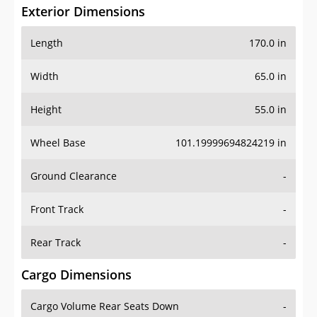
Exterior Dimensions
Length
170.0 in
Width
65.0 in
Height
55.0 in
Wheel Base
101.19999694824219 in
Ground Clearance
-
Front Track
-
Rear Track
-
Cargo Dimensions
Cargo Volume Rear Seats Down
-