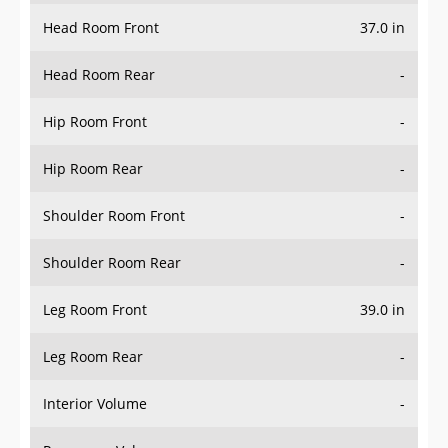
Head Room Front
37.0 in
Head Room Rear
-
Hip Room Front
-
Hip Room Rear
-
Shoulder Room Front
-
Shoulder Room Rear
-
Leg Room Front
39.0 in
Leg Room Rear
-
Interior Volume
-