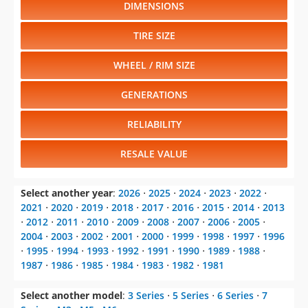
DIMENSIONS
TIRE SIZE
WHEEL / RIM SIZE
GENERATIONS
RELIABILITY
RESALE VALUE
Select another year
:
2026
⋅
2025
⋅
2024
⋅
2023
⋅
2022
⋅
2021
⋅
2020
⋅
2019
⋅
2018
⋅
2017
⋅
2016
⋅
2015
⋅
2014
⋅
2013
⋅
2012
⋅
2011
⋅
2010
⋅
2009
⋅
2008
⋅
2007
⋅
2006
⋅
2005
⋅
2004
⋅
2003
⋅
2002
⋅
2001
⋅
2000
⋅
1999
⋅
1998
⋅
1997
⋅
1996
⋅
1995
⋅
1994
⋅
1993
⋅
1992
⋅
1991
⋅
1990
⋅
1989
⋅
1988
⋅
1987
⋅
1986
⋅
1985
⋅
1984
⋅
1983
⋅
1982
⋅
1981
Select another model
:
3 Series
⋅
5 Series
⋅
6 Series
⋅
7