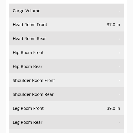
Cargo Volume
-
Head Room Front
37.0 in
Head Room Rear
-
Hip Room Front
-
Hip Room Rear
-
Shoulder Room Front
-
Shoulder Room Rear
-
Leg Room Front
39.0 in
Leg Room Rear
-