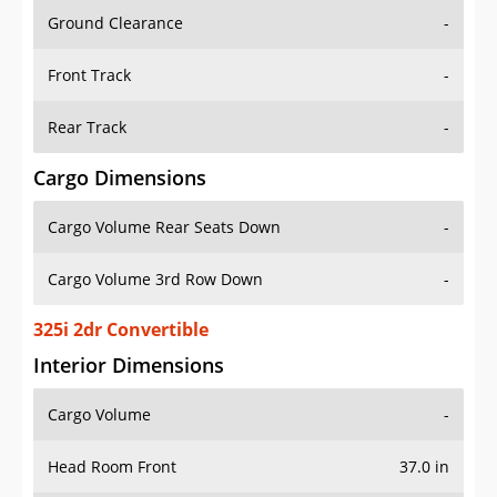
Ground Clearance
-
Front Track
-
Rear Track
-
Cargo Dimensions
Cargo Volume Rear Seats Down
-
Cargo Volume 3rd Row Down
-
325i 2dr Convertible
Interior Dimensions
Cargo Volume
-
Head Room Front
37.0 in