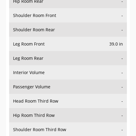
Hip Room Rear
-
Shoulder Room Front
-
Shoulder Room Rear
-
Leg Room Front
39.0 in
Leg Room Rear
-
Interior Volume
-
Passenger Volume
-
Head Room Third Row
-
Hip Room Third Row
-
Shoulder Room Third Row
-