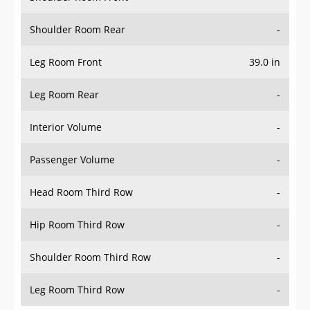
Shoulder Room Rear
-
Leg Room Front
39.0 in
Leg Room Rear
-
Interior Volume
-
Passenger Volume
-
Head Room Third Row
-
Hip Room Third Row
-
Shoulder Room Third Row
-
Leg Room Third Row
-