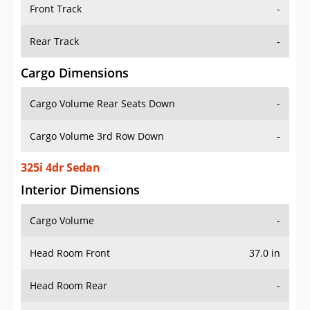
Front Track
-
Rear Track
-
Cargo Dimensions
Cargo Volume Rear Seats Down
-
Cargo Volume 3rd Row Down
-
325i 4dr Sedan
Interior Dimensions
Cargo Volume
-
Head Room Front
37.0 in
Head Room Rear
-