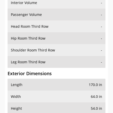
Interior Volume
-
Passenger Volume
-
Head Room Third Row
-
Hip Room Third Row
-
Shoulder Room Third Row
-
Leg Room Third Row
-
Exterior Dimensions
Length
170.0 in
Width
64.0 in
Height
54.0 in