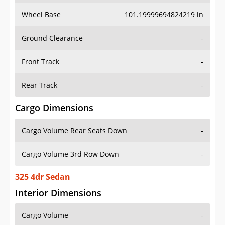
Wheel Base
101.19999694824219 in
Ground Clearance
-
Front Track
-
Rear Track
-
Cargo Dimensions
Cargo Volume Rear Seats Down
-
Cargo Volume 3rd Row Down
-
325 4dr Sedan
Interior Dimensions
Cargo Volume
-