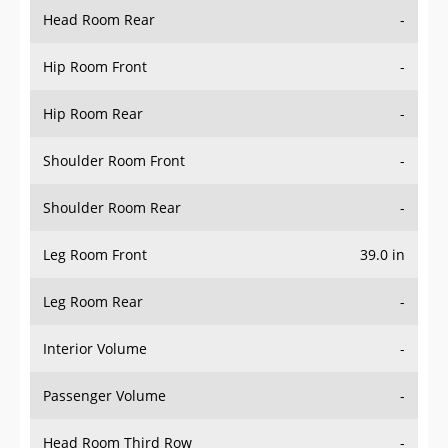
Head Room Rear
-
Hip Room Front
-
Hip Room Rear
-
Shoulder Room Front
-
Shoulder Room Rear
-
Leg Room Front
39.0 in
Leg Room Rear
-
Interior Volume
-
Passenger Volume
-
Head Room Third Row
-