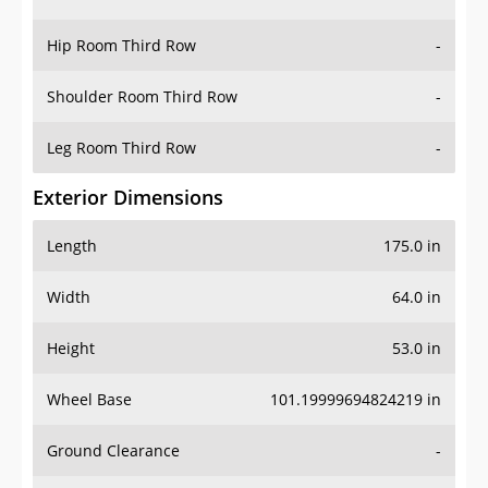
Hip Room Third Row
-
Shoulder Room Third Row
-
Leg Room Third Row
-
Exterior Dimensions
Length
175.0 in
Width
64.0 in
Height
53.0 in
Wheel Base
101.19999694824219 in
Ground Clearance
-