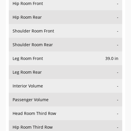
Hip Room Front
-
Hip Room Rear
-
Shoulder Room Front
-
Shoulder Room Rear
-
Leg Room Front
39.0 in
Leg Room Rear
-
Interior Volume
-
Passenger Volume
-
Head Room Third Row
-
Hip Room Third Row
-