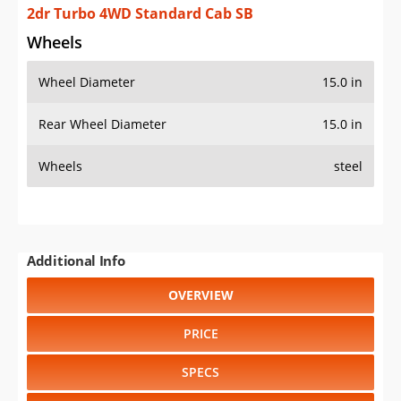
2dr Turbo 4WD Standard Cab SB
Wheels
Wheel Diameter
15.0 in
Rear Wheel Diameter
15.0 in
Wheels
steel
Additional Info
OVERVIEW
PRICE
SPECS