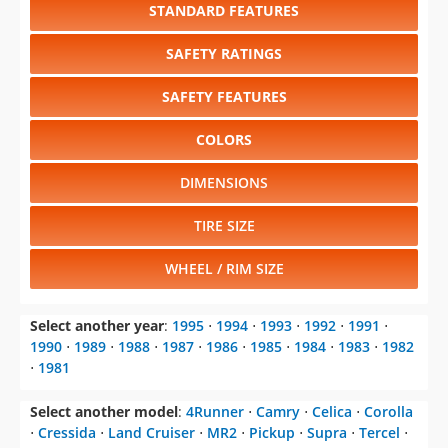
STANDARD FEATURES
SAFETY RATINGS
SAFETY FEATURES
COLORS
DIMENSIONS
TIRE SIZE
WHEEL / RIM SIZE
Select another year
:
1995
⋅
1994
⋅
1993
⋅
1992
⋅
1991
⋅
1990
⋅
1989
⋅
1988
⋅
1987
⋅
1986
⋅
1985
⋅
1984
⋅
1983
⋅
1982
⋅
1981
Select another model
:
4Runner
⋅
Camry
⋅
Celica
⋅
Corolla
⋅
Cressida
⋅
Land Cruiser
⋅
MR2
⋅
Pickup
⋅
Supra
⋅
Tercel
⋅