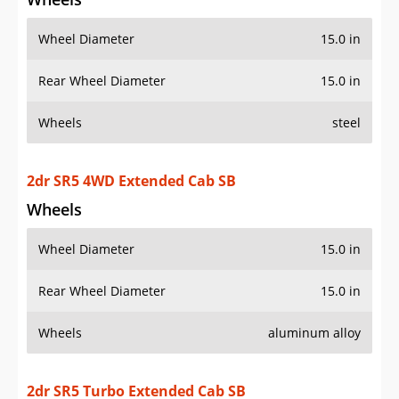
Wheel Diameter
15.0 in
Rear Wheel Diameter
15.0 in
Wheels
steel
2dr SR5 4WD Extended Cab SB
Wheels
Wheel Diameter
15.0 in
Rear Wheel Diameter
15.0 in
Wheels
aluminum alloy
2dr SR5 Turbo Extended Cab SB