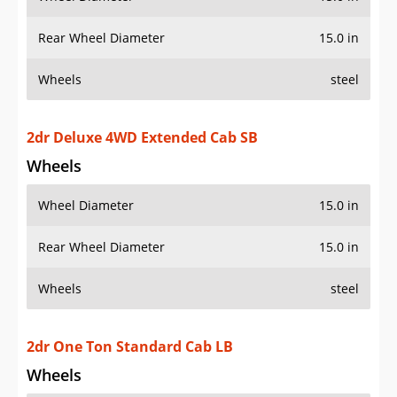
Rear Wheel Diameter
15.0 in
Wheels
steel
2dr Deluxe 4WD Extended Cab SB
Wheels
Wheel Diameter
15.0 in
Rear Wheel Diameter
15.0 in
Wheels
steel
2dr One Ton Standard Cab LB
Wheels