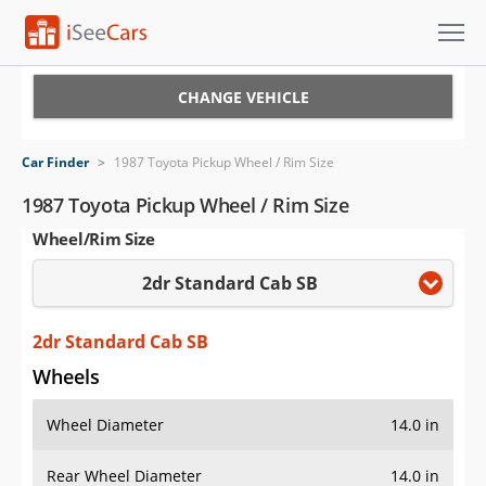
Cars for Sale
CHANGE VEHICLE
Research
Car Finder
>
1987 Toyota Pickup Wheel / Rim Size
VIN Check
1987 Toyota Pickup Wheel / Rim Size
Wheel/Rim Size
Saved Cars
2dr Standard Cab SB
Saved Searches
Saved iVIN Reports
2dr Standard Cab SB
Wheels
Log In
Wheel Diameter
14.0 in
Sign Up
Rear Wheel Diameter
14.0 in