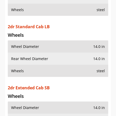
Wheels
steel
2dr Standard Cab LB
Wheels
Wheel Diameter
14.0 in
Rear Wheel Diameter
14.0 in
Wheels
steel
2dr Extended Cab SB
Wheels
Wheel Diameter
14.0 in