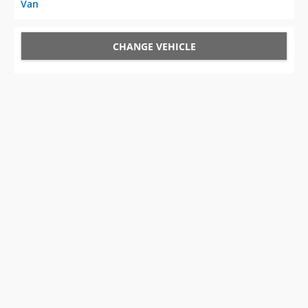
Van
CHANGE VEHICLE