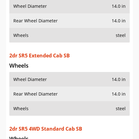
Wheel Diameter
14.0 in
Rear Wheel Diameter
14.0 in
Wheels
steel
2dr SR5 Extended Cab SB
Wheels
Wheel Diameter
14.0 in
Rear Wheel Diameter
14.0 in
Wheels
steel
2dr SR5 4WD Standard Cab SB
Wheels