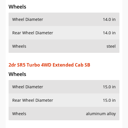
Wheels
Wheel Diameter
14.0 in
Rear Wheel Diameter
14.0 in
Wheels
steel
2dr SR5 Turbo 4WD Extended Cab SB
Wheels
Wheel Diameter
15.0 in
Rear Wheel Diameter
15.0 in
Wheels
aluminum alloy