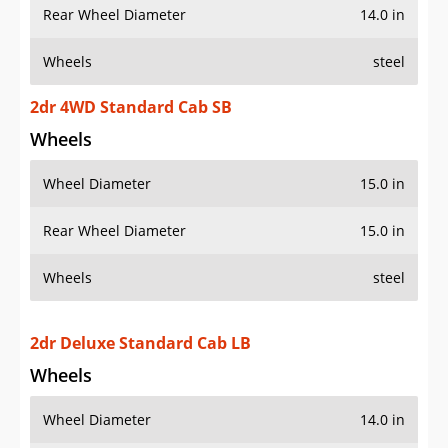
Rear Wheel Diameter
14.0 in
Wheels
steel
2dr 4WD Standard Cab SB
Wheels
Wheel Diameter
15.0 in
Rear Wheel Diameter
15.0 in
Wheels
steel
2dr Deluxe Standard Cab LB
Wheels
Wheel Diameter
14.0 in