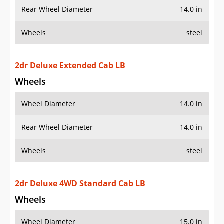
Rear Wheel Diameter
14.0 in
Wheels
steel
2dr Deluxe Extended Cab LB
Wheels
Wheel Diameter
14.0 in
Rear Wheel Diameter
14.0 in
Wheels
steel
2dr Deluxe 4WD Standard Cab LB
Wheels
Wheel Diameter
15.0 in