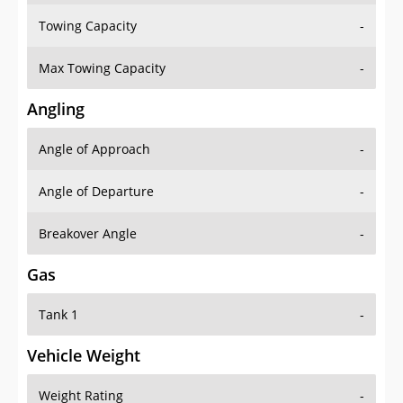
Towing Capacity
-
Max Towing Capacity
-
Angling
Angle of Approach
-
Angle of Departure
-
Breakover Angle
-
Gas
Tank 1
-
Vehicle Weight
Weight Rating
-