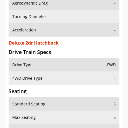
Aerodynamic Drag
-
Turning Diameter
-
Acceleration
-
Deluxe 2dr Hatchback
Drive Train Specs
Drive Type
FWD
4WD Drive Type
-
Seating
Standard Seating
5
Max Seating
5