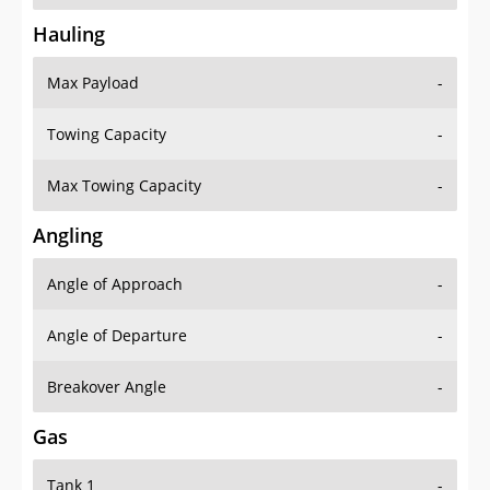
Hauling
Max Payload
-
Towing Capacity
-
Max Towing Capacity
-
Angling
Angle of Approach
-
Angle of Departure
-
Breakover Angle
-
Gas
Tank 1
-