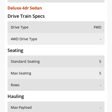
Deluxe 4dr Sedan
Drive Train Specs
Drive Type
FWD
4WD Drive Type
-
Seating
Standard Seating
5
Max Seating
5
Rows
-
Hauling
Max Payload
-