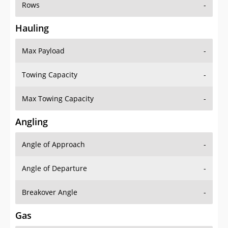
Rows
-
Hauling
Max Payload
-
Towing Capacity
-
Max Towing Capacity
-
Angling
Angle of Approach
-
Angle of Departure
-
Breakover Angle
-
Gas