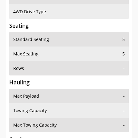
4WD Drive Type
-
Seating
Standard Seating
5
Max Seating
5
Rows
-
Hauling
Max Payload
-
Towing Capacity
-
Max Towing Capacity
-