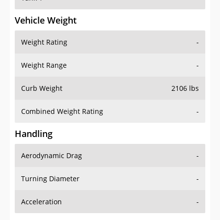
Vehicle Weight
Weight Rating
-
Weight Range
-
Curb Weight
2106 lbs
Combined Weight Rating
-
Handling
Aerodynamic Drag
-
Turning Diameter
-
Acceleration
-