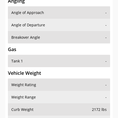
Angling
Angle of Approach
-
Angle of Departure
-
Breakover Angle
-
Gas
Tank 1
-
Vehicle Weight
Weight Rating
-
Weight Range
-
Curb Weight
2172 lbs