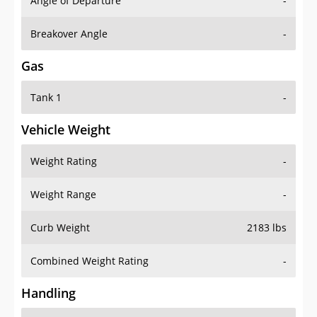
Angle of Departure
-
Breakover Angle
-
Gas
Tank 1
-
Vehicle Weight
Weight Rating
-
Weight Range
-
Curb Weight
2183 lbs
Combined Weight Rating
-
Handling