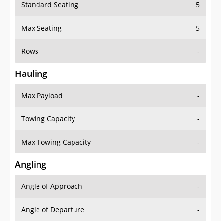
Standard Seating
5
Max Seating
5
Rows
-
Hauling
Max Payload
-
Towing Capacity
-
Max Towing Capacity
-
Angling
Angle of Approach
-
Angle of Departure
-