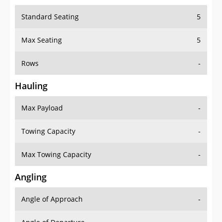
Standard Seating
5
Max Seating
5
Rows
-
Hauling
Max Payload
-
Towing Capacity
-
Max Towing Capacity
-
Angling
Angle of Approach
-