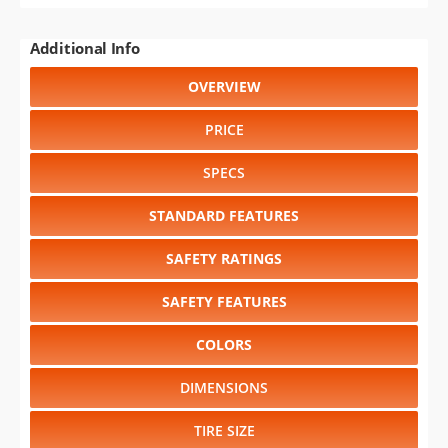
Additional Info
OVERVIEW
PRICE
SPECS
STANDARD FEATURES
SAFETY RATINGS
SAFETY FEATURES
COLORS
DIMENSIONS
TIRE SIZE