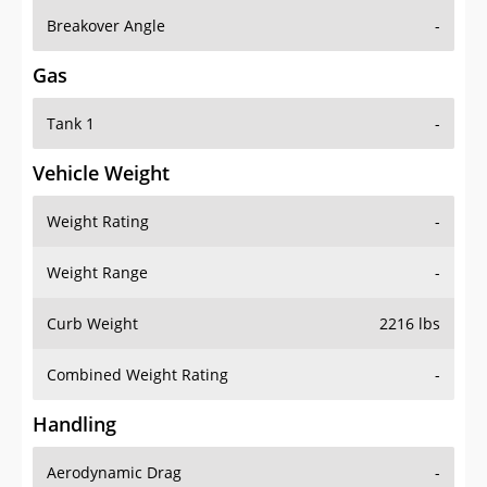
Breakover Angle
-
Gas
Tank 1
-
Vehicle Weight
Weight Rating
-
Weight Range
-
Curb Weight
2216 lbs
Combined Weight Rating
-
Handling
Aerodynamic Drag
-