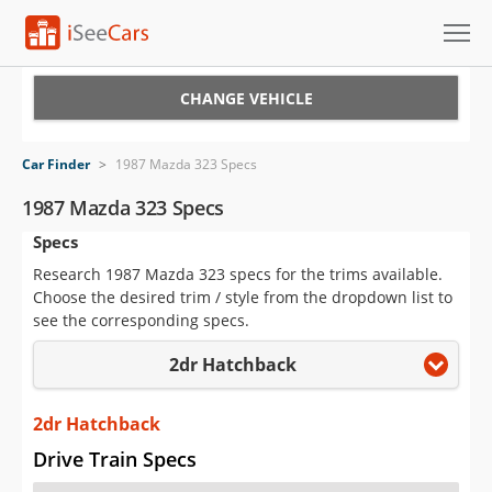
Cars for Sale
CHANGE VEHICLE
Research
Car Finder
>
1987 Mazda 323 Specs
VIN Check
1987 Mazda 323 Specs
Specs
Saved Cars
Research 1987 Mazda 323 specs for the trims available.
Saved Searches
Choose the desired trim / style from the dropdown list to
see the corresponding specs.
Saved iVIN Reports
2dr Hatchback
Log In
2dr Hatchback
Sign Up
Drive Train Specs