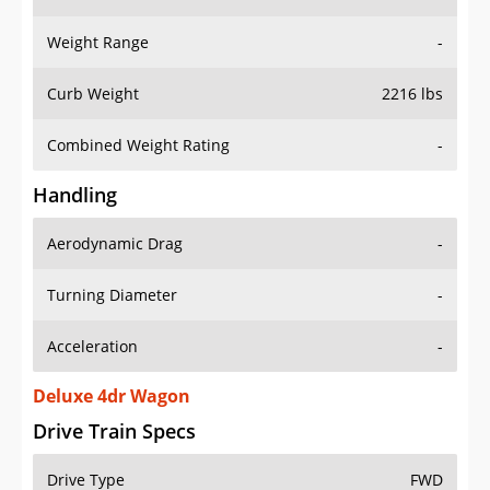
Weight Range
-
Curb Weight
2216 lbs
Combined Weight Rating
-
Handling
Aerodynamic Drag
-
Turning Diameter
-
Acceleration
-
Deluxe 4dr Wagon
Drive Train Specs
Drive Type
FWD