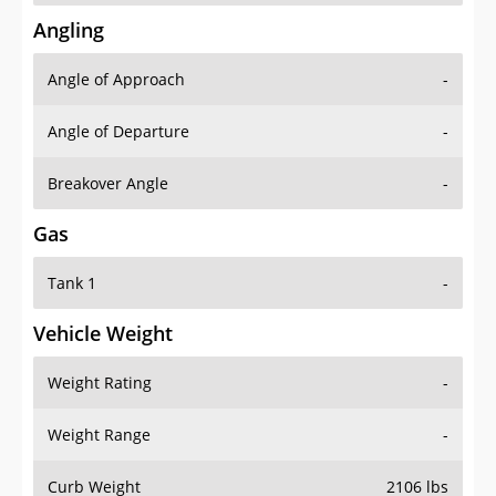
Angling
Angle of Approach
-
Angle of Departure
-
Breakover Angle
-
Gas
Tank 1
-
Vehicle Weight
Weight Rating
-
Weight Range
-
Curb Weight
2106 lbs