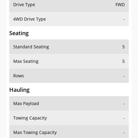
Drive Type
FWD
4WD Drive Type
-
Seating
Standard Seating
5
Max Seating
5
Rows
-
Hauling
Max Payload
-
Towing Capacity
-
Max Towing Capacity
-