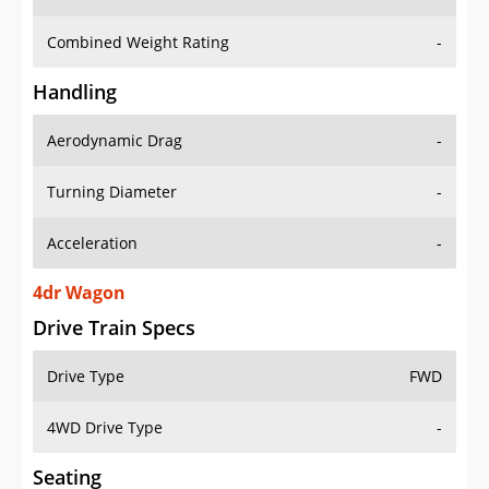
Combined Weight Rating
-
Handling
Aerodynamic Drag
-
Turning Diameter
-
Acceleration
-
4dr Wagon
Drive Train Specs
Drive Type
FWD
4WD Drive Type
-
Seating