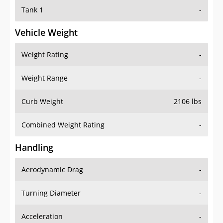
Tank 1
-
Vehicle Weight
Weight Rating
-
Weight Range
-
Curb Weight
2106 lbs
Combined Weight Rating
-
Handling
Aerodynamic Drag
-
Turning Diameter
-
Acceleration
-