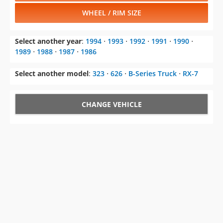
WHEEL / RIM SIZE
Select another year
:
1994
⋅
1993
⋅
1992
⋅
1991
⋅
1990
⋅
1989
⋅
1988
⋅
1987
⋅
1986
Select another model
:
323
⋅
626
⋅
B-Series Truck
⋅
RX-7
CHANGE VEHICLE