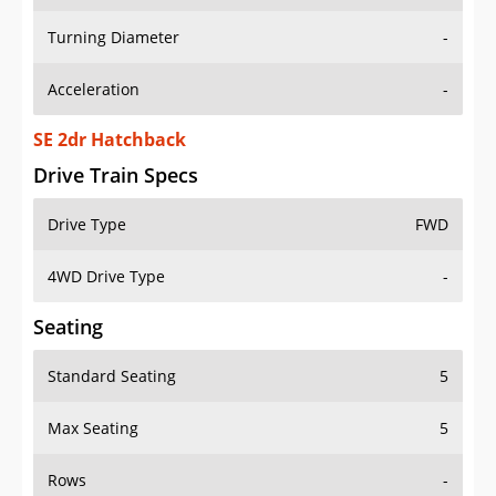
Turning Diameter
-
Acceleration
-
SE 2dr Hatchback
Drive Train Specs
Drive Type
FWD
4WD Drive Type
-
Seating
Standard Seating
5
Max Seating
5
Rows
-