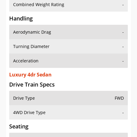
Combined Weight Rating
-
Handling
Aerodynamic Drag
-
Turning Diameter
-
Acceleration
-
Luxury 4dr Sedan
Drive Train Specs
Drive Type
FWD
4WD Drive Type
-
Seating