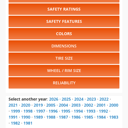
SAFETY RATINGS
SAFETY FEATURES
COLORS
DIMENSIONS
TIRE SIZE
WHEEL / RIM SIZE
RELIABILITY
Select another year
:
2026
⋅
2025
⋅
2024
⋅
2023
⋅
2022
⋅
2021
⋅
2020
⋅
2019
⋅
2005
⋅
2004
⋅
2003
⋅
2002
⋅
2001
⋅
2000
⋅
1999
⋅
1998
⋅
1997
⋅
1996
⋅
1995
⋅
1994
⋅
1993
⋅
1992
⋅
1991
⋅
1990
⋅
1989
⋅
1988
⋅
1987
⋅
1986
⋅
1985
⋅
1984
⋅
1983
⋅
1982
⋅
1981