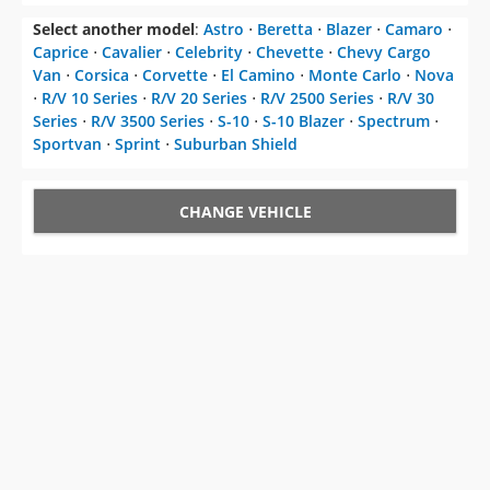
Select another model
:
Astro
⋅
Beretta
⋅
Blazer
⋅
Camaro
⋅
Caprice
⋅
Cavalier
⋅
Celebrity
⋅
Chevette
⋅
Chevy Cargo
Van
⋅
Corsica
⋅
Corvette
⋅
El Camino
⋅
Monte Carlo
⋅
Nova
⋅
R/V 10 Series
⋅
R/V 20 Series
⋅
R/V 2500 Series
⋅
R/V 30
Series
⋅
R/V 3500 Series
⋅
S-10
⋅
S-10 Blazer
⋅
Spectrum
⋅
Sportvan
⋅
Sprint
⋅
Suburban Shield
CHANGE VEHICLE