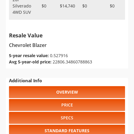
Silverado
$0
$14,740
$0
$0
4WD SUV
Resale Value
Chevrolet Blazer
5-year resale value:
0.527916
Avg 5-year-old price:
22806.34860788863
Additional Info
OVERVIEW
PRICE
SPECS
STANDARD FEATURES