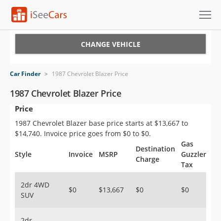
Cars for Sale
CHANGE VEHICLE
Research
Car Finder
>
1987 Chevrolet Blazer Price
VIN Check
1987 Chevrolet Blazer Price
Price
Saved Cars
1987 Chevrolet Blazer base price starts at $13,667 to
Saved Searches
$14,740. Invoice price goes from $0 to $0.
Gas
Destination
Saved iVIN Reports
Style
Invoice
MSRP
Guzzler
Charge
Tax
Log In
2dr 4WD
$0
$13,667
$0
$0
SUV
Sign Up
2dr