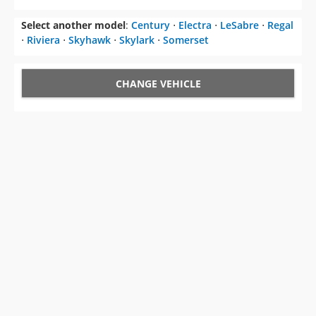
Select another model
:
Century
⋅
Electra
⋅
LeSabre
⋅
Regal
⋅
Riviera
⋅
Skyhawk
⋅
Skylark
⋅
Somerset
CHANGE VEHICLE