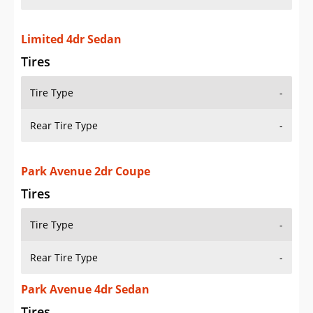
Limited 4dr Sedan
Tires
Tire Type
-
Rear Tire Type
-
Park Avenue 2dr Coupe
Tires
Tire Type
-
Rear Tire Type
-
Park Avenue 4dr Sedan
Tires