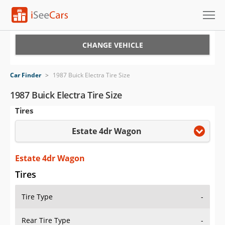
Cars for Sale
CHANGE VEHICLE
Research
Car Finder
>
1987 Buick Electra Tire Size
VIN Check
1987 Buick Electra Tire Size
Tires
Saved Cars
Estate 4dr Wagon
Saved Searches
Saved iVIN Reports
Estate 4dr Wagon
Tires
Log In
Tire Type
-
Sign Up
Rear Tire Type
-