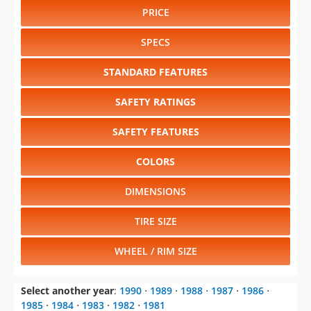
PRICE
SPECS
STANDARD FEATURES
SAFETY RATINGS
SAFETY FEATURES
COLORS
DIMENSIONS
TIRE SIZE
WHEEL / RIM SIZE
Select another year
:
1990
⋅
1989
⋅
1988
⋅
1987
⋅
1986
⋅
1985
⋅
1984
⋅
1983
⋅
1982
⋅
1981