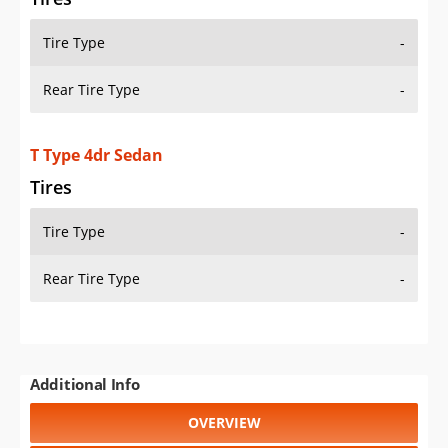
Tire Type
-
Rear Tire Type
-
T Type 4dr Sedan
Tires
Tire Type
-
Rear Tire Type
-
Additional Info
OVERVIEW