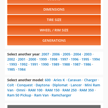
DIMENSIONS
TIRE SIZE
WHEEL / RIM SIZE
GENERATIONS
Select another year
:
2007
⋅
2006
⋅
2005
⋅
2004
⋅
2003
⋅
2002
⋅
2001
⋅
2000
⋅
1999
⋅
1998
⋅
1997
⋅
1996
⋅
1995
⋅
1994
⋅
1993
⋅
1992
⋅
1991
⋅
1990
⋅
1989
⋅
1988
⋅
1987
⋅
1986
⋅
1985
⋅
1984
Select another model
:
600
⋅
Aries K
⋅
Caravan
⋅
Charger
⋅
Colt
⋅
Conquest
⋅
Daytona
⋅
Diplomat
⋅
Lancer
⋅
Mini Ram
Van
⋅
Omni
⋅
RAM 100
⋅
RAM 150
⋅
RAM 250
⋅
RAM 350
⋅
Ram 50 Pickup
⋅
Ram Van
⋅
Ramcharger