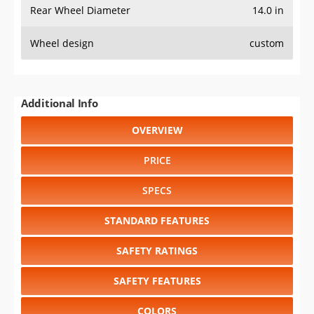
Rear Wheel Diameter
14.0 in
Wheel design
custom
Additional Info
OVERVIEW
PRICE
SPECS
STANDARD FEATURES
SAFETY RATINGS
SAFETY FEATURES
COLORS