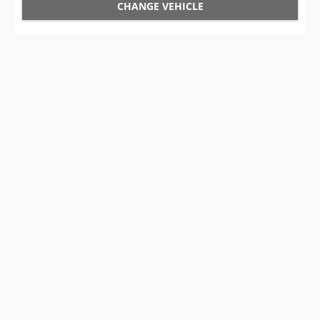
CHANGE VEHICLE