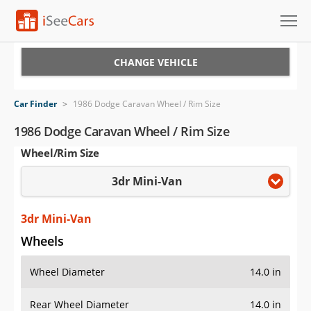
Cars for Sale
CHANGE VEHICLE
Research
Car Finder
>
1986 Dodge Caravan Wheel / Rim Size
VIN Check
1986 Dodge Caravan Wheel / Rim Size
Wheel/Rim Size
Saved Cars
3dr Mini-Van
Saved Searches
Saved iVIN Reports
3dr Mini-Van
Wheels
Log In
Wheel Diameter
14.0 in
Sign Up
Rear Wheel Diameter
14.0 in