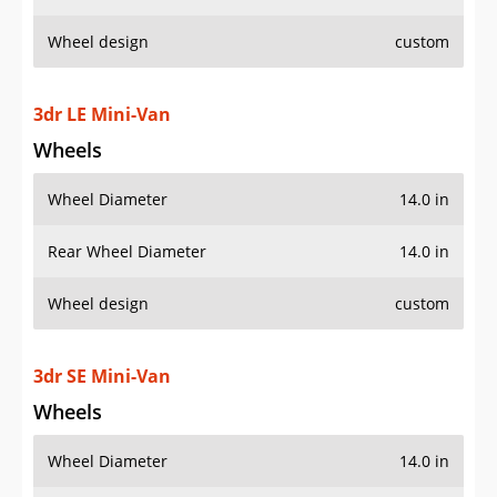
Wheel design
custom
3dr LE Mini-Van
Wheels
Wheel Diameter
14.0 in
Rear Wheel Diameter
14.0 in
Wheel design
custom
3dr SE Mini-Van
Wheels
Wheel Diameter
14.0 in