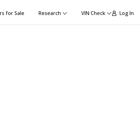
rs for Sale
Research
VIN Check
Log In