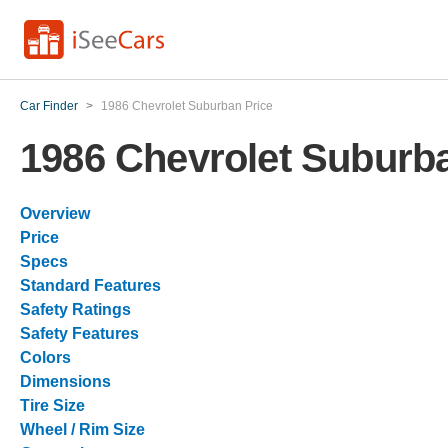
Car Finder
>
1986 Chevrolet Suburban Price
1986 Chevrolet Suburba
Overview
Price
Specs
Standard Features
Safety Ratings
Safety Features
Colors
Dimensions
Tire Size
Wheel / Rim Size