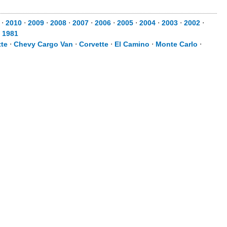
⋅
2010
⋅
2009
⋅
2008
⋅
2007
⋅
2006
⋅
2005
⋅
2004
⋅
2003
⋅
2002
⋅
⋅
1981
te
⋅
Chevy Cargo Van
⋅
Corvette
⋅
El Camino
⋅
Monte Carlo
⋅