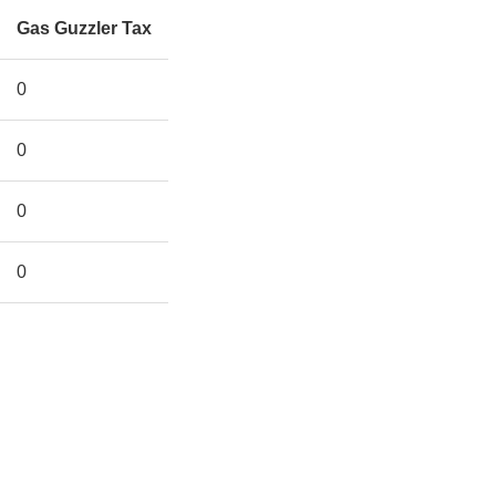
Gas Guzzler Tax
0
0
0
0