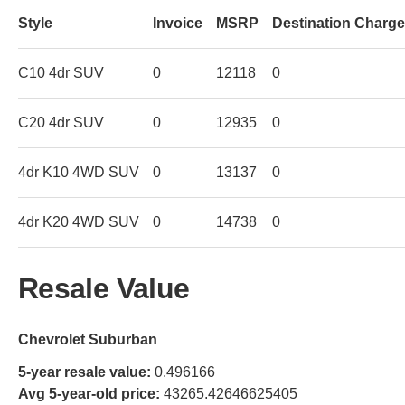
Style
Invoice
MSRP
Destination Charge
C10 4dr SUV
0
12118
0
C20 4dr SUV
0
12935
0
4dr K10 4WD SUV
0
13137
0
4dr K20 4WD SUV
0
14738
0
Resale Value
Chevrolet Suburban
5-year resale value:
0.496166
Avg 5-year-old price:
43265.42646625405