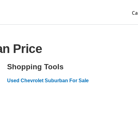
Ca
n Price
Shopping Tools
Used Chevrolet Suburban For Sale