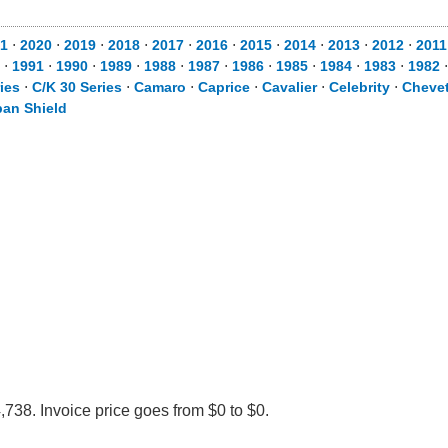
1
⋅
2020
⋅
2019
⋅
2018
⋅
2017
⋅
2016
⋅
2015
⋅
2014
⋅
2013
⋅
2012
⋅
2011
⋅
1991
⋅
1990
⋅
1989
⋅
1988
⋅
1987
⋅
1986
⋅
1985
⋅
1984
⋅
1983
⋅
1982
ies
⋅
C/K 30 Series
⋅
Camaro
⋅
Caprice
⋅
Cavalier
⋅
Celebrity
⋅
Chevet
an Shield
738. Invoice price goes from $0 to $0.