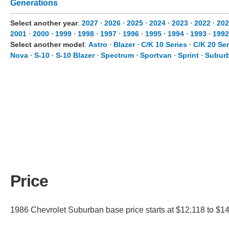
Generations
Select another year
:
2027
⋅
2026
⋅
2025
⋅
2024
⋅
2023
⋅
2022
⋅
202
2001
⋅
2000
⋅
1999
⋅
1998
⋅
1997
⋅
1996
⋅
1995
⋅
1994
⋅
1993
⋅
1992
Select another model
:
Astro
⋅
Blazer
⋅
C/K 10 Series
⋅
C/K 20 Ser
Nova
⋅
S-10
⋅
S-10 Blazer
⋅
Spectrum
⋅
Sportvan
⋅
Sprint
⋅
Suburb
Price
1986 Chevrolet Suburban base price starts at $12,118 to $14,