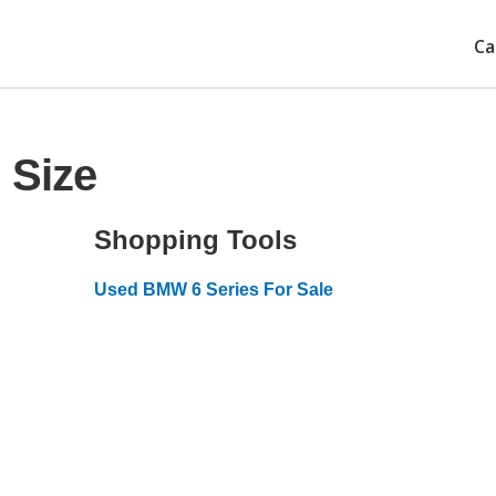
Ca
 Size
Shopping Tools
Used BMW 6 Series For Sale