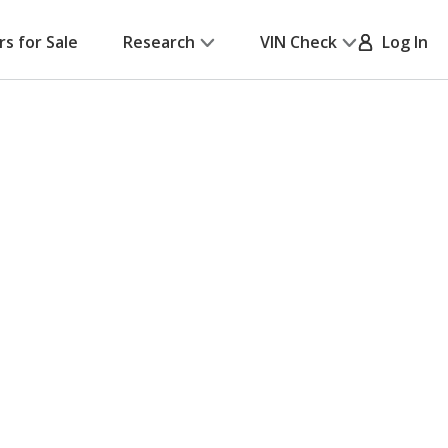
rs for Sale
Research
VIN Check
Log In