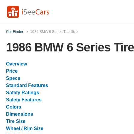
Car Finder
>
1986 BMW 6 Series Tire Size
1986 BMW 6 Series Tire
Overview
Price
Specs
Standard Features
Safety Ratings
Safety Features
Colors
Dimensions
Tire Size
Wheel / Rim Size