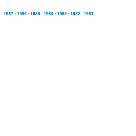
⋅
1987
⋅
1986
⋅
1985
⋅
1984
⋅
1983
⋅
1982
⋅
1981