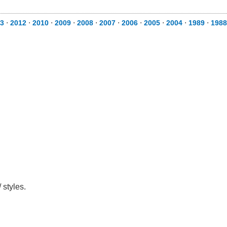
3
⋅
2012
⋅
2010
⋅
2009
⋅
2008
⋅
2007
⋅
2006
⋅
2005
⋅
2004
⋅
1989
⋅
1988
 styles.