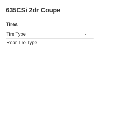
635CSi 2dr Coupe
Tires
Tire Type
-
Rear Tire Type
-