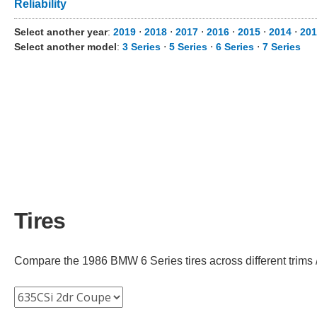
Reliability
Select another year
:
2019
⋅
2018
⋅
2017
⋅
2016
⋅
2015
⋅
2014
⋅
201
Select another model
:
3 Series
⋅
5 Series
⋅
6 Series
⋅
7 Series
Tires
Compare the 1986 BMW 6 Series tires across different trims /