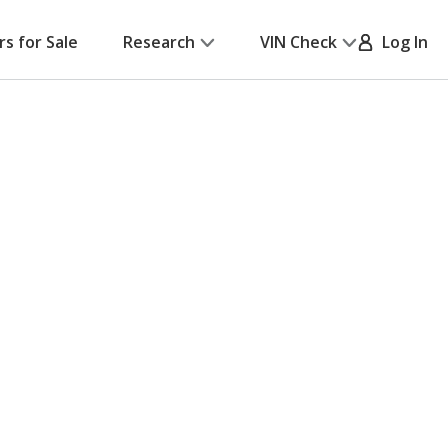
rs for Sale
Research
VIN Check
Log In