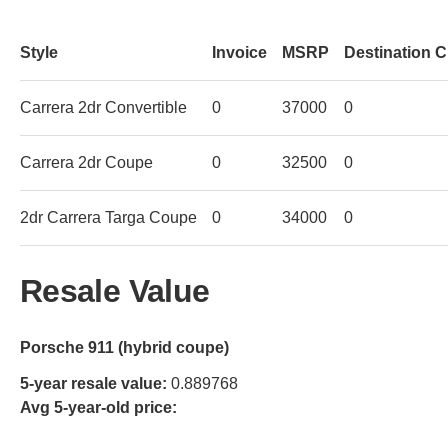
Style
Invoice
MSRP
Destination 
Carrera 2dr Convertible
0
37000
0
Carrera 2dr Coupe
0
32500
0
2dr Carrera Targa Coupe
0
34000
0
Resale Value
Porsche 911 (hybrid coupe)
5-year resale value:
0.889768
Avg 5-year-old price: