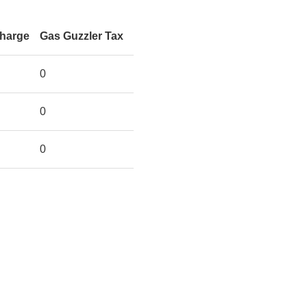
Charge
Gas Guzzler Tax
0
0
0