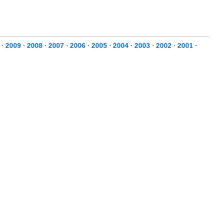
⋅
2009
⋅
2008
⋅
2007
⋅
2006
⋅
2005
⋅
2004
⋅
2003
⋅
2002
⋅
2001
⋅