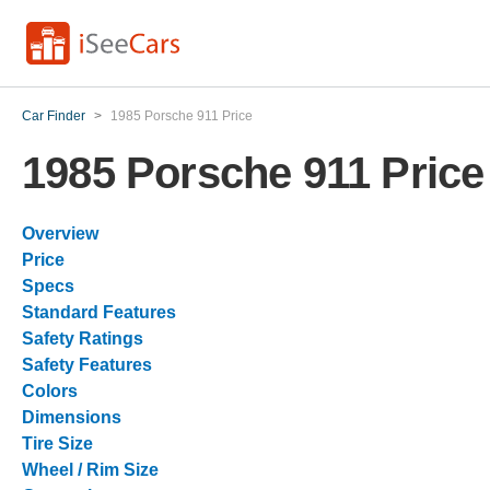
Car Finder
>
1985 Porsche 911 Price
1985 Porsche 911 Price
Overview
Price
Specs
Standard Features
Safety Ratings
Safety Features
Colors
Dimensions
Tire Size
Wheel / Rim Size