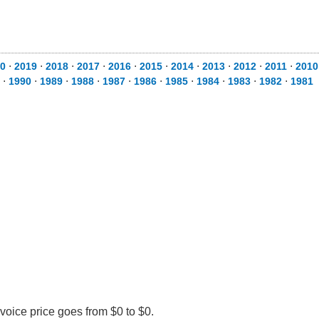
0
⋅
2019
⋅
2018
⋅
2017
⋅
2016
⋅
2015
⋅
2014
⋅
2013
⋅
2012
⋅
2011
⋅
2010
⋅
1990
⋅
1989
⋅
1988
⋅
1987
⋅
1986
⋅
1985
⋅
1984
⋅
1983
⋅
1982
⋅
1981
voice price goes from $0 to $0.