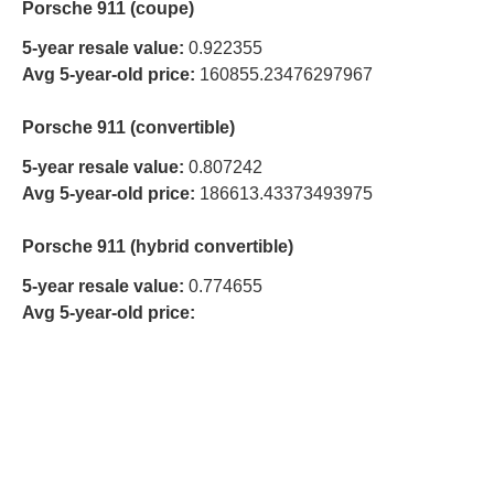
Porsche 911 (coupe)
5-year resale value:
0.922355
Avg 5-year-old price:
160855.23476297967
Porsche 911 (convertible)
5-year resale value:
0.807242
Avg 5-year-old price:
186613.43373493975
Porsche 911 (hybrid convertible)
5-year resale value:
0.774655
Avg 5-year-old price: