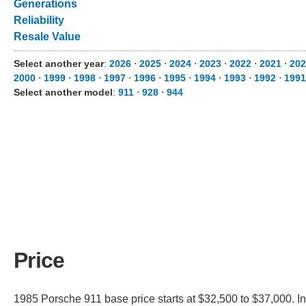
Generations
Reliability
Resale Value
Select another year
:
2026
⋅
2025
⋅
2024
⋅
2023
⋅
2022
⋅
2021
⋅
202
2000
⋅
1999
⋅
1998
⋅
1997
⋅
1996
⋅
1995
⋅
1994
⋅
1993
⋅
1992
⋅
1991
Select another model
:
911
⋅
928
⋅
944
Price
1985 Porsche 911 base price starts at $32,500 to $37,000. In