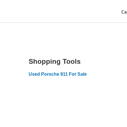
Ca
Shopping Tools
Used Porsche 911 For Sale