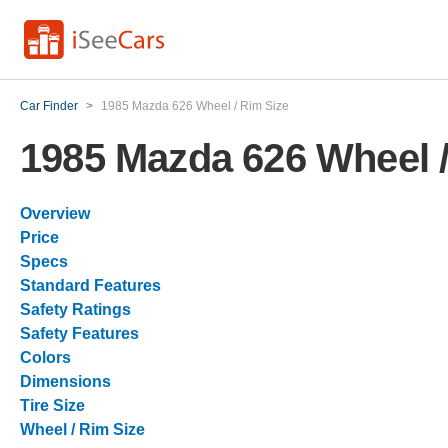
Car Finder
>
1985 Mazda 626 Wheel / Rim Size
1985 Mazda 626 Wheel /
Overview
Price
Specs
Standard Features
Safety Ratings
Safety Features
Colors
Dimensions
Tire Size
Wheel / Rim Size