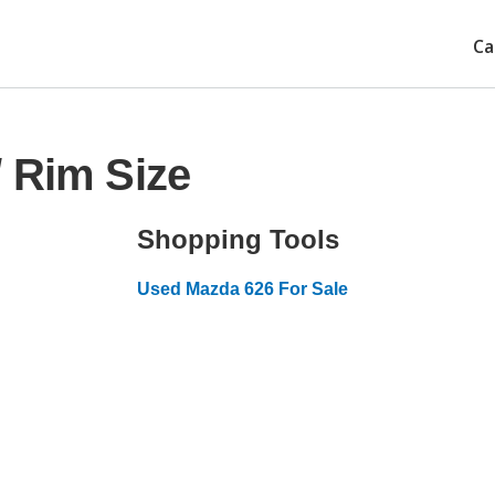
Ca
 Rim Size
Shopping Tools
Used Mazda 626 For Sale