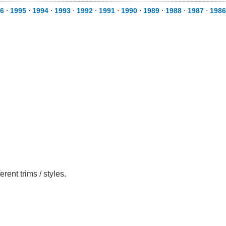
6
⋅
1995
⋅
1994
⋅
1993
⋅
1992
⋅
1991
⋅
1990
⋅
1989
⋅
1988
⋅
1987
⋅
1986
ent trims / styles.