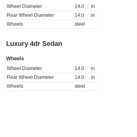
Wheel Diameter
14.0
in
Rear Wheel Diameter
14.0
in
Wheels
steel
Luxury 4dr Sedan
Wheels
Wheel Diameter
14.0
in
Rear Wheel Diameter
14.0
in
Wheels
steel