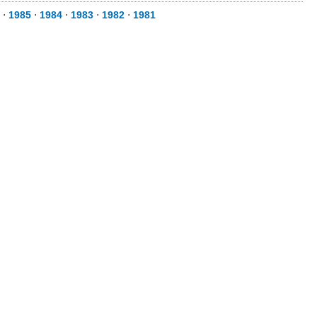
⋅
1985
⋅
1984
⋅
1983
⋅
1982
⋅
1981