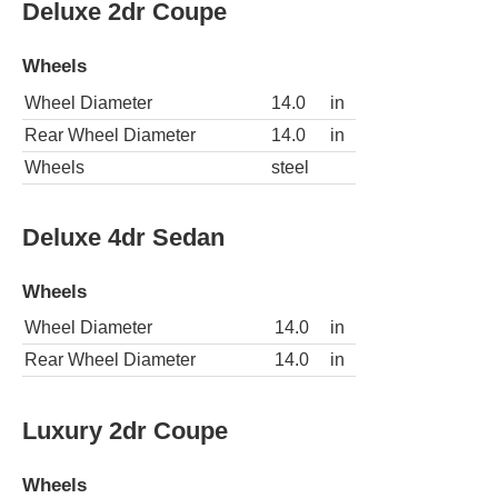
Deluxe 2dr Coupe
Wheels
Wheel Diameter
14.0
in
Rear Wheel Diameter
14.0
in
Wheels
steel
Deluxe 4dr Sedan
Wheels
Wheel Diameter
14.0
in
Rear Wheel Diameter
14.0
in
Luxury 2dr Coupe
Wheels