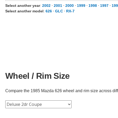
Select another year
:
2002
⋅
2001
⋅
2000
⋅
1999
⋅
1998
⋅
1997
⋅
199
Select another model
:
626
⋅
GLC
⋅
RX-7
Wheel / Rim Size
Compare the 1985 Mazda 626 wheel and rim size across differ