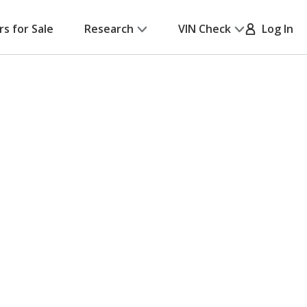
rs for Sale
Research
VIN Check
Log In