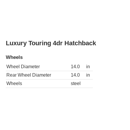
Luxury Touring 4dr Hatchback
Wheels
Wheel Diameter
14.0
in
Rear Wheel Diameter
14.0
in
Wheels
steel