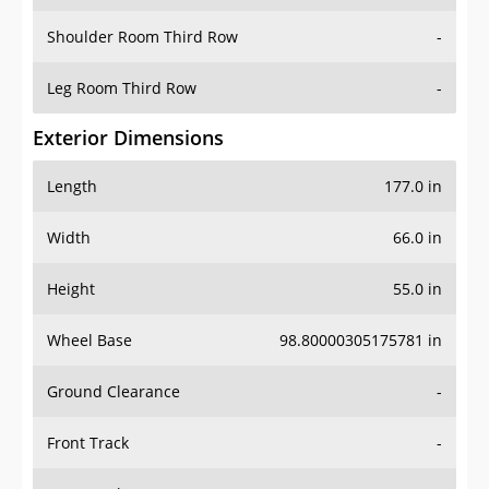
Shoulder Room Third Row
-
Leg Room Third Row
-
Exterior Dimensions
Length
177.0 in
Width
66.0 in
Height
55.0 in
Wheel Base
98.80000305175781 in
Ground Clearance
-
Front Track
-