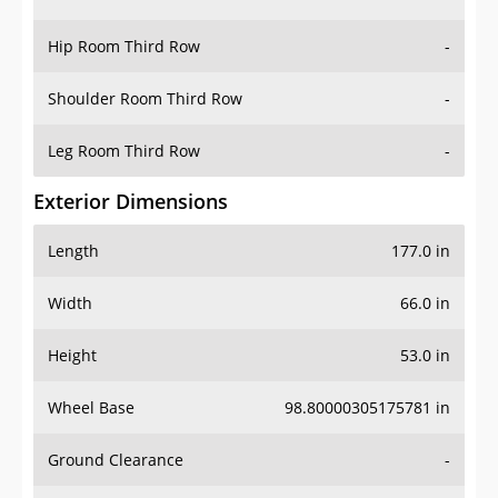
Hip Room Third Row
-
Shoulder Room Third Row
-
Leg Room Third Row
-
Exterior Dimensions
Length
177.0 in
Width
66.0 in
Height
53.0 in
Wheel Base
98.80000305175781 in
Ground Clearance
-