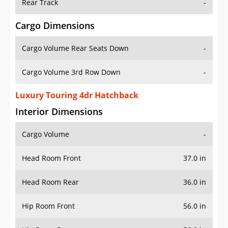
Rear Track
-
Cargo Dimensions
Cargo Volume Rear Seats Down
-
Cargo Volume 3rd Row Down
-
Luxury Touring 4dr Hatchback
Interior Dimensions
Cargo Volume
-
Head Room Front
37.0 in
Head Room Rear
36.0 in
Hip Room Front
56.0 in