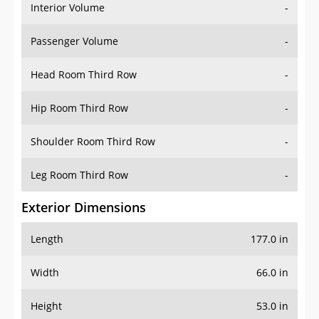
Interior Volume
-
Passenger Volume
-
Head Room Third Row
-
Hip Room Third Row
-
Shoulder Room Third Row
-
Leg Room Third Row
-
Exterior Dimensions
Length
177.0 in
Width
66.0 in
Height
53.0 in