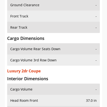
Ground Clearance
-
Front Track
-
Rear Track
-
Cargo Dimensions
Cargo Volume Rear Seats Down
-
Cargo Volume 3rd Row Down
-
Luxury 2dr Coupe
Interior Dimensions
Cargo Volume
-
Head Room Front
37.0 in