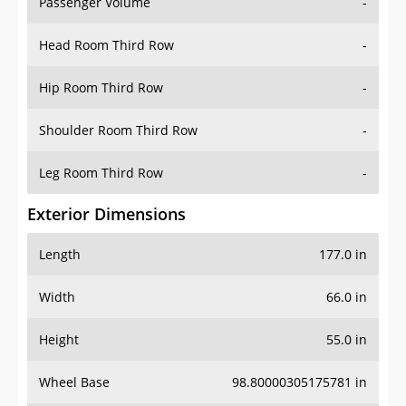
Passenger Volume
-
Head Room Third Row
-
Hip Room Third Row
-
Shoulder Room Third Row
-
Leg Room Third Row
-
Exterior Dimensions
Length
177.0 in
Width
66.0 in
Height
55.0 in
Wheel Base
98.80000305175781 in