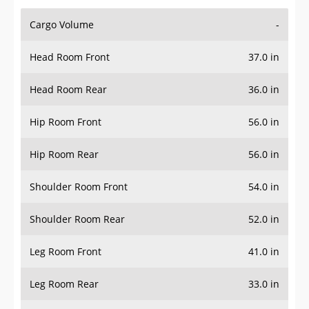
Cargo Volume
-
Head Room Front
37.0 in
Head Room Rear
36.0 in
Hip Room Front
56.0 in
Hip Room Rear
56.0 in
Shoulder Room Front
54.0 in
Shoulder Room Rear
52.0 in
Leg Room Front
41.0 in
Leg Room Rear
33.0 in