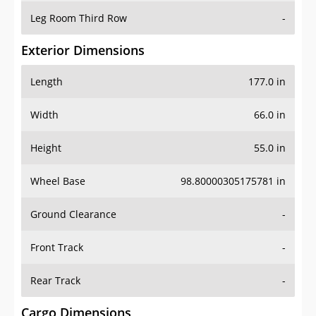
Leg Room Third Row
-
Exterior Dimensions
Length
177.0 in
Width
66.0 in
Height
55.0 in
Wheel Base
98.80000305175781 in
Ground Clearance
-
Front Track
-
Rear Track
-
Cargo Dimensions