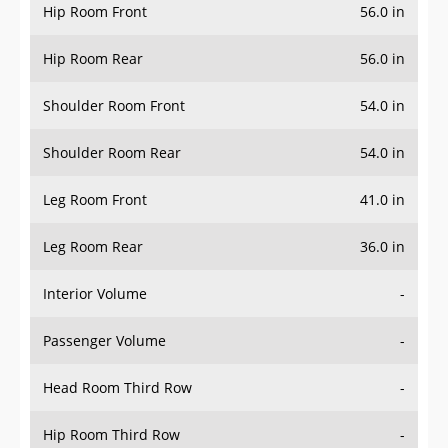
Hip Room Front
56.0 in
Hip Room Rear
56.0 in
Shoulder Room Front
54.0 in
Shoulder Room Rear
54.0 in
Leg Room Front
41.0 in
Leg Room Rear
36.0 in
Interior Volume
-
Passenger Volume
-
Head Room Third Row
-
Hip Room Third Row
-