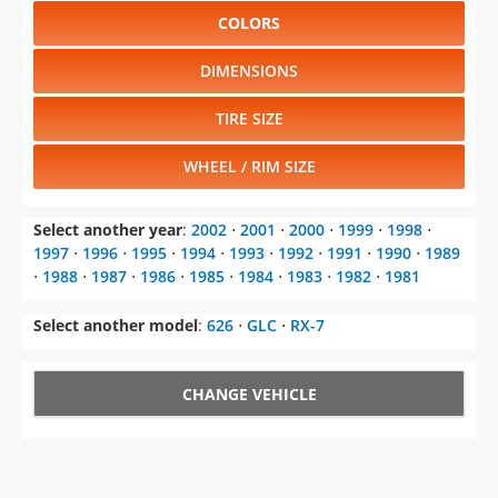
COLORS
DIMENSIONS
TIRE SIZE
WHEEL / RIM SIZE
Select another year
:
2002
⋅
2001
⋅
2000
⋅
1999
⋅
1998
⋅
1997
⋅
1996
⋅
1995
⋅
1994
⋅
1993
⋅
1992
⋅
1991
⋅
1990
⋅
1989
⋅
1988
⋅
1987
⋅
1986
⋅
1985
⋅
1984
⋅
1983
⋅
1982
⋅
1981
Select another model
:
626
⋅
GLC
⋅
RX-7
CHANGE VEHICLE