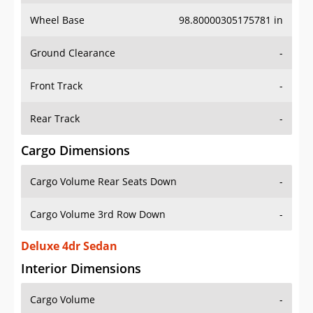
Wheel Base
98.80000305175781 in
Ground Clearance
-
Front Track
-
Rear Track
-
Cargo Dimensions
Cargo Volume Rear Seats Down
-
Cargo Volume 3rd Row Down
-
Deluxe 4dr Sedan
Interior Dimensions
Cargo Volume
-