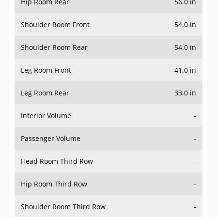
Hip Room Rear
56.0 in
Shoulder Room Front
54.0 in
Shoulder Room Rear
54.0 in
Leg Room Front
41.0 in
Leg Room Rear
33.0 in
Interior Volume
-
Passenger Volume
-
Head Room Third Row
-
Hip Room Third Row
-
Shoulder Room Third Row
-