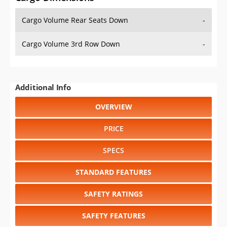
Cargo Volume Rear Seats Down
-
Cargo Volume 3rd Row Down
-
Additional Info
OVERVIEW
PRICE
SPECS
STANDARD FEATURES
SAFETY RATINGS
SAFETY FEATURES