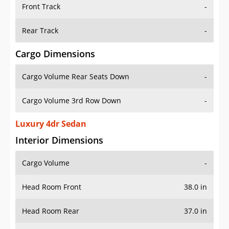
Front Track
-
Rear Track
-
Cargo Dimensions
Cargo Volume Rear Seats Down
-
Cargo Volume 3rd Row Down
-
Luxury 4dr Sedan
Interior Dimensions
Cargo Volume
-
Head Room Front
38.0 in
Head Room Rear
37.0 in