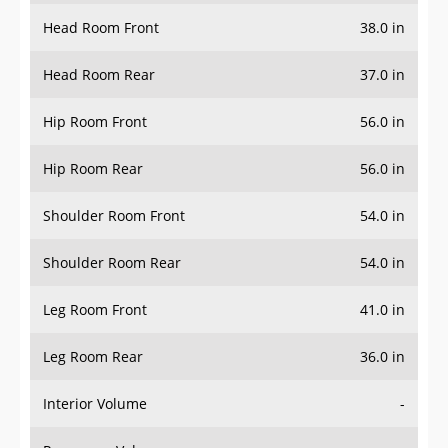
Head Room Front
38.0 in
Head Room Rear
37.0 in
Hip Room Front
56.0 in
Hip Room Rear
56.0 in
Shoulder Room Front
54.0 in
Shoulder Room Rear
54.0 in
Leg Room Front
41.0 in
Leg Room Rear
36.0 in
Interior Volume
-