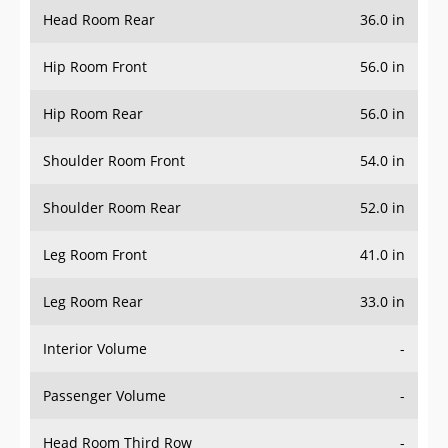
Head Room Rear
36.0 in
Hip Room Front
56.0 in
Hip Room Rear
56.0 in
Shoulder Room Front
54.0 in
Shoulder Room Rear
52.0 in
Leg Room Front
41.0 in
Leg Room Rear
33.0 in
Interior Volume
-
Passenger Volume
-
Head Room Third Row
-