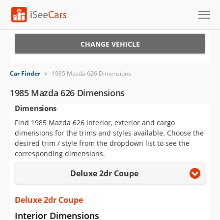
Cars for Sale
CHANGE VEHICLE
Research
Car Finder
>
1985 Mazda 626 Dimensions
VIN Check
1985 Mazda 626 Dimensions
Dimensions
Saved Cars
Find 1985 Mazda 626 interior, exterior and cargo
Saved Searches
dimensions for the trims and styles available. Choose the
desired trim / style from the dropdown list to see the
Saved iVIN Reports
corresponding dimensions.
Deluxe 2dr Coupe
Log In
Sign Up
Deluxe 2dr Coupe
Interior Dimensions