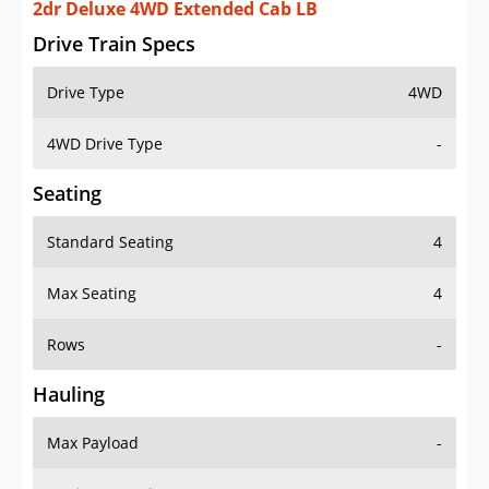
2dr Deluxe 4WD Extended Cab LB
Drive Train Specs
Drive Type
4WD
4WD Drive Type
-
Seating
Standard Seating
4
Max Seating
4
Rows
-
Hauling
Max Payload
-