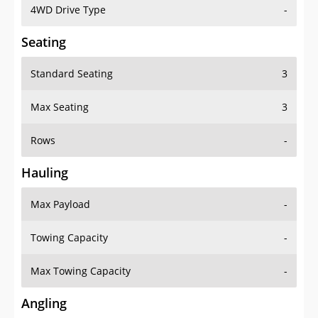
4WD Drive Type
-
Seating
Standard Seating
3
Max Seating
3
Rows
-
Hauling
Max Payload
-
Towing Capacity
-
Max Towing Capacity
-
Angling