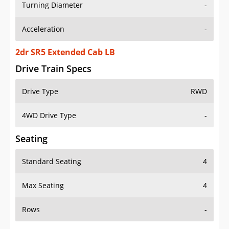
Turning Diameter
-
Acceleration
-
2dr SR5 Extended Cab LB
Drive Train Specs
Drive Type
RWD
4WD Drive Type
-
Seating
Standard Seating
4
Max Seating
4
Rows
-