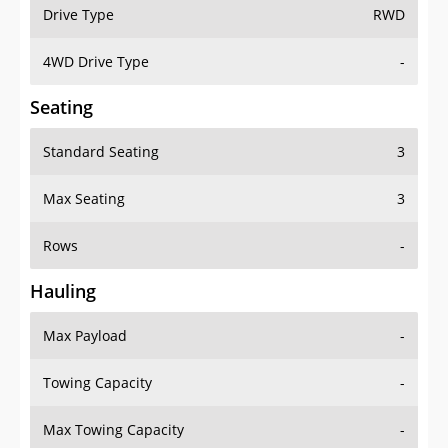
Drive Type
RWD
4WD Drive Type
-
Seating
Standard Seating
3
Max Seating
3
Rows
-
Hauling
Max Payload
-
Towing Capacity
-
Max Towing Capacity
-