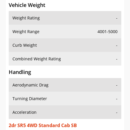
Vehicle Weight
Weight Rating
-
Weight Range
4001-5000
Curb Weight
-
Combined Weight Rating
-
Handling
Aerodynamic Drag
-
Turning Diameter
-
Acceleration
-
2dr SR5 4WD Standard Cab SB