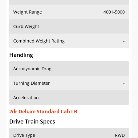
Weight Range
4001-5000
Curb Weight
-
Combined Weight Rating
-
Handling
Aerodynamic Drag
-
Turning Diameter
-
Acceleration
-
2dr Deluxe Standard Cab LB
Drive Train Specs
Drive Type
RWD