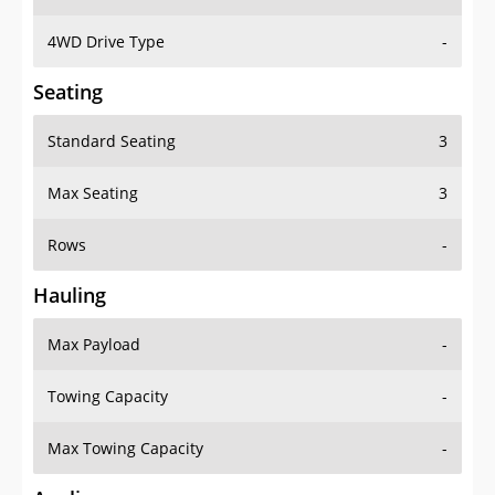
4WD Drive Type
-
Seating
Standard Seating
3
Max Seating
3
Rows
-
Hauling
Max Payload
-
Towing Capacity
-
Max Towing Capacity
-