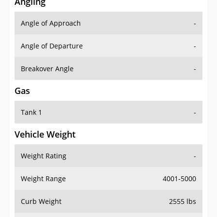
Angling
Angle of Approach
-
Angle of Departure
-
Breakover Angle
-
Gas
Tank 1
-
Vehicle Weight
Weight Rating
-
Weight Range
4001-5000
Curb Weight
2555 lbs