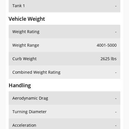
Tank 1
-
Vehicle Weight
Weight Rating
-
Weight Range
4001-5000
Curb Weight
2625 lbs
Combined Weight Rating
-
Handling
Aerodynamic Drag
-
Turning Diameter
-
Acceleration
-