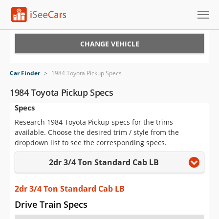
Cars for Sale
CHANGE VEHICLE
Research
Car Finder
>
1984 Toyota Pickup Specs
VIN Check
1984 Toyota Pickup Specs
Specs
Saved Cars
Research 1984 Toyota Pickup specs for the trims
Saved Searches
available. Choose the desired trim / style from the
dropdown list to see the corresponding specs.
Saved iVIN Reports
2dr 3/4 Ton Standard Cab LB
Log In
2dr 3/4 Ton Standard Cab LB
Sign Up
Drive Train Specs