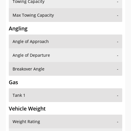
Towing Capacity
-
Max Towing Capacity
-
Angling
Angle of Approach
-
Angle of Departure
-
Breakover Angle
-
Gas
Tank 1
-
Vehicle Weight
Weight Rating
-