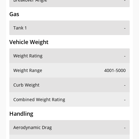
Gas
Tank 1
-
Vehicle Weight
Weight Rating
-
Weight Range
4001-5000
Curb Weight
-
Combined Weight Rating
-
Handling
Aerodynamic Drag
-