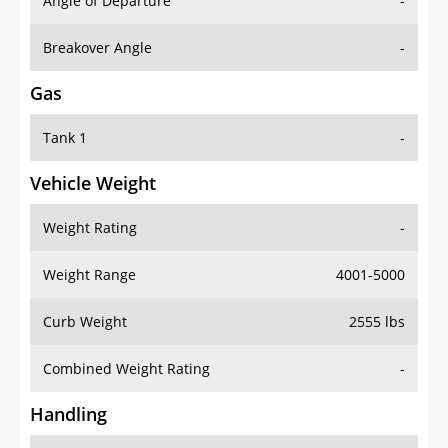
Angle of Departure
-
Breakover Angle
-
Gas
Tank 1
-
Vehicle Weight
Weight Rating
-
Weight Range
4001-5000
Curb Weight
2555 lbs
Combined Weight Rating
-
Handling