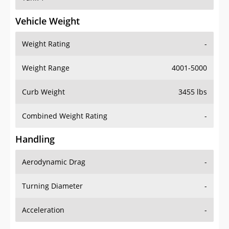
Vehicle Weight
Weight Rating
-
Weight Range
4001-5000
Curb Weight
3455 lbs
Combined Weight Rating
-
Handling
Aerodynamic Drag
-
Turning Diameter
-
Acceleration
-