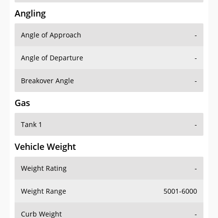
Angling
Angle of Approach
-
Angle of Departure
-
Breakover Angle
-
Gas
Tank 1
-
Vehicle Weight
Weight Rating
-
Weight Range
5001-6000
Curb Weight
-