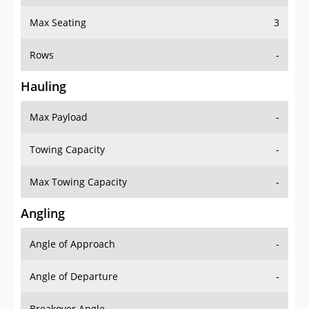
Max Seating
3
Rows
-
Hauling
Max Payload
-
Towing Capacity
-
Max Towing Capacity
-
Angling
Angle of Approach
-
Angle of Departure
-
Breakover Angle
-