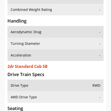
Combined Weight Rating
-
Handling
Aerodynamic Drag
-
Turning Diameter
-
Acceleration
-
2dr Standard Cab SB
Drive Train Specs
Drive Type
RWD
4WD Drive Type
-
Seating