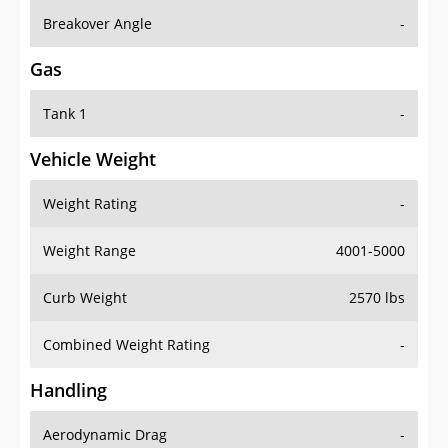
Breakover Angle
-
Gas
Tank 1
-
Vehicle Weight
Weight Rating
-
Weight Range
4001-5000
Curb Weight
2570 lbs
Combined Weight Rating
-
Handling
Aerodynamic Drag
-