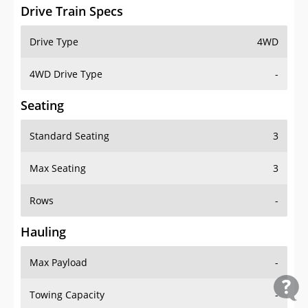
Drive Train Specs
Drive Type
4WD
4WD Drive Type
-
Seating
Standard Seating
3
Max Seating
3
Rows
-
Hauling
Max Payload
-
Towing Capacity
-