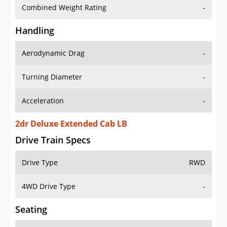
Combined Weight Rating
-
Handling
Aerodynamic Drag
-
Turning Diameter
-
Acceleration
-
2dr Deluxe Extended Cab LB
Drive Train Specs
Drive Type
RWD
4WD Drive Type
-
Seating