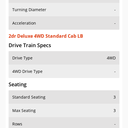
Turning Diameter
-
Acceleration
-
2dr Deluxe 4WD Standard Cab LB
Drive Train Specs
Drive Type
4WD
4WD Drive Type
-
Seating
Standard Seating
3
Max Seating
3
Rows
-