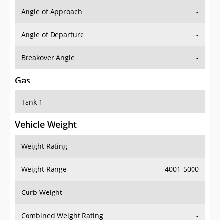
Angle of Approach
-
Angle of Departure
-
Breakover Angle
-
Gas
Tank 1
-
Vehicle Weight
Weight Rating
-
Weight Range
4001-5000
Curb Weight
-
Combined Weight Rating
-