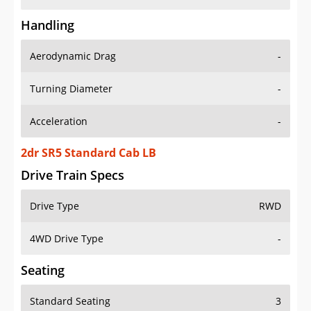
Handling
Aerodynamic Drag
-
Turning Diameter
-
Acceleration
-
2dr SR5 Standard Cab LB
Drive Train Specs
Drive Type
RWD
4WD Drive Type
-
Seating
Standard Seating
3