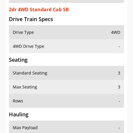
2dr 4WD Standard Cab SB
Drive Train Specs
Drive Type
4WD
4WD Drive Type
-
Seating
Standard Seating
3
Max Seating
3
Rows
-
Hauling
Max Payload
-