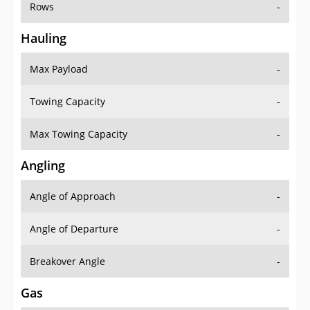
Rows
-
Hauling
Max Payload
-
Towing Capacity
-
Max Towing Capacity
-
Angling
Angle of Approach
-
Angle of Departure
-
Breakover Angle
-
Gas