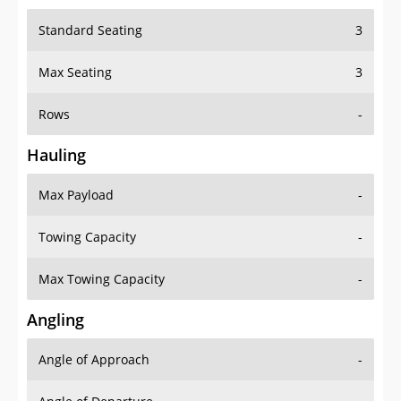
Standard Seating
3
Max Seating
3
Rows
-
Hauling
Max Payload
-
Towing Capacity
-
Max Towing Capacity
-
Angling
Angle of Approach
-