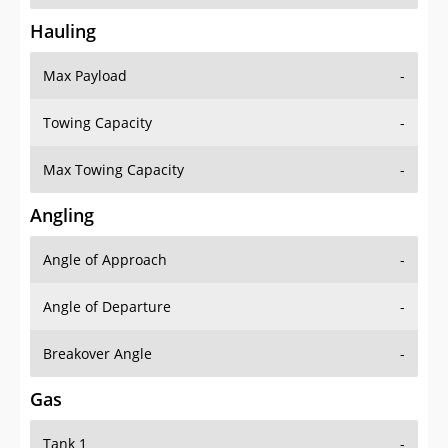
Hauling
Max Payload
-
Towing Capacity
-
Max Towing Capacity
-
Angling
Angle of Approach
-
Angle of Departure
-
Breakover Angle
-
Gas
Tank 1
-