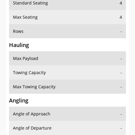
Standard Seating
4
Max Seating
4
Rows
-
Hauling
Max Payload
-
Towing Capacity
-
Max Towing Capacity
-
Angling
Angle of Approach
-
Angle of Departure
-