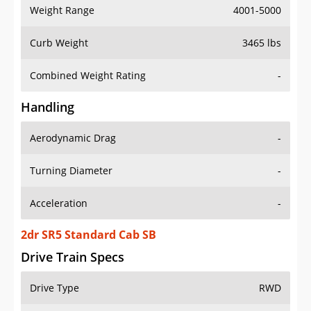
Weight Range
4001-5000
Curb Weight
3465 lbs
Combined Weight Rating
-
Handling
Aerodynamic Drag
-
Turning Diameter
-
Acceleration
-
2dr SR5 Standard Cab SB
Drive Train Specs
Drive Type
RWD