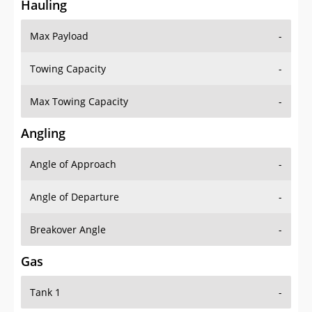
Hauling
Max Payload
-
Towing Capacity
-
Max Towing Capacity
-
Angling
Angle of Approach
-
Angle of Departure
-
Breakover Angle
-
Gas
Tank 1
-