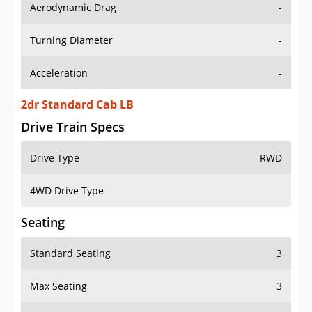
Aerodynamic Drag
-
Turning Diameter
-
Acceleration
-
2dr Standard Cab LB
Drive Train Specs
Drive Type
RWD
4WD Drive Type
-
Seating
Standard Seating
3
Max Seating
3