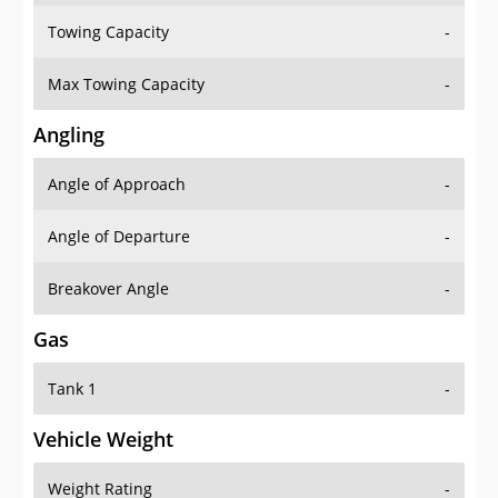
Towing Capacity
-
Max Towing Capacity
-
Angling
Angle of Approach
-
Angle of Departure
-
Breakover Angle
-
Gas
Tank 1
-
Vehicle Weight
Weight Rating
-