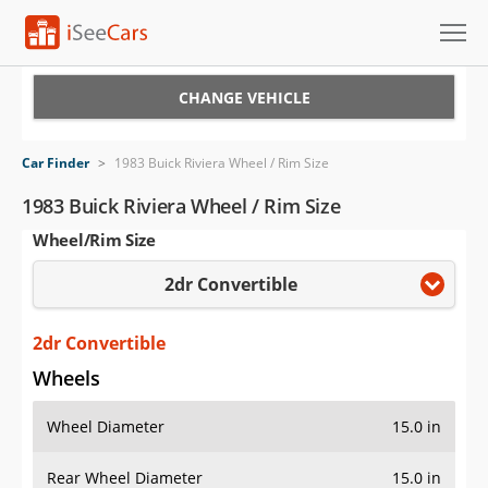
Cars for Sale
CHANGE VEHICLE
Research
Car Finder
>
1983 Buick Riviera Wheel / Rim Size
VIN Check
1983 Buick Riviera Wheel / Rim Size
Wheel/Rim Size
Saved Cars
2dr Convertible
Saved Searches
Saved iVIN Reports
2dr Convertible
Wheels
Log In
Wheel Diameter
15.0 in
Sign Up
Rear Wheel Diameter
15.0 in