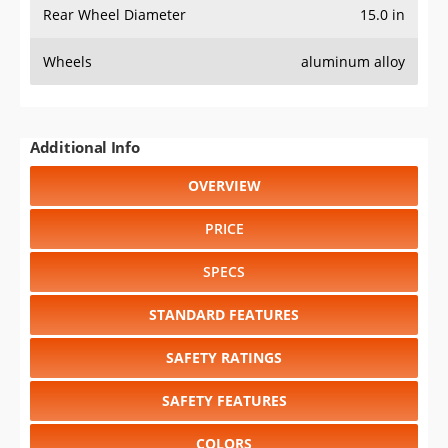
Rear Wheel Diameter
15.0 in
Wheels
aluminum alloy
Additional Info
OVERVIEW
PRICE
SPECS
STANDARD FEATURES
SAFETY RATINGS
SAFETY FEATURES
COLORS