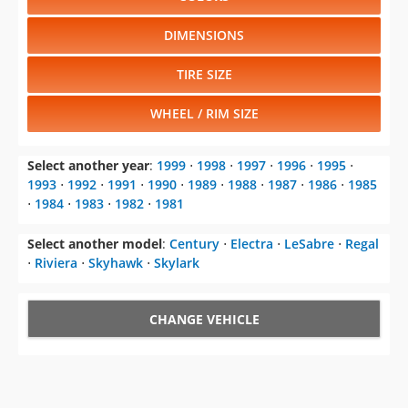
DIMENSIONS
TIRE SIZE
WHEEL / RIM SIZE
Select another year
:
1999
⋅
1998
⋅
1997
⋅
1996
⋅
1995
⋅
1993
⋅
1992
⋅
1991
⋅
1990
⋅
1989
⋅
1988
⋅
1987
⋅
1986
⋅
1985
⋅
1984
⋅
1983
⋅
1982
⋅
1981
Select another model
:
Century
⋅
Electra
⋅
LeSabre
⋅
Regal
⋅
Riviera
⋅
Skyhawk
⋅
Skylark
CHANGE VEHICLE