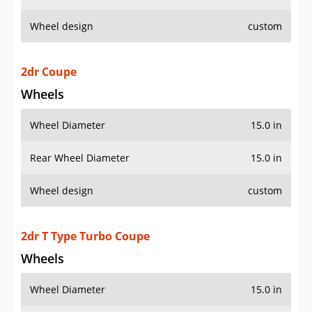
Wheel design
custom
2dr Coupe
Wheels
Wheel Diameter
15.0 in
Rear Wheel Diameter
15.0 in
Wheel design
custom
2dr T Type Turbo Coupe
Wheels
Wheel Diameter
15.0 in