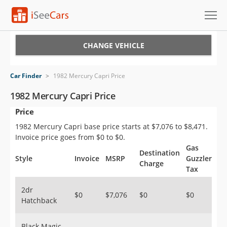
Cars for Sale
CHANGE VEHICLE
Research
Car Finder
>
1982 Mercury Capri Price
VIN Check
1982 Mercury Capri Price
Price
Saved Cars
1982 Mercury Capri base price starts at $7,076 to $8,471.
Saved Searches
Invoice price goes from $0 to $0.
Gas
Destination
Saved iVIN Reports
Style
Invoice
MSRP
Guzzler
Charge
Tax
Log In
2dr
$0
$7,076
$0
$0
Hatchback
Sign Up
Black Magic