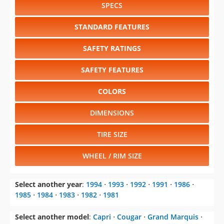
SPECS
STANDARD FEATURES
SAFETY RATINGS
SAFETY FEATURES
COLORS
DIMENSIONS
TIRE SIZE
WHEEL / RIM SIZE
Select another year
:
1994
⋅
1993
⋅
1992
⋅
1991
⋅
1986
⋅
1985
⋅
1984
⋅
1983
⋅
1982
⋅
1981
Select another model
:
Capri
⋅
Cougar
⋅
Grand Marquis
⋅