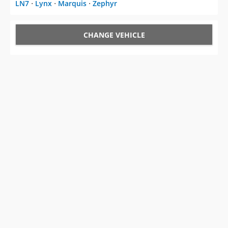
LN7
⋅
Lynx
⋅
Marquis
⋅
Zephyr
CHANGE VEHICLE