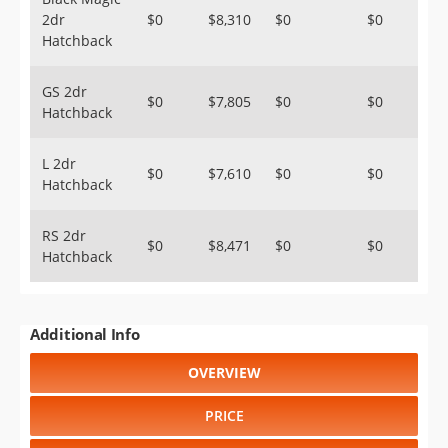
2dr
$0
$8,310
$0
$0
Hatchback
GS 2dr
$0
$7,805
$0
$0
Hatchback
L 2dr
$0
$7,610
$0
$0
Hatchback
RS 2dr
$0
$8,471
$0
$0
Hatchback
Additional Info
OVERVIEW
PRICE