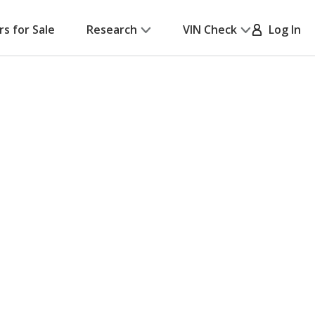
rs for Sale
Research
VIN Check
Log In