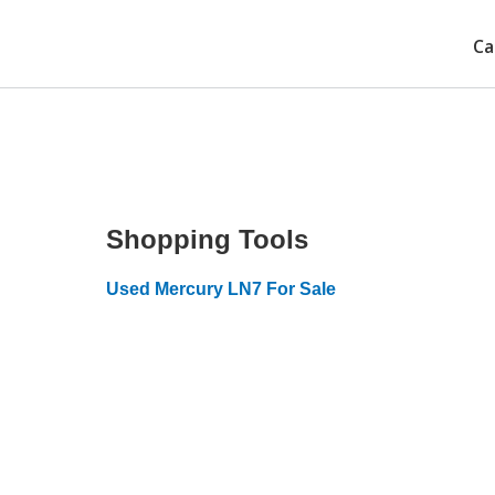
Ca
Shopping Tools
Used Mercury LN7 For Sale