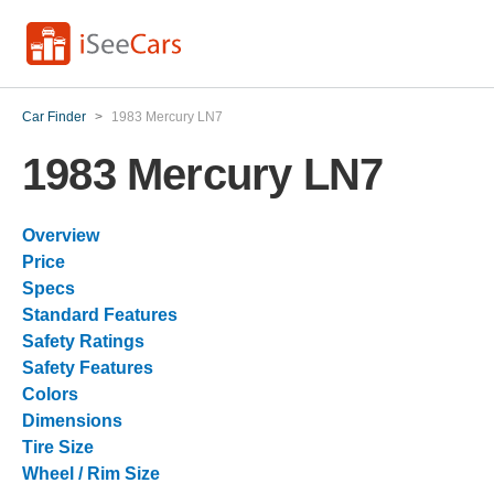
Car Finder
>
1983 Mercury LN7
1983 Mercury LN7
Overview
Price
Specs
Standard Features
Safety Ratings
Safety Features
Colors
Dimensions
Tire Size
Wheel / Rim Size