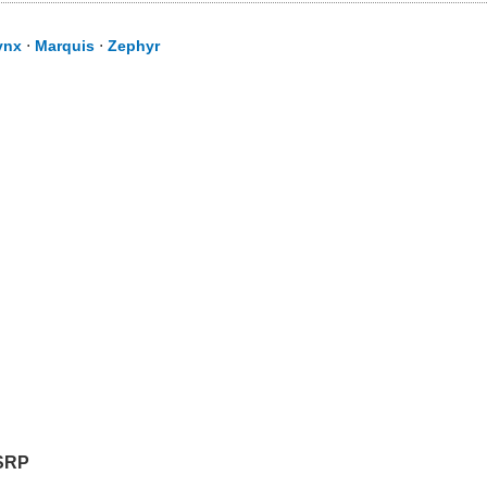
ynx
⋅
Marquis
⋅
Zephyr
SRP