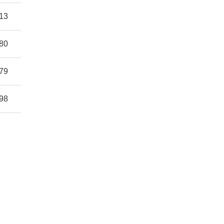
13
80
79
98