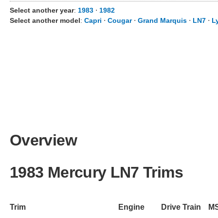
Select another year
:
1983
⋅
1982
Select another model
:
Capri
⋅
Cougar
⋅
Grand Marquis
⋅
LN7
⋅
L
Overview
1983 Mercury LN7 Trims
Trim
Engine
Drive Train
M