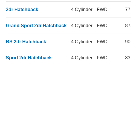
2dr Hatchback
4 Cylinder
FWD
77
Grand Sport 2dr Hatchback
4 Cylinder
FWD
87
RS 2dr Hatchback
4 Cylinder
FWD
90
Sport 2dr Hatchback
4 Cylinder
FWD
83