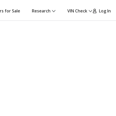
rs for Sale
Research
VIN Check
Log In