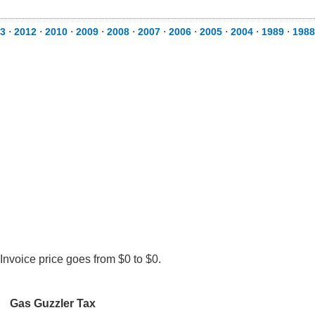
3
⋅
2012
⋅
2010
⋅
2009
⋅
2008
⋅
2007
⋅
2006
⋅
2005
⋅
2004
⋅
1989
⋅
1988
Invoice price goes from $0 to $0.
Gas Guzzler Tax