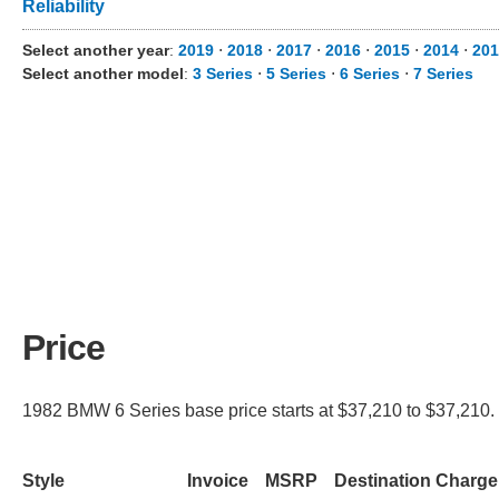
Reliability
Select another year
:
2019
⋅
2018
⋅
2017
⋅
2016
⋅
2015
⋅
2014
⋅
201
Select another model
:
3 Series
⋅
5 Series
⋅
6 Series
⋅
7 Series
Price
1982 BMW 6 Series base price starts at $37,210 to $37,210. 
Style
Invoice
MSRP
Destination Charge