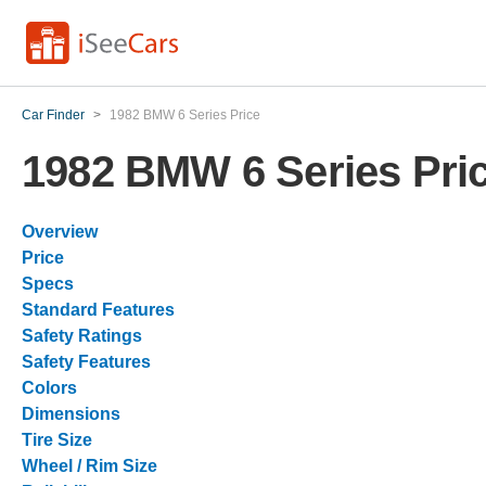
Car Finder
>
1982 BMW 6 Series Price
1982 BMW 6 Series Pri
Overview
Price
Specs
Standard Features
Safety Ratings
Safety Features
Colors
Dimensions
Tire Size
Wheel / Rim Size