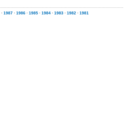
⋅
1987
⋅
1986
⋅
1985
⋅
1984
⋅
1983
⋅
1982
⋅
1981