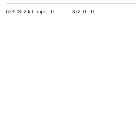
633CSi 2dr Coupe
0
37210
0