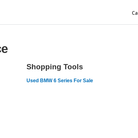
Ca
ce
Shopping Tools
Used BMW 6 Series For Sale