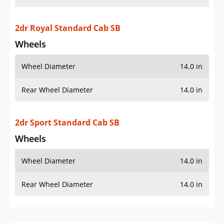
2dr Royal Standard Cab SB
Wheels
Wheel Diameter
14.0 in
Rear Wheel Diameter
14.0 in
2dr Sport Standard Cab SB
Wheels
Wheel Diameter
14.0 in
Rear Wheel Diameter
14.0 in