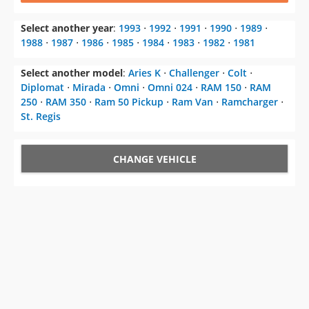
Select another year
:
1993
⋅
1992
⋅
1991
⋅
1990
⋅
1989
⋅
1988
⋅
1987
⋅
1986
⋅
1985
⋅
1984
⋅
1983
⋅
1982
⋅
1981
Select another model
:
Aries K
⋅
Challenger
⋅
Colt
⋅
Diplomat
⋅
Mirada
⋅
Omni
⋅
Omni 024
⋅
RAM 150
⋅
RAM
250
⋅
RAM 350
⋅
Ram 50 Pickup
⋅
Ram Van
⋅
Ramcharger
⋅
St. Regis
CHANGE VEHICLE