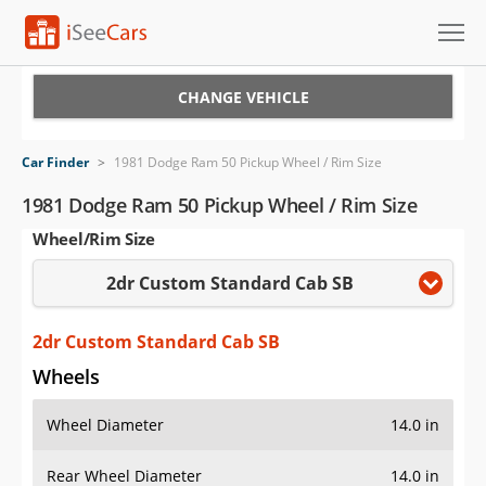
Cars for Sale
CHANGE VEHICLE
Research
Car Finder
>
1981 Dodge Ram 50 Pickup Wheel / Rim Size
VIN Check
1981 Dodge Ram 50 Pickup Wheel / Rim Size
Wheel/Rim Size
Saved Cars
2dr Custom Standard Cab SB
Saved Searches
Saved iVIN Reports
2dr Custom Standard Cab SB
Wheels
Log In
Wheel Diameter
14.0 in
Sign Up
Rear Wheel Diameter
14.0 in