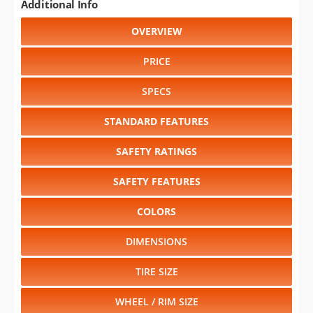
Additional Info
OVERVIEW
PRICE
SPECS
STANDARD FEATURES
SAFETY RATINGS
SAFETY FEATURES
COLORS
DIMENSIONS
TIRE SIZE
WHEEL / RIM SIZE