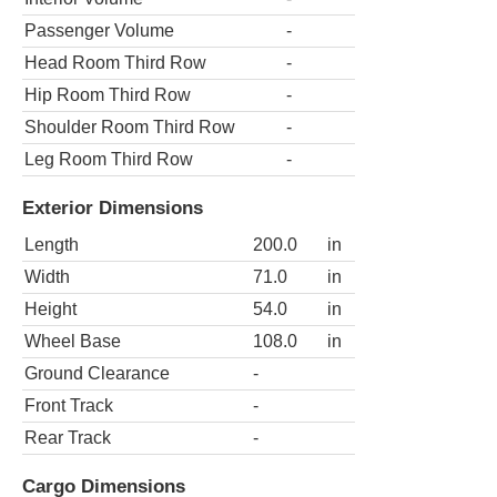
Passenger Volume
-
Head Room Third Row
-
Hip Room Third Row
-
Shoulder Room Third Row
-
Leg Room Third Row
-
Exterior Dimensions
Length
200.0
in
Width
71.0
in
Height
54.0
in
Wheel Base
108.0
in
Ground Clearance
-
Front Track
-
Rear Track
-
Cargo Dimensions