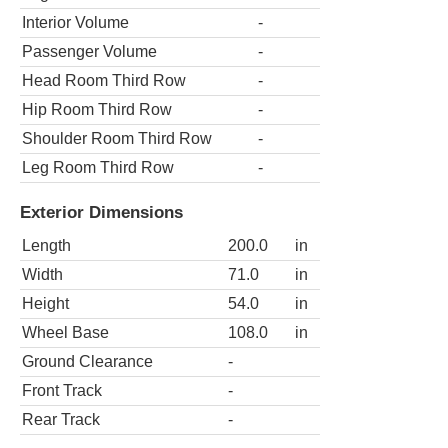
Interior Volume
-
Passenger Volume
-
Head Room Third Row
-
Hip Room Third Row
-
Shoulder Room Third Row
-
Leg Room Third Row
-
Exterior Dimensions
Length
200.0
in
Width
71.0
in
Height
54.0
in
Wheel Base
108.0
in
Ground Clearance
-
Front Track
-
Rear Track
-