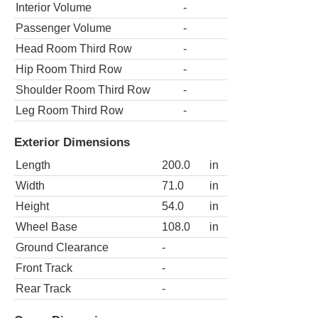
Interior Volume
-
Passenger Volume
-
Head Room Third Row
-
Hip Room Third Row
-
Shoulder Room Third Row
-
Leg Room Third Row
-
Exterior Dimensions
Length
200.0
in
Width
71.0
in
Height
54.0
in
Wheel Base
108.0
in
Ground Clearance
-
Front Track
-
Rear Track
-