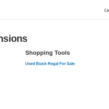
Ca
nsions
Shopping Tools
Used Buick Regal For Sale