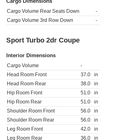
Cargo Dimensions
Cargo Volume Rear Seats Down
-
Cargo Volume 3rd Row Down
-
Sport Turbo 2dr Coupe
Interior Dimensions
Cargo Volume
-
Head Room Front
37.0
in
Head Room Rear
38.0
in
Hip Room Front
51.0
in
Hip Room Rear
51.0
in
Shoulder Room Front
56.0
in
Shoulder Room Rear
56.0
in
Leg Room Front
42.0
in
Leg Room Rear
36.0
in