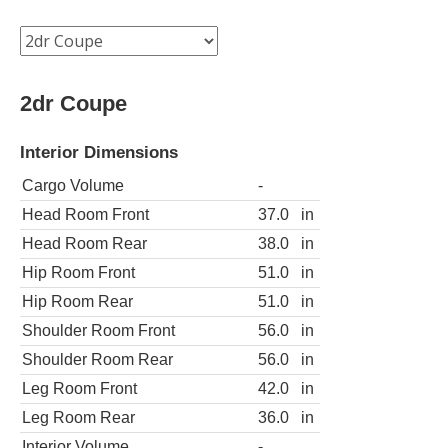
2dr Coupe
Interior Dimensions
Cargo Volume
-
Head Room Front
37.0
in
Head Room Rear
38.0
in
Hip Room Front
51.0
in
Hip Room Rear
51.0
in
Shoulder Room Front
56.0
in
Shoulder Room Rear
56.0
in
Leg Room Front
42.0
in
Leg Room Rear
36.0
in
Interior Volume
-