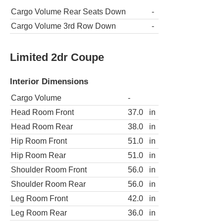
Cargo Volume Rear Seats Down
-
Cargo Volume 3rd Row Down
-
Limited 2dr Coupe
Interior Dimensions
Cargo Volume
-
Head Room Front
37.0
in
Head Room Rear
38.0
in
Hip Room Front
51.0
in
Hip Room Rear
51.0
in
Shoulder Room Front
56.0
in
Shoulder Room Rear
56.0
in
Leg Room Front
42.0
in
Leg Room Rear
36.0
in