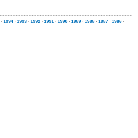
⋅
1994
⋅
1993
⋅
1992
⋅
1991
⋅
1990
⋅
1989
⋅
1988
⋅
1987
⋅
1986
⋅