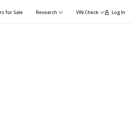
rs for Sale
Research
VIN Check
Log In