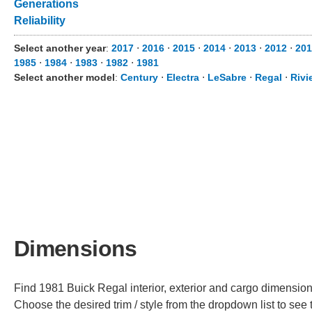
Generations
Reliability
Select another year
:
2017
⋅
2016
⋅
2015
⋅
2014
⋅
2013
⋅
2012
⋅
201
1985
⋅
1984
⋅
1983
⋅
1982
⋅
1981
Select another model
:
Century
⋅
Electra
⋅
LeSabre
⋅
Regal
⋅
Rivi
Dimensions
Find 1981 Buick Regal interior, exterior and cargo dimensions
Choose the desired trim / style from the dropdown list to se