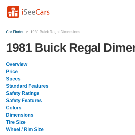
Car Finder
>
1981 Buick Regal Dimensions
1981 Buick Regal Dime
Overview
Price
Specs
Standard Features
Safety Ratings
Safety Features
Colors
Dimensions
Tire Size
Wheel / Rim Size