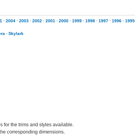
1
⋅
2004
⋅
2003
⋅
2002
⋅
2001
⋅
2000
⋅
1999
⋅
1998
⋅
1997
⋅
1996
⋅
1995
era
⋅
Skylark
 for the trims and styles available.
e the corresponding dimensions.