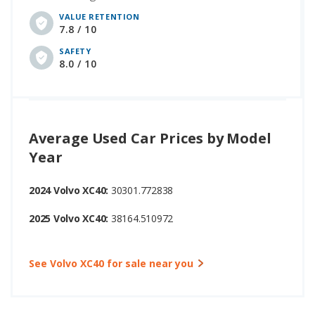
VALUE RETENTION
7.8 / 10
SAFETY
8.0 / 10
Average Used Car Prices by Model
Year
2024 Volvo XC40:
30301.772838
2025 Volvo XC40:
38164.510972
See Volvo XC40 for sale near you