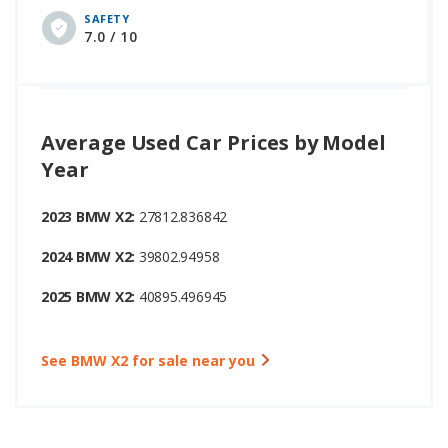
SAFETY
7.0 / 10
Average Used Car Prices by Model
Year
2023 BMW X2:
27812.836842
2024 BMW X2:
39802.94958
2025 BMW X2:
40895.496945
See BMW X2 for sale near you