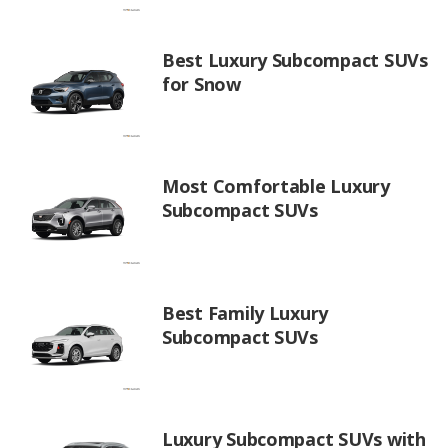
Best Luxury Subcompact SUVs
for Snow
Most Comfortable Luxury
Subcompact SUVs
Best Family Luxury
Subcompact SUVs
Luxury Subcompact SUVs with