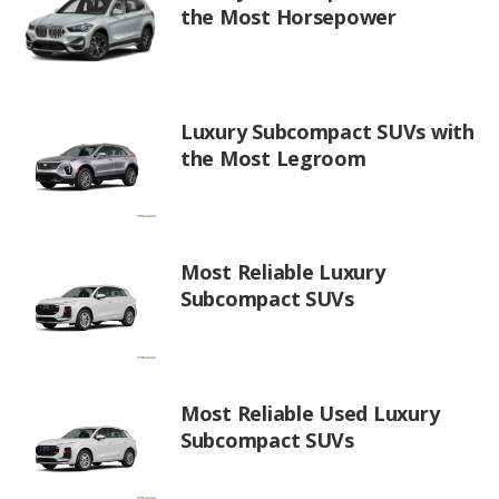
the Most Horsepower
Luxury Subcompact SUVs with
the Most Legroom
Most Reliable Luxury
Subcompact SUVs
Most Reliable Used Luxury
Subcompact SUVs