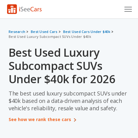
Cars for Sale
Research
Best Used Cars
Best Used Cars Under $40k
Best Used Luxury Subcompact SUVs Under $40k
Research
Best Used Luxury
VIN Check
Subcompact SUVs
Saved Cars
Under $40k for 2026
Saved Searches
The best used luxury subcompact SUVs under
Saved iVIN Reports
$40k based on a data-driven analysis of each
Log In
vehicle's reliability, resale value and safety.
See how we rank these cars
Sign Up