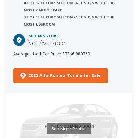
#3 OF 12 LUXURY SUBCOMPACT SUVS WITH THE
MOST CARGO SPACE
#3 OF 12 LUXURY SUBCOMPACT SUVS WITH THE
MOST LEGROOM
ISEECARS SCORE:
Not Available
Average Used Car Price: 37366.980769
2025 Alfa Romeo Tonale for Sale
See More Photos