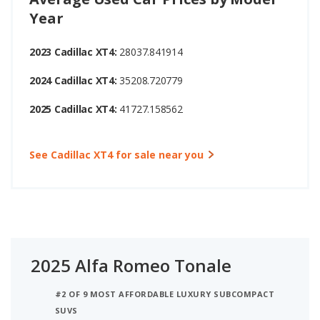
Year
2023 Cadillac XT4:
28037.841914
2024 Cadillac XT4:
35208.720779
2025 Cadillac XT4:
41727.158562
See Cadillac XT4 for sale near you
2025 Alfa Romeo Tonale
#2 OF 9 MOST AFFORDABLE LUXURY SUBCOMPACT
SUVS