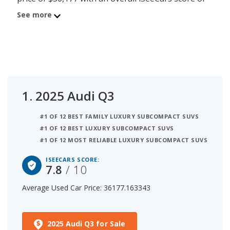
7.8. Behind the Q3 is the 2024 BMW X1 with
See more
average used car price of $36,896 and iSeeCars
score of 7.8. The number 3 best used luxury
subcompact SUV under $40k is the 2024
Mercedes-Benz GLA at $38,050 average price and
7.7 iSeeCars rating. For this analysis, iSeeCars
looked at used luxury subcompact SUVs under
1.
2025 Audi Q3
$40k that are 1 to 6 years old to determine the
latest model year vehicles that are within the price
#1 OF 12 BEST FAMILY LUXURY SUBCOMPACT SUVS
range of $35,000 to $40,000.
#1 OF 12 BEST LUXURY SUBCOMPACT SUVS
#1 OF 12 MOST RELIABLE LUXURY SUBCOMPACT SUVS
ISEECARS SCORE:
7.8
/ 10
Average Used Car Price: 36177.163343
2025 Audi Q3 for Sale