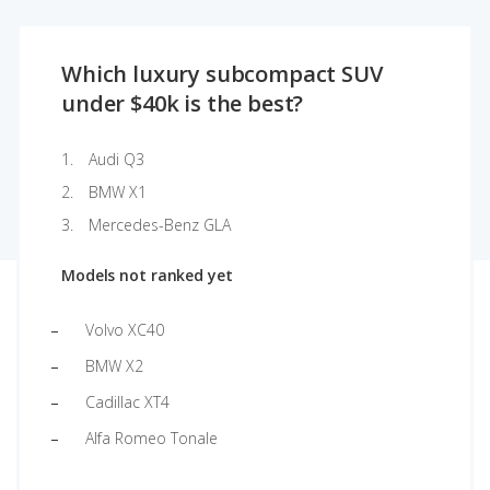
Which luxury subcompact SUV
under $40k is the best?
Audi Q3
BMW X1
Mercedes-Benz GLA
Models not ranked yet
Volvo XC40
BMW X2
Cadillac XT4
Alfa Romeo Tonale