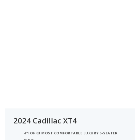
2024 Cadillac XT4
#1 OF 63 MOST COMFORTABLE LUXURY 5-SEATER