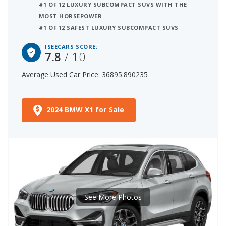
#1 OF 12 LUXURY SUBCOMPACT SUVS WITH THE
MOST HORSEPOWER
#1 OF 12 SAFEST LUXURY SUBCOMPACT SUVS
ISEECARS SCORE:
7.8
/ 10
Average Used Car Price: 36895.890235
2024 BMW X1 for Sale
See More Photos