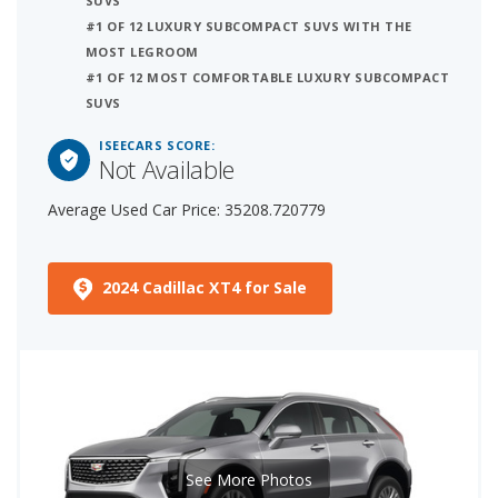
SUVS
#1 OF 12 LUXURY SUBCOMPACT SUVS WITH THE
MOST LEGROOM
#1 OF 12 MOST COMFORTABLE LUXURY SUBCOMPACT
SUVS
ISEECARS SCORE:
Not Available
Average Used Car Price: 35208.720779
2024 Cadillac XT4 for Sale
See More Photos