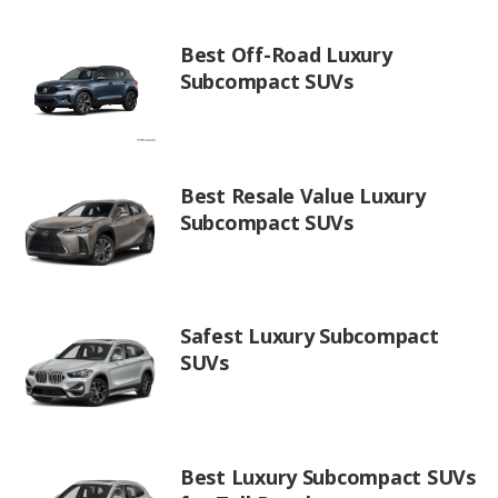
Best Off-Road Luxury
Subcompact SUVs
Best Resale Value Luxury
Subcompact SUVs
Safest Luxury Subcompact
SUVs
Best Luxury Subcompact SUVs