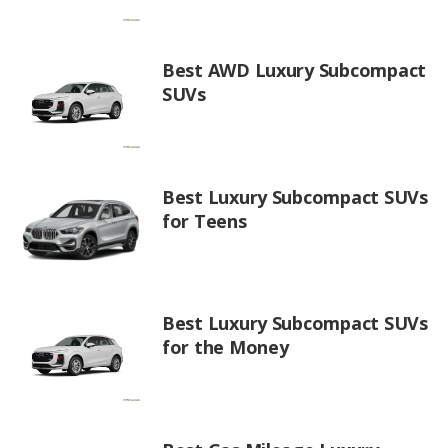
Best AWD Luxury Subcompact
SUVs
Best Luxury Subcompact SUVs
for Teens
Best Luxury Subcompact SUVs
for the Money