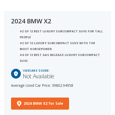
2024 BMW X2
#2 OF 12 BEST LUXURY SUBCOMPACT SUVS FOR TALL
PEOPLE
#2 OF 12 LUXURY SUBCOMPACT SUVS WITH THE
MOST HORSEPOWER
#4 OF 12 BEST GAS MILEAGE LUXURY SUBCOMPACT
SUVS
ISEECARS SCORE:
Not Available
Average Used Car Price: 39802.94958
2024 BMW X2 for Sale