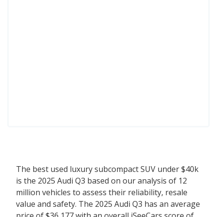
The best used luxury subcompact SUV under $40k
is the 2025 Audi Q3 based on our analysis of 12
million vehicles to assess their reliability, resale
value and safety. The 2025 Audi Q3 has an average
price of $36,177 with an overall iSeeCars score of