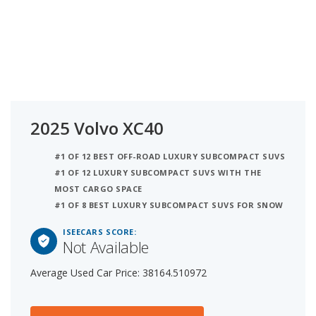
2025 Volvo XC40
#1 OF 12 BEST OFF-ROAD LUXURY SUBCOMPACT SUVS
#1 OF 12 LUXURY SUBCOMPACT SUVS WITH THE
MOST CARGO SPACE
#1 OF 8 BEST LUXURY SUBCOMPACT SUVS FOR SNOW
ISEECARS SCORE:
Not Available
Average Used Car Price: 38164.510972