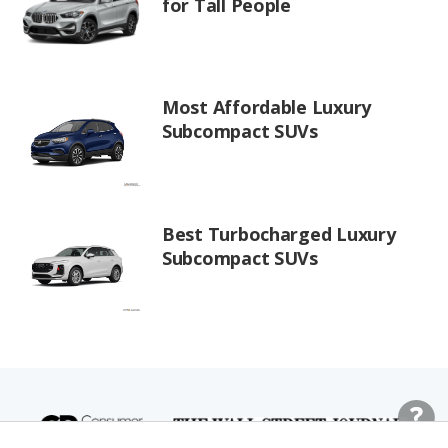
for Tall People
Most Affordable Luxury
Subcompact SUVs
Best Turbocharged Luxury
Subcompact SUVs