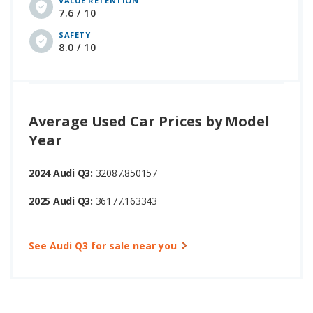
VALUE RETENTION
7.6 / 10
SAFETY
8.0 / 10
Average Used Car Prices by Model
Year
2024 Audi Q3:
32087.850157
2025 Audi Q3:
36177.163343
See Audi Q3 for sale near you