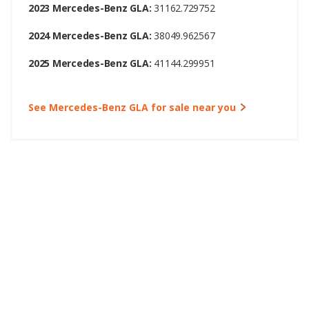
2023 Mercedes-Benz GLA:
31162.729752
2024 Mercedes-Benz GLA:
38049.962567
2025 Mercedes-Benz GLA:
41144.299951
See Mercedes-Benz GLA for sale near you