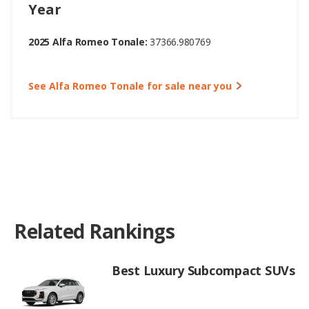
Year
2025 Alfa Romeo Tonale:
37366.980769
See Alfa Romeo Tonale for sale near you
Related Rankings
Best Luxury Subcompact SUVs