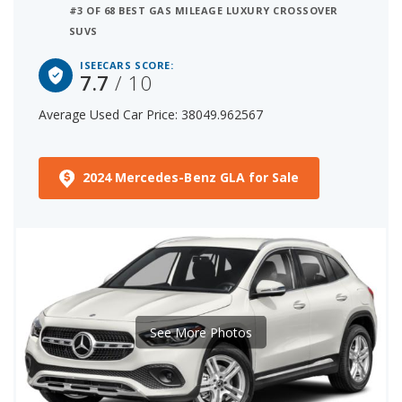
#3 OF 68 BEST GAS MILEAGE LUXURY CROSSOVER
SUVS
ISEECARS SCORE:
7.7
/ 10
Average Used Car Price: 38049.962567
2024 Mercedes-Benz GLA for Sale
See More Photos