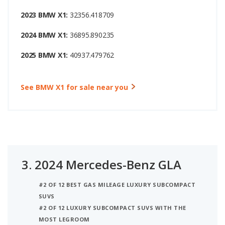
2023 BMW X1:
32356.418709
2024 BMW X1:
36895.890235
2025 BMW X1:
40937.479762
See BMW X1 for sale near you
3.
2024 Mercedes-Benz GLA
#2 OF 12 BEST GAS MILEAGE LUXURY SUBCOMPACT
SUVS
#2 OF 12 LUXURY SUBCOMPACT SUVS WITH THE
MOST LEGROOM