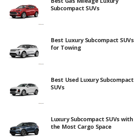
Best Gas Mileage Luxury
Subcompact SUVs
Best Luxury Subcompact SUVs
for Towing
Best Used Luxury Subcompact
SUVs
Luxury Subcompact SUVs with
the Most Cargo Space