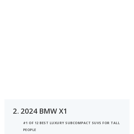
2.
2024 BMW X1
#1 OF 12 BEST LUXURY SUBCOMPACT SUVS FOR TALL
PEOPLE