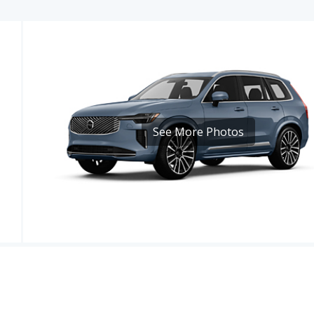
See More Photos