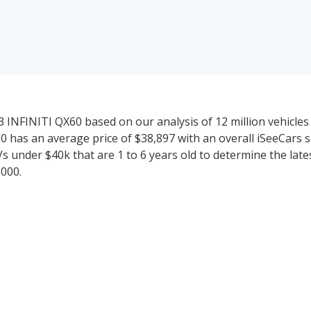
 INFINITI QX60 based on our analysis of 12 million vehicles 
60 has an average price of $38,897 with an overall iSeeCars sc
Vs under $40k that are 1 to 6 years old to determine the lat
,000.