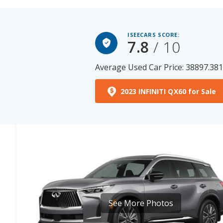
ISEECARS SCORE:
7.8
/ 10
Average Used Car Price: 38897.38
2023 INFINITI QX60 for Sale
See More Photos