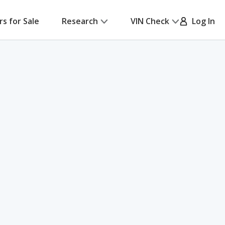
rs for Sale
Research
VIN Check
Log In