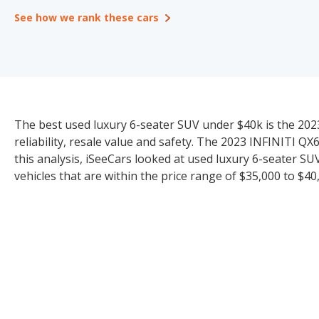
See how we rank these cars
The best used luxury 6-seater SUV under $40k is the 2023
reliability, resale value and safety. The 2023 INFINITI QX
this analysis, iSeeCars looked at used luxury 6-seater SU
vehicles that are within the price range of $35,000 to $40