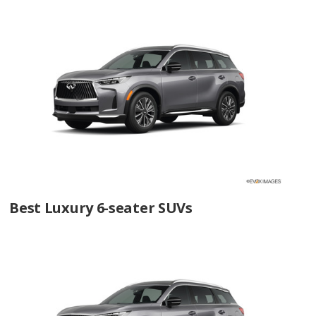
Best Luxury 6-seater SUVs