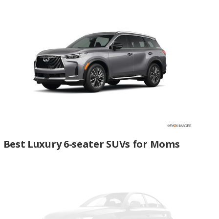
Best Luxury 6-seater SUVs for Moms