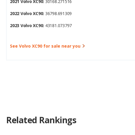
2023 Volvo XC90:
43181.073797
See Volvo XC90 for sale near you
Related Rankings