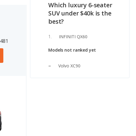
Which luxury 6-seater
SUV under $40k is the
best?
INFINITI QX60
1481
Models not ranked yet
Volvo XC90