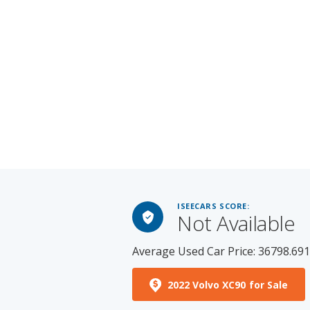
ISEECARS SCORE:
Not Available
Average Used Car Price: 36798.69
2022 Volvo XC90 for Sale