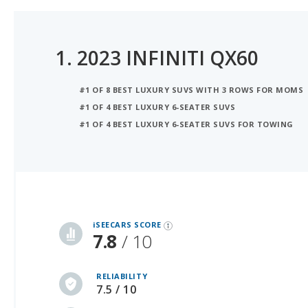
1.
2023 INFINITI QX60
#1 OF 8 BEST LUXURY SUVS WITH 3 ROWS FOR MOMS
#1 OF 4 BEST LUXURY 6-SEATER SUVS
#1 OF 4 BEST LUXURY 6-SEATER SUVS FOR TOWING
iSeeCars Best Car Rankings are calculated based on an analysis of data from over 12 million cars that assesses how long each vehicle lasts and how well it retains its value over time, along with safety data from the National Highway Traffic Safety Association
iSEECARS SCORE
7.8
/ 10
RELIABILITY
7.5 / 10