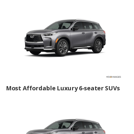
Most Affordable Luxury 6-seater SUVs