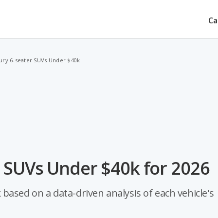
Ca
ury 6-seater SUVs Under $40k
r SUVs Under $40k for 2026
based on a data-driven analysis of each vehicle's