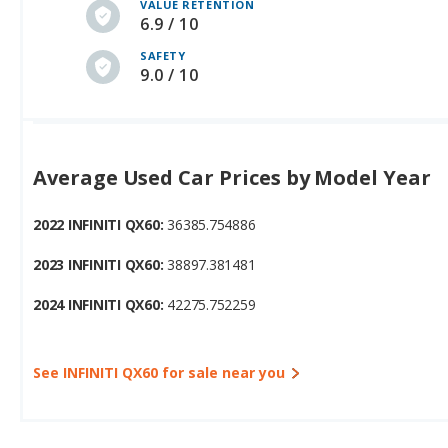
VALUE RETENTION
6.9 / 10
SAFETY
9.0 / 10
Average Used Car Prices by Model Year
2022 INFINITI QX60:
36385.754886
2023 INFINITI QX60:
38897.381481
2024 INFINITI QX60:
42275.752259
See INFINITI QX60 for sale near you