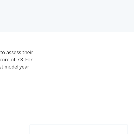
to assess their
ore of 7.8. For
est model year