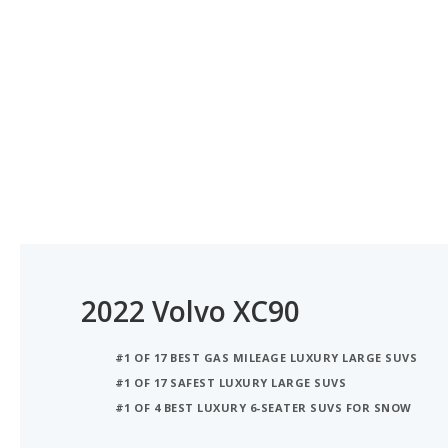
2022 Volvo XC90
#1 OF 17 BEST GAS MILEAGE LUXURY LARGE SUVS
#1 OF 17 SAFEST LUXURY LARGE SUVS
#1 OF 4 BEST LUXURY 6-SEATER SUVS FOR SNOW