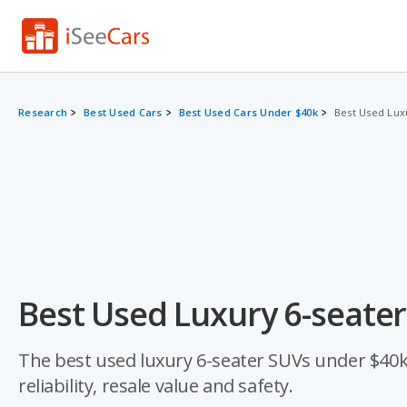
Research
Best Used Cars
Best Used Cars Under $40k
Best Used Lux
Best Used Luxury 6-seate
The best used luxury 6-seater SUVs under $40k 
reliability, resale value and safety.