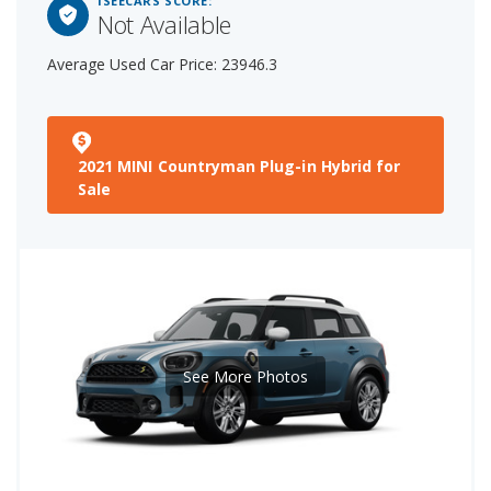
ISEECARS SCORE:
Not Available
Average Used Car Price: 23946.3
2021 MINI Countryman Plug-in Hybrid for
Sale
See More Photos