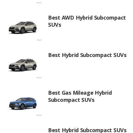
Best AWD Hybrid Subcompact
SUVs
Best Hybrid Subcompact SUVs
Best Gas Mileage Hybrid
Subcompact SUVs
Best Hybrid Subcompact SUVs