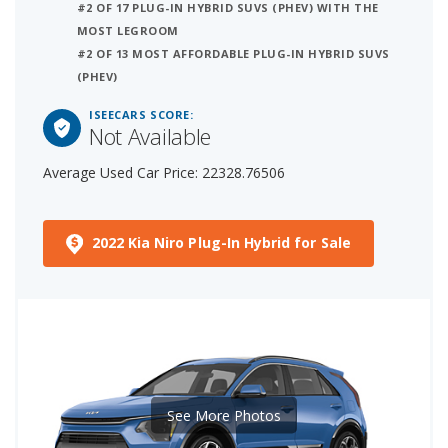
#2 OF 17 PLUG-IN HYBRID SUVS (PHEV) WITH THE
MOST LEGROOM
#2 OF 13 MOST AFFORDABLE PLUG-IN HYBRID SUVS
(PHEV)
ISEECARS SCORE:
Not Available
Average Used Car Price: 22328.76506
2022 Kia Niro Plug-In Hybrid for Sale
See More Photos