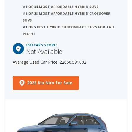
#1 OF 34 MOST AFFORDABLE HYBRID SUVS
#1 OF 28 MOST AFFORDABLE HYBRID CROSSOVER
SUVS
#1 OF 5 BEST HYBRID SUBCOMPACT SUVS FOR TALL
PEOPLE
ISEECARS SCORE:
Not Available
Average Used Car Price: 22660.581002
2023 Kia Niro for Sale