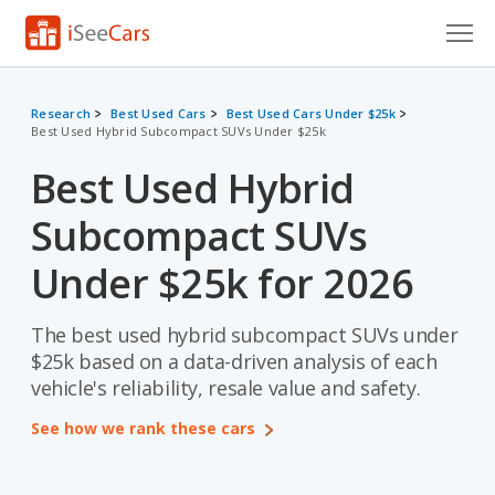
Cars for Sale
Research
Best Used Cars
Best Used Cars Under $25k
Best Used Hybrid Subcompact SUVs Under $25k
Research
Best Used Hybrid
VIN Check
Subcompact SUVs
Saved Cars
Under $25k for 2026
Saved Searches
The best used hybrid subcompact SUVs under
Saved iVIN Reports
$25k based on a data-driven analysis of each
Log In
vehicle's reliability, resale value and safety.
See how we rank these cars
Sign Up