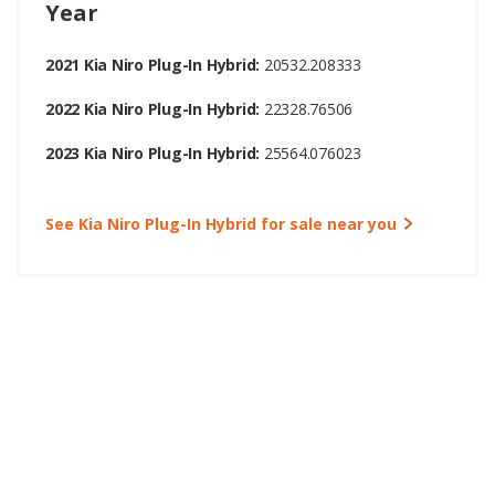
Year
2021 Kia Niro Plug-In Hybrid:
20532.208333
2022 Kia Niro Plug-In Hybrid:
22328.76506
2023 Kia Niro Plug-In Hybrid:
25564.076023
See Kia Niro Plug-In Hybrid for sale near you