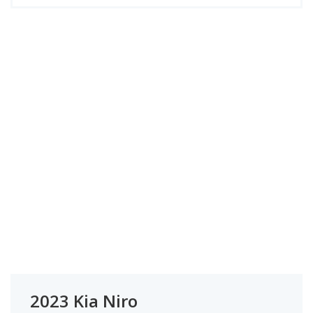
2023 Kia Niro