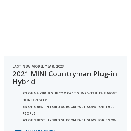
LAST NEW MODEL YEAR: 2023
2021 MINI Countryman Plug-in
Hybrid
#2 OF 5 HYBRID SUBCOMPACT SUVS WITH THE MOST
HORSEPOWER
#3 OF 5 BEST HYBRID SUBCOMPACT SUVS FOR TALL
PEOPLE
#3 OF 3 BEST HYBRID SUBCOMPACT SUVS FOR SNOW