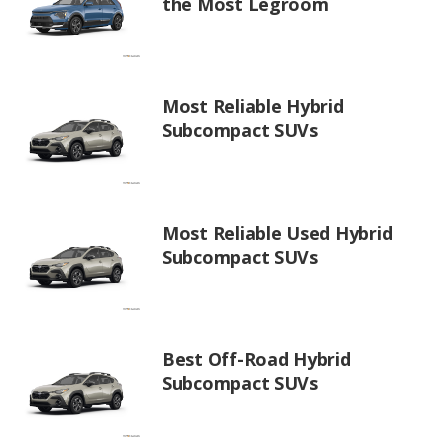
the Most Legroom
Most Reliable Hybrid
Subcompact SUVs
Most Reliable Used Hybrid
Subcompact SUVs
Best Off-Road Hybrid
Subcompact SUVs