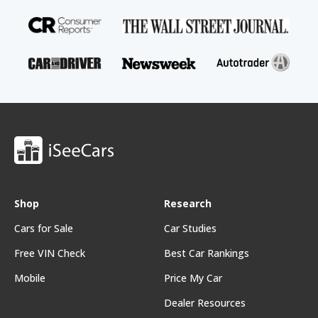
Shop
Research
Cars for Sale
Car Studies
Free VIN Check
Best Car Rankings
Mobile
Price My Car
Dealer Resources