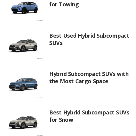
for Towing
Best Used Hybrid Subcompact
SUVs
Hybrid Subcompact SUVs with
the Most Cargo Space
Best Hybrid Subcompact SUVs
for Snow