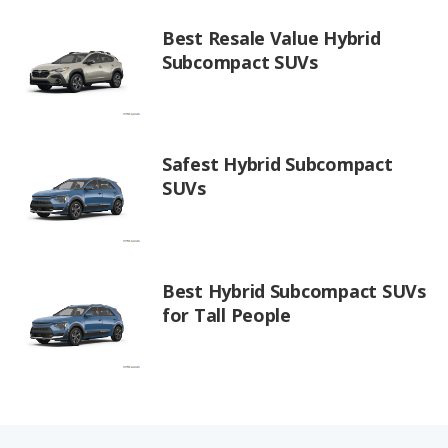
Best Resale Value Hybrid
Subcompact SUVs
Safest Hybrid Subcompact
SUVs
Best Hybrid Subcompact SUVs
for Tall People