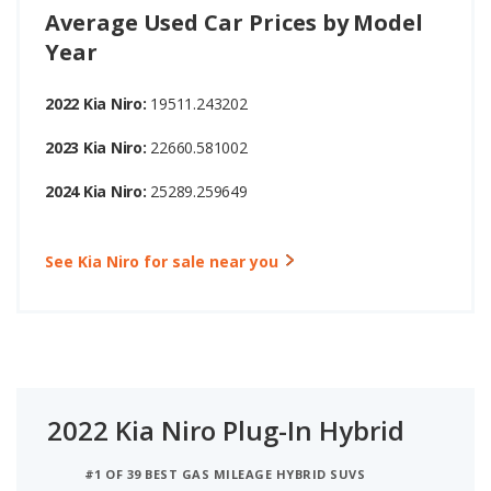
Average Used Car Prices by Model
Year
2022 Kia Niro:
19511.243202
2023 Kia Niro:
22660.581002
2024 Kia Niro:
25289.259649
See Kia Niro for sale near you
2022 Kia Niro Plug-In Hybrid
#1 OF 39 BEST GAS MILEAGE HYBRID SUVS