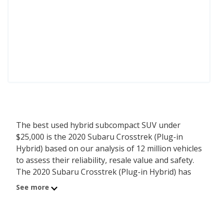
The best used hybrid subcompact SUV under
$25,000 is the 2020 Subaru Crosstrek (Plug-in
Hybrid) based on our analysis of 12 million vehicles
to assess their reliability, resale value and safety.
The 2020 Subaru Crosstrek (Plug-in Hybrid) has
an average price of $24,390 with an overall
See more
iSeeCars score of 8.1. For this analysis, iSeeCars
looked at used hybrid subcompact SUVs under