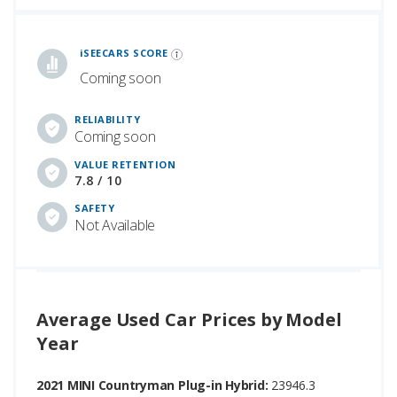
iSeeCars Best Car Rankings are calculated based on an analysis of data from over 12 million cars that assesses how long each vehicle lasts and how well it retains its value over time, along with safety data from the National Highway Traffic Safety Association
iSEECARS SCORE
Coming soon
RELIABILITY
Coming soon
VALUE RETENTION
7.8 / 10
SAFETY
Not Available
Average Used Car Prices by Model
Year
2021 MINI Countryman Plug-in Hybrid:
23946.3