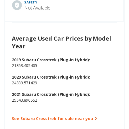
SAFETY
Not Available
Average Used Car Prices by Model
Year
2019 Subaru Crosstrek (Plug-in Hybrid):
21863.405405
2020 Subaru Crosstrek (Plug-in Hybrid):
24389.571429
2021 Subaru Crosstrek (Plug-in Hybrid):
25543.896552
See Subaru Crosstrek for sale near you