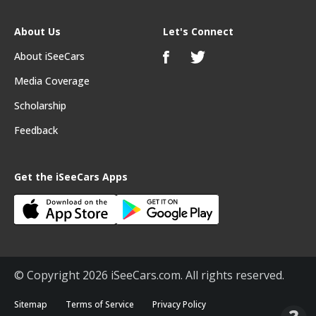
About Us
Let's Connect
About iSeeCars
Media Coverage
Scholarship
Feedback
Get the iSeeCars Apps
© Copyright 2026 iSeeCars.com. All rights reserved.
Sitemap
Terms of Service
Privacy Policy