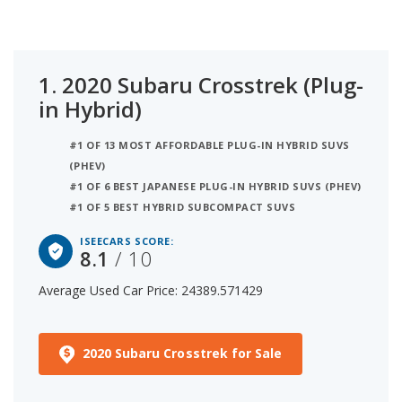
$25k that are 1 to 6 years old to determine the
latest model year vehicles that are within the price
range of $20,000 to $25,000.
1.
2020 Subaru Crosstrek (Plug-
in Hybrid)
#1 OF 13 MOST AFFORDABLE PLUG-IN HYBRID SUVS
(PHEV)
#1 OF 6 BEST JAPANESE PLUG-IN HYBRID SUVS (PHEV)
#1 OF 5 BEST HYBRID SUBCOMPACT SUVS
ISEECARS SCORE:
8.1
/ 10
Average Used Car Price: 24389.571429
2020 Subaru Crosstrek for Sale