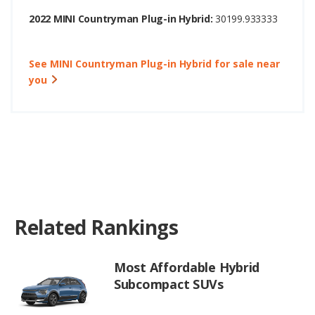
2022 MINI Countryman Plug-in Hybrid:
30199.933333
See MINI Countryman Plug-in Hybrid for sale near
you
Related Rankings
Most Affordable Hybrid
Subcompact SUVs