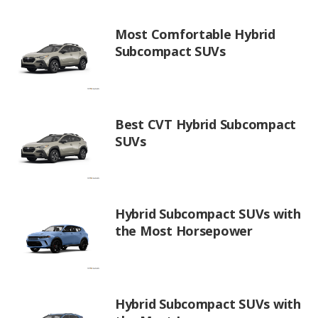
Most Comfortable Hybrid
Subcompact SUVs
Best CVT Hybrid Subcompact
SUVs
Hybrid Subcompact SUVs with
the Most Horsepower
Hybrid Subcompact SUVs with