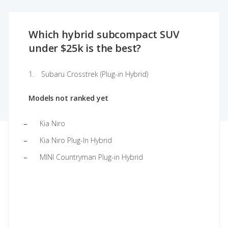
Which hybrid subcompact SUV
under $25k is the best?
Subaru Crosstrek (Plug-in Hybrid)
Models not ranked yet
Kia Niro
Kia Niro Plug-In Hybrid
MINI Countryman Plug-in Hybrid