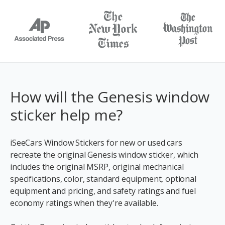
How will the Genesis window
sticker help me?
iSeeCars Window Stickers for new or used cars
recreate the original Genesis window sticker, which
includes the original MSRP, original mechanical
specifications, color, standard equipment, optional
equipment and pricing, and safety ratings and fuel
economy ratings when they're available.