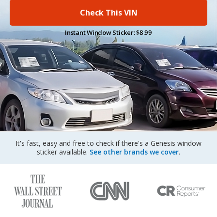
Sign Up
Check This VIN
Instant Window Sticker: $8.99
It's fast, easy and free to check if there's a Genesis window
sticker available.
See other brands we cover
.