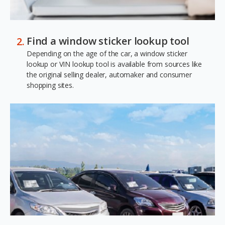
Find a window sticker lookup tool
Depending on the age of the car, a window sticker
lookup or VIN lookup tool is available from sources like
the original selling dealer, automaker and consumer
shopping sites.