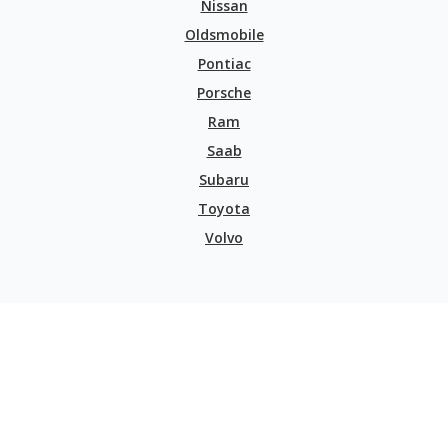
Nissan
Oldsmobile
Pontiac
Porsche
Ram
Saab
Subaru
Toyota
Volvo