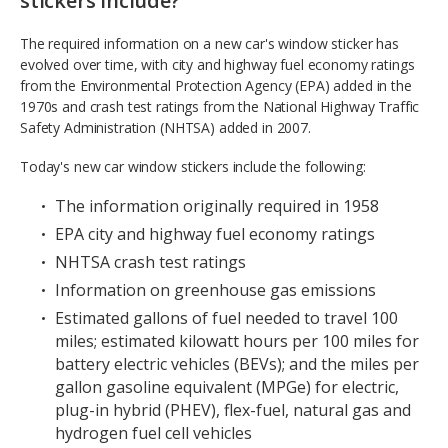
stickers include?
The required information on a new car's window sticker has
evolved over time, with city and highway fuel economy ratings
from the Environmental Protection Agency (EPA) added in the
1970s and crash test ratings from the National Highway Traffic
Safety Administration (NHTSA) added in 2007.
Today's new car window stickers include the following:
The information originally required in 1958
EPA city and highway fuel economy ratings
NHTSA crash test ratings
Information on greenhouse gas emissions
Estimated gallons of fuel needed to travel 100
miles; estimated kilowatt hours per 100 miles for
battery electric vehicles (BEVs); and the miles per
gallon gasoline equivalent (MPGe) for electric,
plug-in hybrid (PHEV), flex-fuel, natural gas and
hydrogen fuel cell vehicles