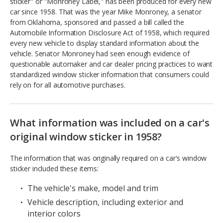
sticker" or "Monroney Label," has been produced for every new
car since 1958. That was the year Mike Monroney, a senator
from Oklahoma, sponsored and passed a bill called the
Automobile Information Disclosure Act of 1958, which required
every new vehicle to display standard information about the
vehicle. Senator Monroney had seen enough evidence of
questionable automaker and car dealer pricing practices to want
standardized window sticker information that consumers could
rely on for all automotive purchases.
What information was included on a car's
original window sticker in 1958?
The information that was originally required on a car's window
sticker included these items:
The vehicle's make, model and trim
Vehicle description, including exterior and
interior colors