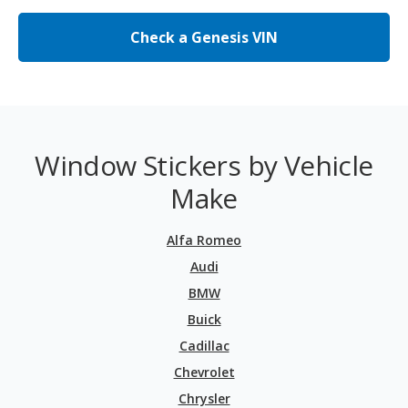
Check a Genesis VIN
Window Stickers by Vehicle
Make
Alfa Romeo
Audi
BMW
Buick
Cadillac
Chevrolet
Chrysler