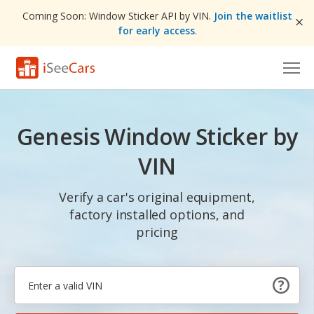
Coming Soon: Window Sticker API by VIN.
Join the waitlist
for early access
.
Cars for Sale
Genesis Window Sticker by
Research
VIN
VIN Check
Verify a car's original equipment,
Saved Cars
factory installed options, and
Saved Searches
pricing
Saved iVIN Reports
Log In