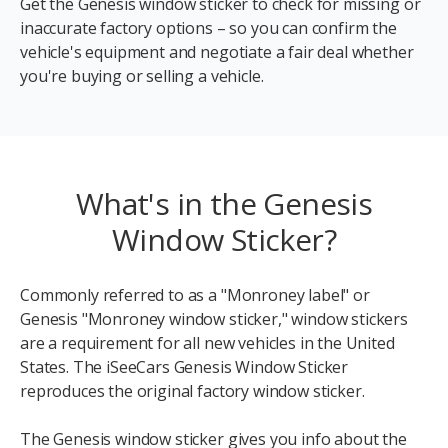
Get the Genesis window sticker to check for missing or
inaccurate factory options – so you can confirm the
vehicle's equipment and negotiate a fair deal whether
you're buying or selling a vehicle.
What's in the Genesis
Window Sticker?
Commonly referred to as a "Monroney label" or
Genesis "Monroney window sticker," window stickers
are a requirement for all new vehicles in the United
States. The iSeeCars Genesis Window Sticker
reproduces the original factory window sticker.
The Genesis window sticker gives you info about the