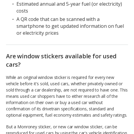
Estimated annual and 5-year fuel (or electricity)
costs
A QR code that can be scanned with a
smartphone to get updated information on fuel
or electricity prices
Are window stickers available for used
cars?
While an original window sticker is required for every new
vehicle before it's sold, used cars, whether privately owned or
sold through a car dealership, are not required to have one. This
means used car shoppers have to either research all of the
information on their own or buy a used car without
confirmation of its drivetrain specifications, standard and
optional equipment, fuel economy estimates and safety ratings.
But a Monroney sticker, or new car window sticker, can be
reproduced for used cars by using the car's vehicle identification