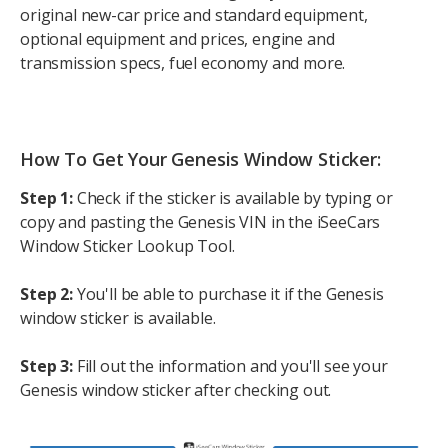
original new-car price and standard equipment,
optional equipment and prices, engine and
transmission specs, fuel economy and more.
How To Get Your Genesis Window Sticker:
Step 1:
Check if the sticker is available by typing or
copy and pasting the Genesis VIN in the iSeeCars
Window Sticker Lookup Tool.
Step 2:
You'll be able to purchase it if the Genesis
window sticker is available.
Step 3:
Fill out the information and you'll see your
Genesis window sticker after checking out.