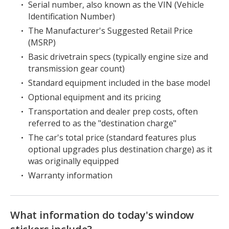
Serial number, also known as the VIN (Vehicle
Identification Number)
The Manufacturer's Suggested Retail Price
(MSRP)
Basic drivetrain specs (typically engine size and
transmission gear count)
Standard equipment included in the base model
Optional equipment and its pricing
Transportation and dealer prep costs, often
referred to as the "destination charge"
The car's total price (standard features plus
optional upgrades plus destination charge) as it
was originally equipped
Warranty information
What information do today's window