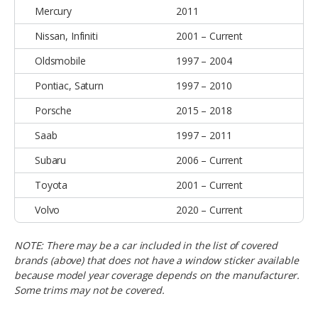
Mercury
2011
Nissan, Infiniti
2001 – Current
Oldsmobile
1997 – 2004
Pontiac, Saturn
1997 – 2010
Porsche
2015 – 2018
Saab
1997 – 2011
Subaru
2006 – Current
Toyota
2001 – Current
Volvo
2020 – Current
NOTE:
There may be a car included in the list of covered
brands (above) that does not have a window sticker available
because model year coverage depends on the manufacturer.
Some trims may not be covered.