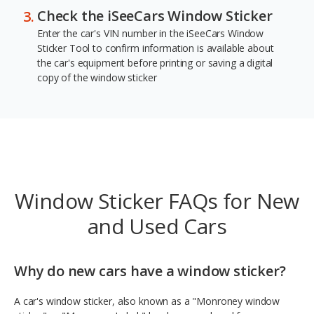
Check the iSeeCars Window Sticker
Enter the car's VIN number in the iSeeCars Window
Sticker Tool to confirm information is available about
the car's equipment before printing or saving a digital
copy of the window sticker
Window Sticker FAQs for New
and Used Cars
Why do new cars have a window sticker?
A car's window sticker, also known as a "Monroney window