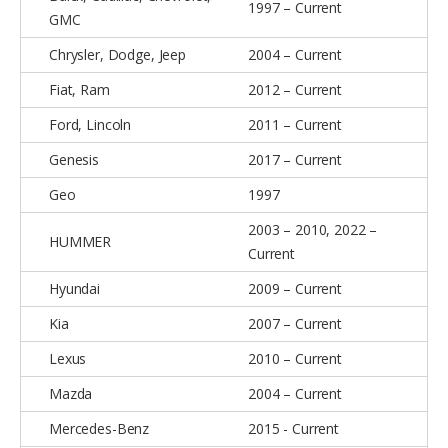
1997 – Current
GMC
Chrysler, Dodge, Jeep
2004 – Current
Fiat, Ram
2012 – Current
Ford, Lincoln
2011 – Current
Genesis
2017 – Current
Geo
1997
2003 – 2010, 2022 –
HUMMER
Current
Hyundai
2009 – Current
Kia
2007 – Current
Lexus
2010 – Current
Mazda
2004 – Current
Mercedes-Benz
2015 - Current