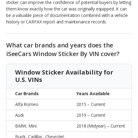
sticker can improve the confidence of potential buyers by letting
them know exactly how the car was originally equipped. It can
be a valuable piece of documentation combined with a vehicle
history or CARFAX report and maintenance records.
What car brands and years does the
iSeeCars Window Sticker By VIN cover?
Window Sticker Availability for
U.S. VINs
Car Brands
Years Available
Alfa Romeo
2015 – Current
Audi
2019 – Current
BMW, Mini
2018 (Midyear) – Current
Buick, Cadillac, Chevrolet,