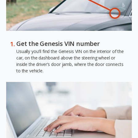
Get the Genesis VIN number
Usually you'll find the Genesis VIN on the interior of the
car, on the dashboard above the steering wheel or
inside the driver's door jamb, where the door connects
to the vehicle.