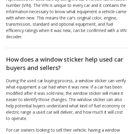
number (VIN). The VIN is unique to every car and it contains the
information necessary to know what equipment a vehicle came
with when new. This means the car's original color, engine,
transmission, standard and optional equipment, and fuel
efficiency ratings when it was new, can be confirmed with a VIN
decoder.
How does a window sticker help used car
buyers and sellers?
During the used car buying process, a window sticker can verify
what equipment a car had when it was new. If a car has been
modified after it was sold new, the window sticker will make it
easier to identify those changes. The window sticker can also
help potential buyers understand what kind of fuel economy or
electric range a used car will deliver, and how much it will cost
to operate.
For car owners looking to sell their vehicle, having a window