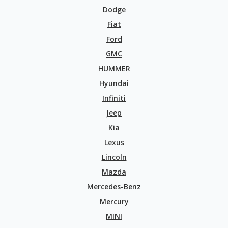
Dodge
Fiat
Ford
GMC
HUMMER
Hyundai
Infiniti
Jeep
Kia
Lexus
Lincoln
Mazda
Mercedes-Benz
Mercury
MINI