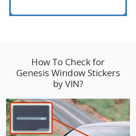
How To Check for
Genesis Window Stickers
by VIN?