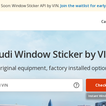
Soon: Window Sticker API by VIN.
Join the waitlist for earl
Ca
udi Window Sticker by V
 original equipment, factory installed optio
Check
Instant Wind