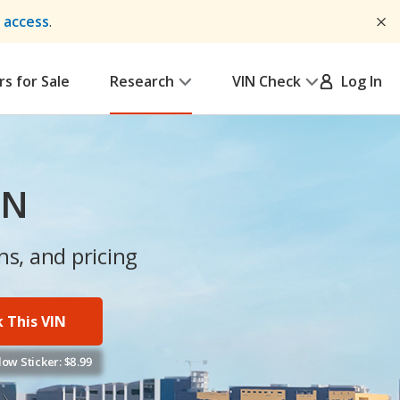
y access
.
rs for Sale
Research
VIN Check
Log In
IN
ns, and pricing
 This VIN
ow Sticker: $8.99