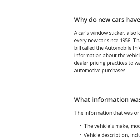
Why do new cars have
A car's window sticker, als
every new car since 1958. T
bill called the Automobile In
information about the vehic
dealer pricing practices to 
automotive purchases.
What information was 
The information that was ori
The vehicle's make, mod
Vehicle description, incl