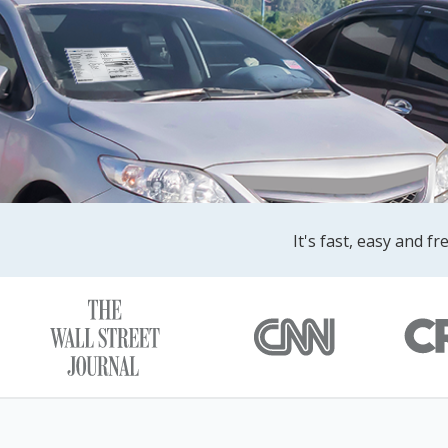
It's fast, easy and f