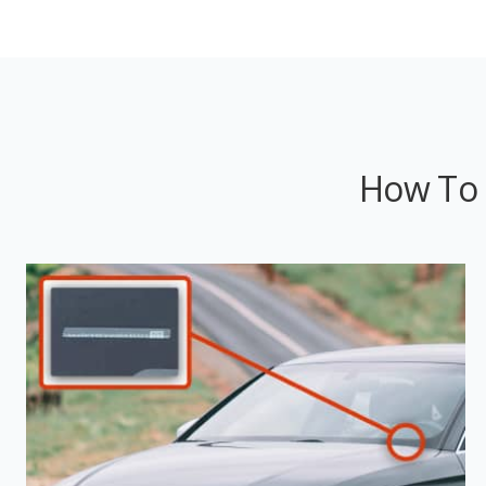
How To 