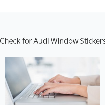
Check for Audi Window Stickers