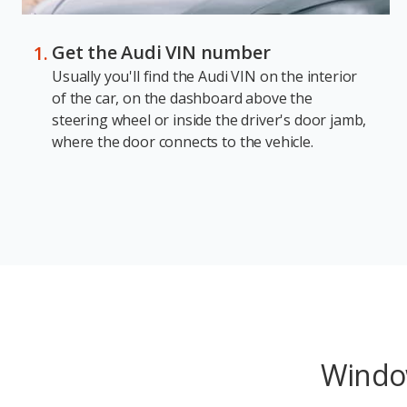
Get the Audi VIN number
Usually you'll find the Audi VIN on the interior
of the car, on the dashboard above the
steering wheel or inside the driver's door jamb,
where the door connects to the vehicle.
Window