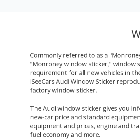
W
Commonly referred to as a "Monroney 
"Monroney window sticker," window st
requirement for all new vehicles in th
iSeeCars Audi Window Sticker reprodu
factory window sticker.
The Audi window sticker gives you inf
new-car price and standard equipmen
equipment and prices, engine and tra
fuel economy and more.