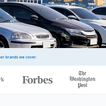
her brands we cover
.