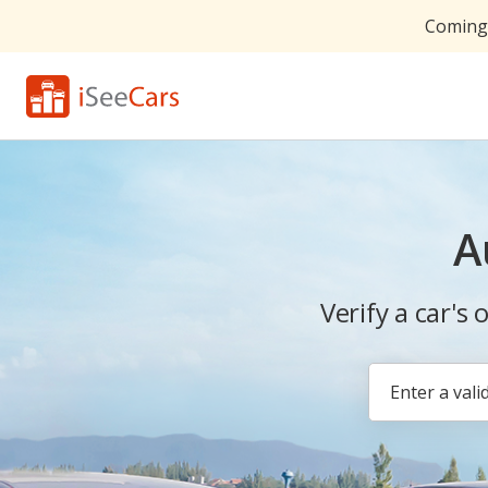
Coming 
A
Verify a car's