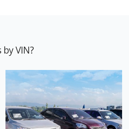
 by VIN?