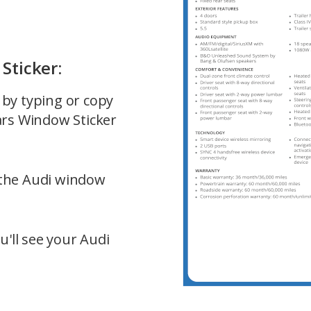
Sticker:
e by typing or copy
ars Window Sticker
f the Audi window
u'll see your Audi