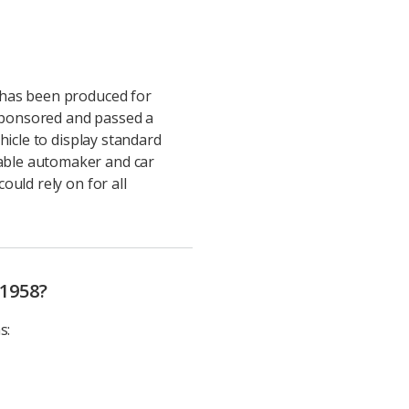
 has been produced for
sponsored and passed a
hicle to display standard
able automaker and car
uld rely on for all
 1958?
s: