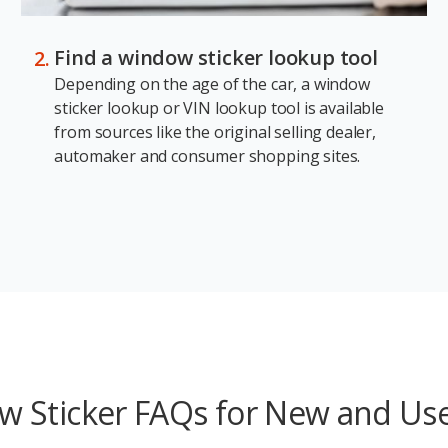
Find a window sticker lookup tool
Depending on the age of the car, a window
sticker lookup or VIN lookup tool is available
from sources like the original selling dealer,
automaker and consumer shopping sites.
 Sticker FAQs for New and Us