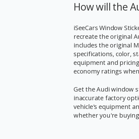
How will the A
iSeeCars Window Sticke
recreate the original 
includes the original 
specifications, color,
equipment and pricing,
economy ratings when t
Get the Audi window st
inaccurate factory opt
vehicle's equipment an
whether you're buying o