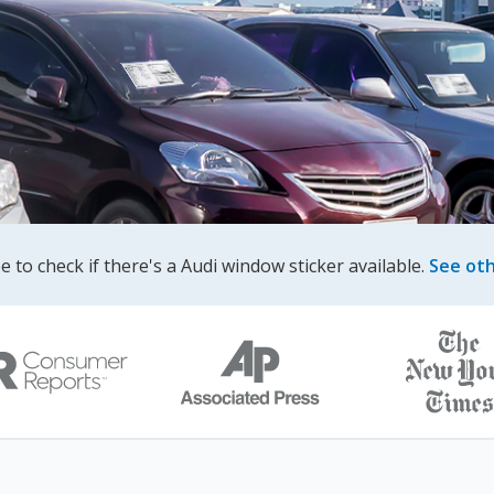
ree to check if there's a Audi window sticker available.
See ot