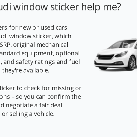
udi window sticker help me?
rs for new or used cars
Audi window sticker, which
MSRP, original mechanical
 standard equipment, optional
 and safety ratings and fuel
hey're available.
icker to check for missing or
ions – so you can confirm the
d negotiate a fair deal
r selling a vehicle.