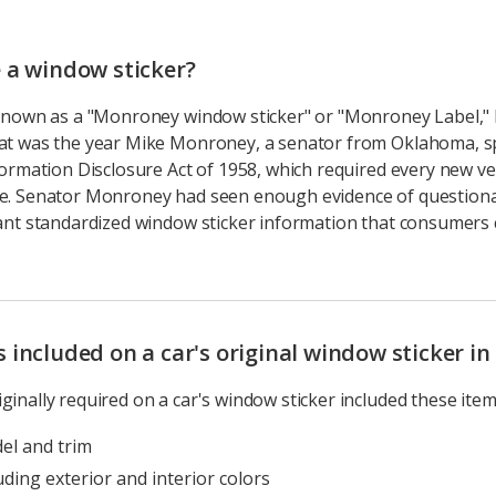
 a window sticker?
o known as a "Monroney window sticker" or "Monroney Label,"
hat was the year Mike Monroney, a senator from Oklahoma, 
formation Disclosure Act of 1958, which required every new ve
le. Senator Monroney had seen enough evidence of question
want standardized window sticker information that consumers co
included on a car's original window sticker in
ginally required on a car's window sticker included these item
el and trim
uding exterior and interior colors