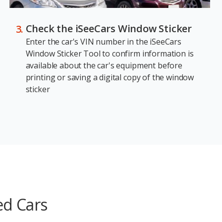
Check the iSeeCars Window Sticker
Enter the car's VIN number in the iSeeCars
Window Sticker Tool to confirm information is
available about the car's equipment before
printing or saving a digital copy of the window
sticker
ed Cars