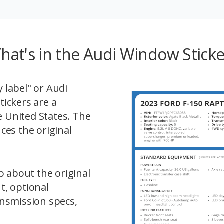
hat's in the Audi Window Sticke
label" or Audi
ickers are a
e United States. The
ces the original
o about the original
t, optional
nsmission specs,