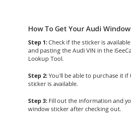
How To Get Your Audi Window 
Step 1:
Check if the sticker is availabl
and pasting the Audi VIN in the iSeeC
Lookup Tool.
Step 2:
You'll be able to purchase it i
sticker is available.
Step 3:
Fill out the information and yo
window sticker after checking out.