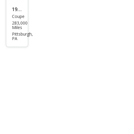
1991
Coupe
Toy
283,000
ota
Miles
MR2
Pittsburgh,
PA
Bas
e