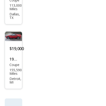
Coupe
Toy
113,000
ota
Miles
MR2
Dallas,
TX
Bas
e
$19,000
1994
Coupe
Toy
155,590
ota
Miles
MR2
Detroit,
MI
Bas
e