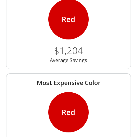
Red
$1,204
Average Savings
Most Expensive Color
Red