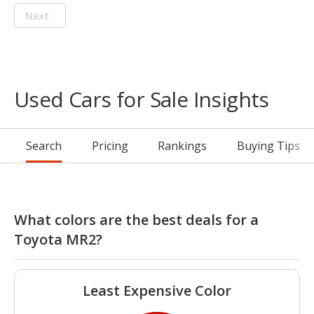
Next
Used Cars for Sale Insights
Search
Pricing
Rankings
Buying Tips
What colors are the best deals for a
Toyota MR2?
Least Expensive Color