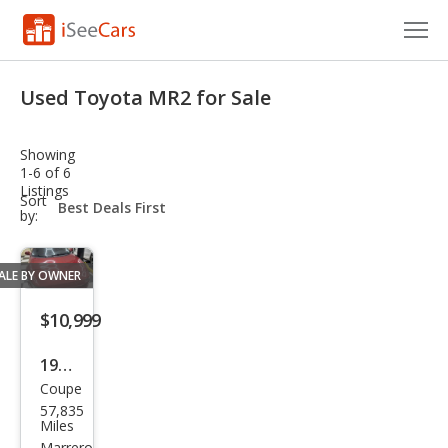
Cars for Sale
Used Toyota MR2 for Sale
Research
Showing
VIN Check
1-6 of 6
Listings
sort-
Sort
Saved Cars
select-
by:
field
Saved Searches
ALE BY OWNER
Saved iVIN Reports
$10,999
Log In
1991
Coupe
Toy
Sign Up
57,835
ota
Miles
Marrero,