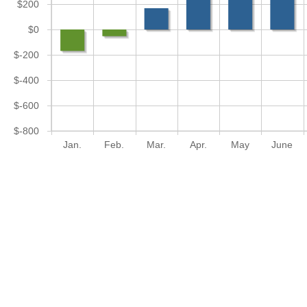
$200
$0
$-200
$-400
$-600
$-800
Jan.
Feb.
Mar.
Apr.
May
June