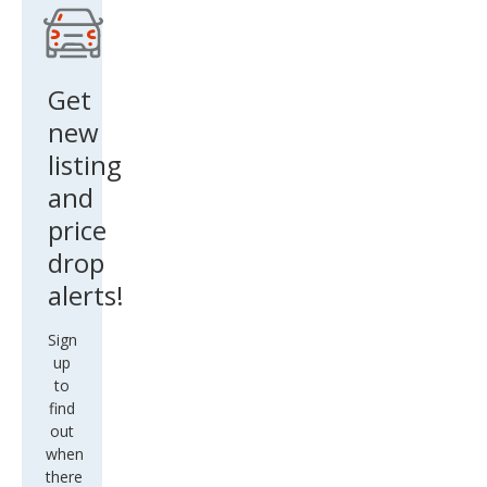
Get
new
listing
and
price
drop
alerts!
Sign
up
to
find
out
when
there