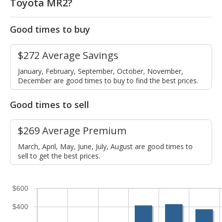
Toyota MR2?
Good times to buy
$272 Average Savings
January, February, September, October, November,
December are good times to buy to find the best prices.
Good times to sell
$269 Average Premium
March, April, May, June, July, August are good times to
sell to get the best prices.
$600
$400