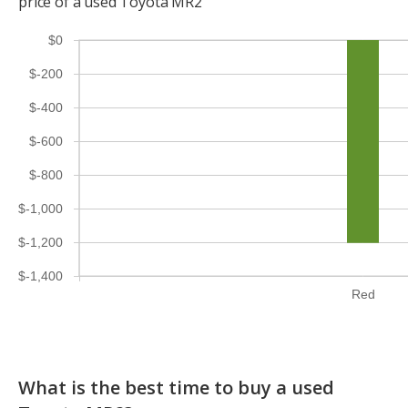
price of a used Toyota MR2
$0
$-200
$-400
$-600
$-800
$-1,000
$-1,200
$-1,400
Red
What is the best time to buy a used