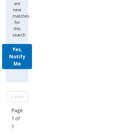
are
new
matches
for
this
search
Yes,
Notify
Me
Prev
Page
1 of
1