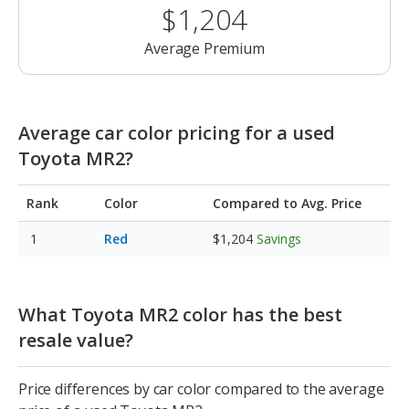
$1,204
Average Premium
Average car color pricing for a used
Toyota MR2?
Rank
Color
Compared to Avg. Price
Red
$1,204
Savings
What Toyota MR2 color has the best
resale value?
Price differences by car color compared to the average