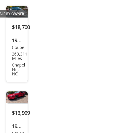
ALE BY OWNER
$18,700
1991
Coupe
Toy
263,311
ota
Miles
MR2
Chapel
Hill,
Bas
NC
e
$13,999
1993