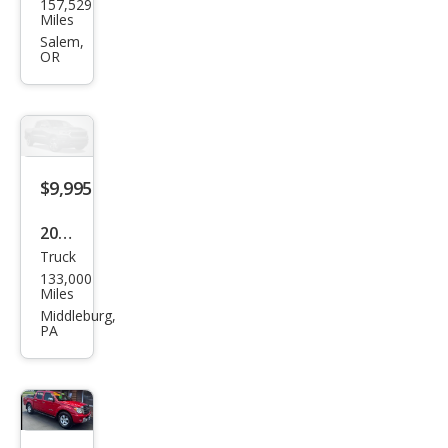
157,529
uki
Miles
Equ
Salem,
OR
ator
Pre
miu
m
$9,995
2012
Truck
Suz
133,000
uki
Miles
Equ
Middleburg,
PA
ator
Spor
t