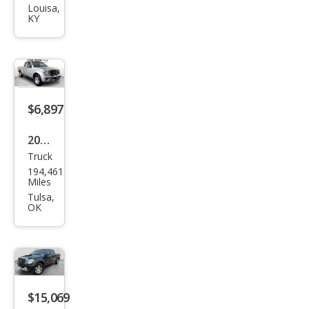
Equ
Louisa,
KY
ator
Spor
t
$6,897
2012
Truck
Suz
194,461
uki
Miles
Equ
Tulsa,
OK
ator
Pre
miu
m
$15,069