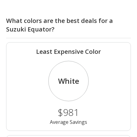
What colors are the best deals for a
Suzuki Equator?
Least Expensive Color
White
$981
Average Savings