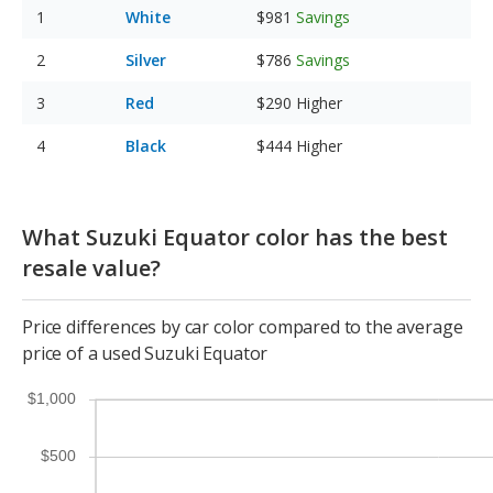
White
$981
Savings
Silver
$786
Savings
Red
$290
Higher
Black
$444
Higher
What Suzuki Equator color has the best
resale value?
Price differences by car color compared to the average
price of a used Suzuki Equator
$1,000
$500