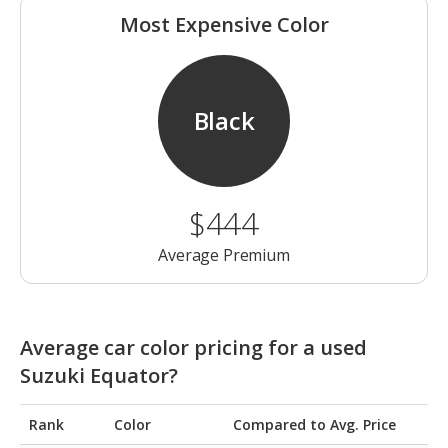
Most Expensive Color
Black
$444
Average Premium
Average car color pricing for a used
Suzuki Equator?
Rank
Color
Compared to Avg. Price