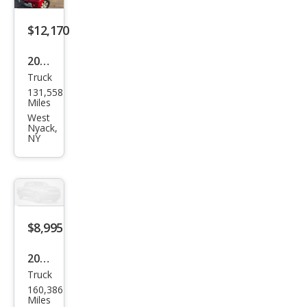
$12,170
2012
Truck
Suz
131,558
uki
Miles
Equ
West
Nyack,
ator
NY
RMZ
-4
$8,995
2012
Truck
Suz
160,386
uki
Miles