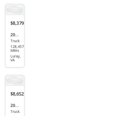
Bas
e
$8,379
2011
Truck
Suz
128,457
uki
Miles
Equ
Luray,
VA
ator
Spor
t
$8,652
2010
Truck
Suz