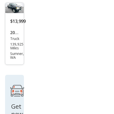
miu
m
$13,999
2010
Truck
Suz
139,925
uki
Miles
Equ
Sumner,
WA
ator
Spor
t
Get
new