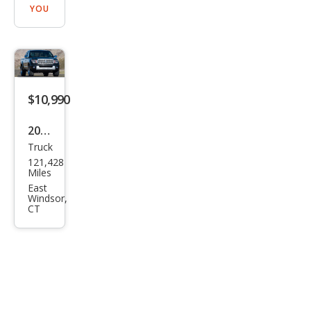
YOU
$10,990
2009
Truck
Suz
121,428
uki
Miles
Equ
East
Windsor,
ator
CT
Spor
t