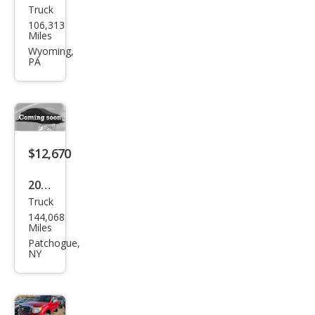
Truck
Suz
106,313
uki
Miles
Equ
Wyoming,
PA
ator
Spor
t
$12,670
2011
Truck
Suz
144,068
uki
Miles
Equ
Patchogue,
NY
ator
RMZ
-4