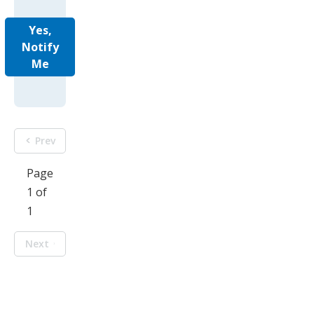
Yes,
Notify
Me
Prev
Page
1 of
1
Next