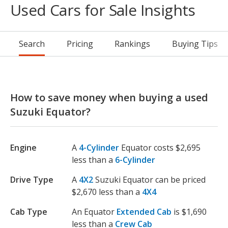
Used Cars for Sale Insights
Search
Pricing
Rankings
Buying Tips
How to save money when buying a used
Suzuki Equator?
Engine
A
4-Cylinder
Equator costs $2,695
less than a
6-Cylinder
Drive Type
A
4X2
Suzuki Equator can be priced
$2,670 less than a
4X4
Cab Type
An Equator
Extended Cab
is $1,690
less than a
Crew Cab