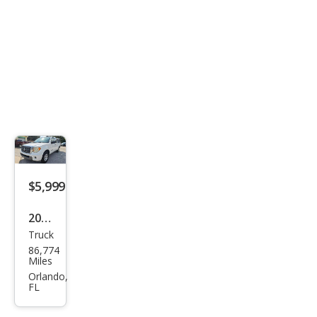
$5,999
2011
Truck
Suz
86,774
uki
Miles
Equ
Orlando,
FL
ator