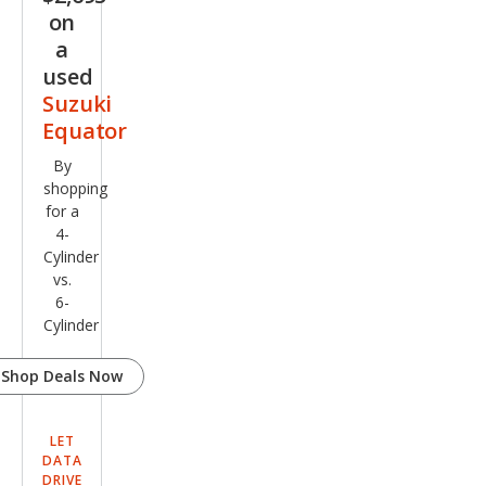
on
a
used
Suzuki
Equator
By
shopping
for a
4-
Cylinder
vs.
6-
Cylinder
Shop Deals Now
LET
DATA
DRIVE