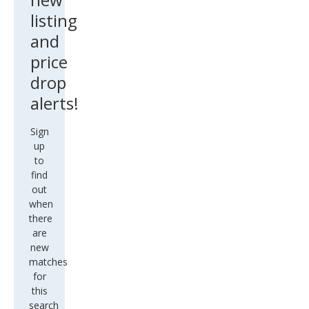
listing
and
price
drop
alerts!
Sign
up
to
find
out
when
there
are
new
matches
for
this
search