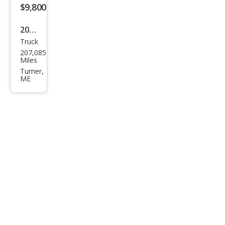
$9,800
2011
Truck
Suz
207,085
uki
Miles
Equ
Turner,
ME
ator
RMZ
-4