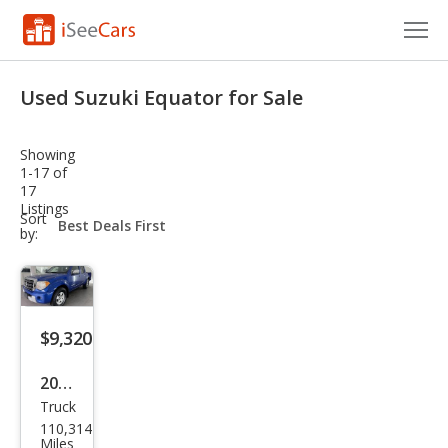
Cars for Sale
Used Suzuki Equator for Sale
Research
Showing
VIN Check
1-17 of
17
Listings
Saved Cars
sort-
Sort
select-
by:
field
Saved Searches
Saved iVIN Reports
$9,320
Log In
2012
Sign Up
Truck
Suz
110,314
uki
Miles