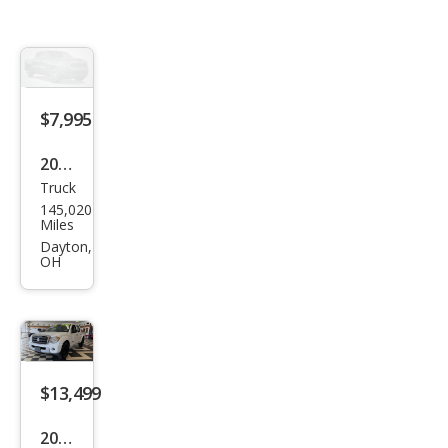
$7,995
2009
Truck
Suz
145,020
uki
Miles
Equ
Dayton,
OH
ator
Pre
miu
m
$13,499
2012