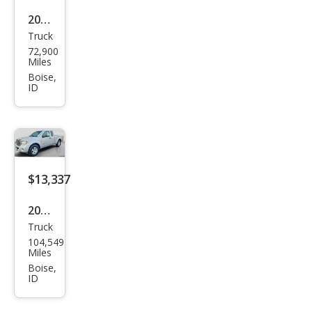
2012
Truck
Suz
72,900
uki
Miles
Equ
Boise,
ID
ator
Spor
t
$13,337
2011
Truck
Suz
104,549
uki
Miles
Equ
Boise,
ID
ator
Pre