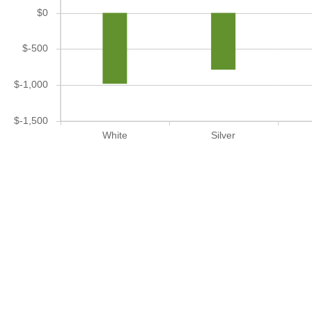
$0
$-500
$-1,000
$-1,500
White
Silver