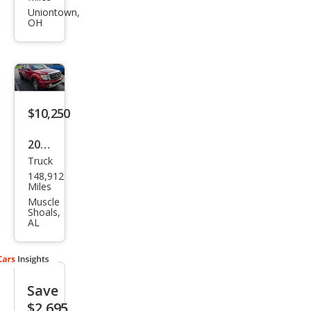
Equ
Uniontown,
OH
ator
RMZ
-4
$10,250
2012
Truck
Suz
148,912
uki
Miles
Equ
Muscle
Shoals,
ator
AL
Spor
t
Save
$2,695