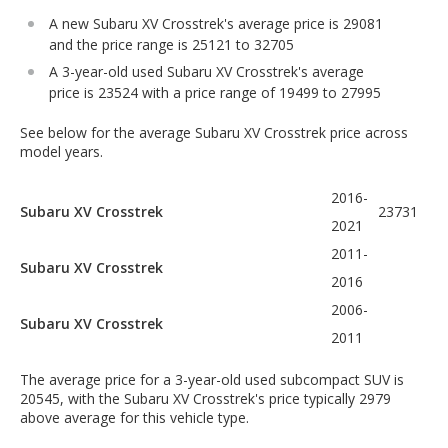
A new Subaru XV Crosstrek's average price is 29081
and the price range is 25121 to 32705
A 3-year-old used Subaru XV Crosstrek's average
price is 23524 with a price range of 19499 to 27995
See below for the average Subaru XV Crosstrek price across
model years.
2016-
Subaru XV Crosstrek
23731
2021
2011-
Subaru XV Crosstrek
2016
2006-
Subaru XV Crosstrek
2011
The average price for a 3-year-old used subcompact SUV is
20545, with the Subaru XV Crosstrek's price typically 2979
above average for this vehicle type.