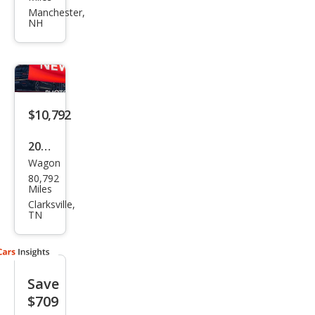
XV
Manchester,
NH
Cros
stre
k
2.0i
Pre
$10,792
miu
2015
m
Wagon
Sub
80,792
aru
Miles
XV
Clarksville,
TN
Cros
stre
k
Save
2.0i
$709
Limi