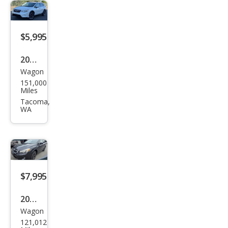
$5,995
2014
Wagon
Sub
151,000
aru
Miles
XV
Tacoma,
WA
Cros
stre
k
2.0i
Pre
$7,995
miu
2014
m
Wagon
Sub
121,012
aru