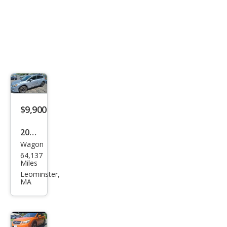
$9,900
2013
Wagon
Sub
64,137
aru
Miles
XV
Leominster,
MA
Cros
stre
k