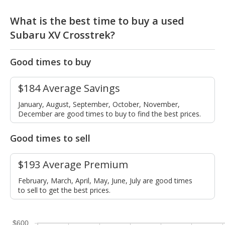
What is the best time to buy a used
Subaru XV Crosstrek?
Good times to buy
$184 Average Savings
January, August, September, October, November,
December are good times to buy to find the best prices.
Good times to sell
$193 Average Premium
February, March, April, May, June, July are good times
to sell to get the best prices.
$600