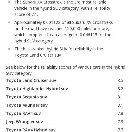
The Subaru XV Crosstrek is the 3rd most reliable
vehicle in the hybrid SUV category, with a reliability
score of 7.1.
Approximately 0.001122 of all Subaru XV Crosstreks
on the road have reached 150,000 miles or more,
which compares to an average of 0.046115 for the
hybrid SUV category
The best-ranked hybrid SUV for reliability is the
Toyota Land Cruiser suv
See below for the reliability scores of various cars in the hybrid
SUV category:
Toyota Land Cruiser suv
8.5
Toyota Highlander Hybrid suv
8.2
Toyota Sequoia suv
8.1
Toyota 4Runner suv
8.1
Toyota RAV4 suv
7.8
Jeep Wrangler suv
7.8
Toyota RAV4 Hybrid suv
7.7