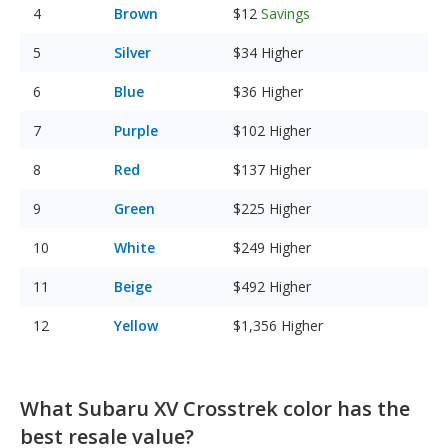
Brown
$12
Savings
Silver
$34
Higher
Blue
$36
Higher
Purple
$102
Higher
Red
$137
Higher
Green
$225
Higher
White
$249
Higher
Beige
$492
Higher
Yellow
$1,356
Higher
What Subaru XV Crosstrek color has the
best resale value?