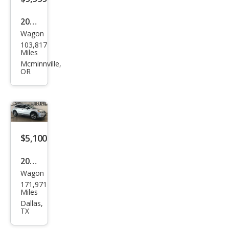
ted
2014
Wagon
Sub
103,817
aru
Miles
XV
Mcminnville,
OR
Cros
stre
k
2.0i
Pre
$5,100
miu
2014
m
Wagon
Sub
171,971
aru
Miles
XV
Dallas,
TX
Cros