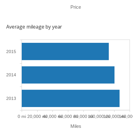
Price
Average mileage by year
2015
2014
2013
0 mi
20,000 mi
40,000 mi
60,000 mi
80,000 mi
100,000 mi
120,000 mi
140,000 m
Miles