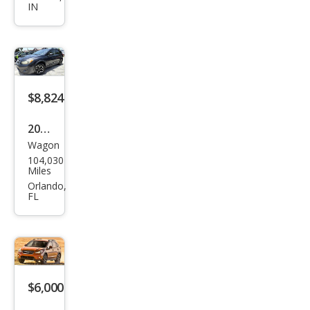
IN
Cros
stre
k
2.0i
Limi
$8,824
ted
2015
Wagon
Sub
104,030
aru
Miles
XV
Orlando,
FL
Cros
stre
k
2.0i
Pre
$6,000
miu