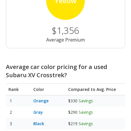
Yellow
$1,356
Average Premium
Average car color pricing for a used
Subaru XV Crosstrek?
Rank
Color
Compared to Avg. Price
Orange
$330
Savings
Gray
$290
Savings
Black
$219
Savings