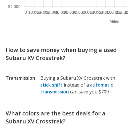
$4,000
0
10,000
20,000
30,000
40,000
50,000
60,000
70,000
80,000
90,000
100,000
110,0
1
Miles
How to save money when buying a used
Subaru XV Crosstrek?
Transmission
Buying a Subaru XV Crosstrek with
stick shift
instead of a
automatic
transmission
can save you $709
What colors are the best deals for a
Subaru XV Crosstrek?