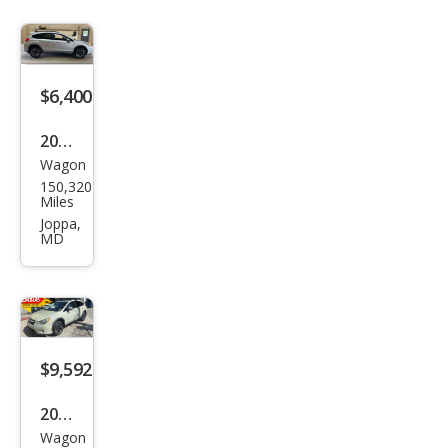
stre
k
Hyb
rid
$6,400
2014
Wagon
Sub
150,320
aru
Miles
XV
Joppa,
MD
Cros
stre
k
2.0i
Limi
$9,592
ted
2014
Wagon
Sub