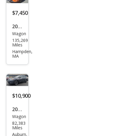
2.0i
Limi
$7,450
ted
2014
Wagon
Sub
135,269
aru
Miles
XV
Hampden,
MA
Cros
stre
k
2.0i
Limi
$10,900
ted
2015
Wagon
Sub
82,383
aru
Miles
XV
Auburn,