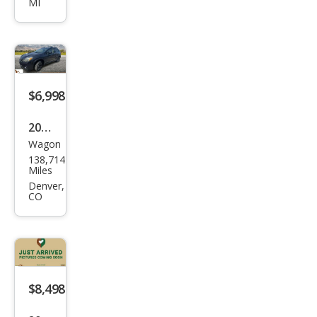
MI
Cros
stre
k
2.0i
Pre
$6,998
miu
2014
m
Wagon
Sub
138,714
aru
Miles
XV
Denver,
CO
Cros
stre
k
2.0i
Pre
$8,498
miu