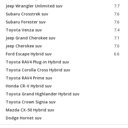
Jeep Wrangler Unlimited suv
7.7
Subaru Crosstrek suv
7.6
Subaru Forester suv
7.6
Toyota Venza suv
7.4
Jeep Grand Cherokee suv
7.1
Jeep Cherokee suv
7.0
Ford Escape Hybrid suv
6.6
Toyota RAV4 Plug-in Hybrid suv
Toyota Corolla Cross Hybrid suv
Toyota RAV4 Prime suv
Honda CR-V Hybrid suv
Toyota Grand Highlander Hybrid suv
Toyota Crown Signia suv
Mazda CX-50 Hybrid suv
Dodge Hornet suv
Kia Niro suv