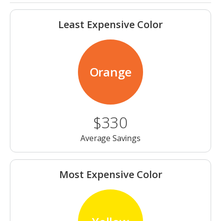
Least Expensive Color
Orange
$330
Average Savings
Most Expensive Color