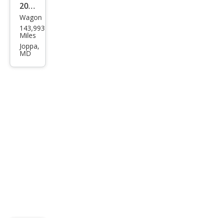
2014
m
Wagon
Sub
143,993
aru
Miles
XV
Joppa,
MD
Cros
stre
k
2.0i
Limi
ted