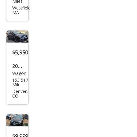
Miles
XV
Westfield,
MA
Cros
stre
k
2.0i
Pre
$5,950
miu
2014
m
Wagon
Sub
153,517
aru
Miles
XV
Denver,
CO
Cros
stre
k
2.0i
Limi
$9,999