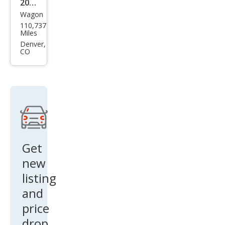
2013
m
Wagon
Sub
110,737
aru
Miles
XV
Denver,
CO
Cros
stre
k
2.0i
Pre
miu
m
Get
new
listing
and
price
drop