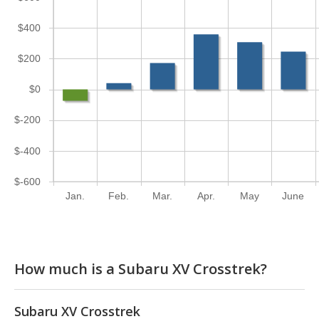
$400
$200
$0
$-200
$-400
$-600
Jan.
Feb.
Mar.
Apr.
May
June
How much is a Subaru XV Crosstrek?
Subaru XV Crosstrek