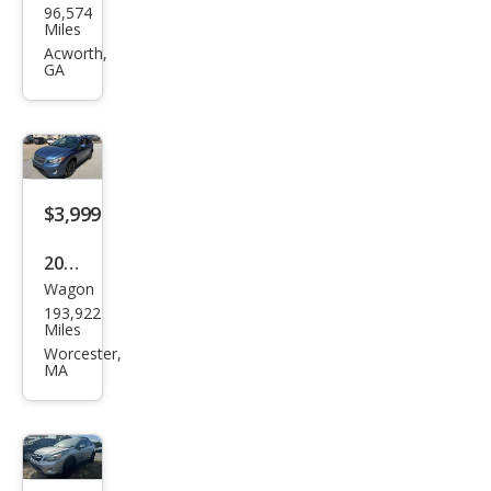
96,574
aru
Miles
XV
Acworth,
GA
Cros
stre
k
2.0i
Pre
$3,999
miu
2014
m
Wagon
Sub
193,922
aru
Miles
XV
Worcester,
MA
Cros
stre
k
2.0i