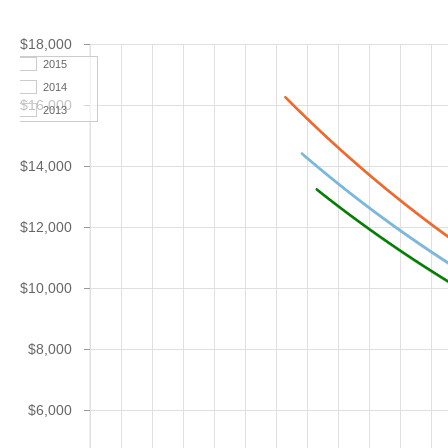
$18,000
2015
2014
$16,000
2013
$14,000
$12,000
$10,000
$8,000
$6,000