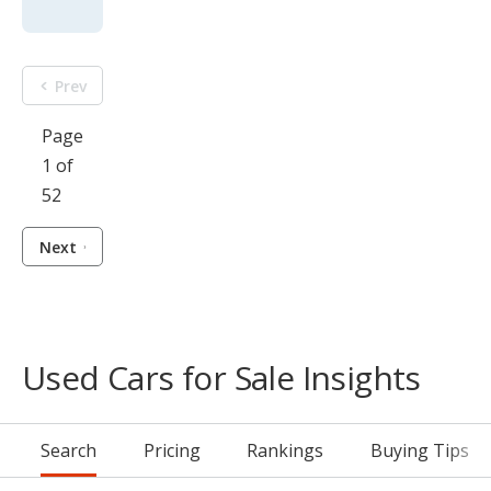
Prev
Page
1 of
52
Next
Used Cars for Sale Insights
Search
Pricing
Rankings
Buying Tips