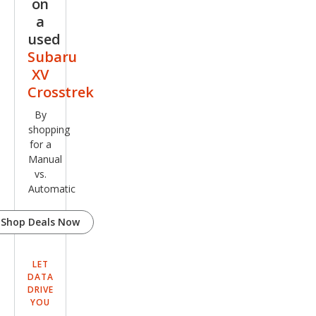
on
ted
a
used
Subaru
XV
Crosstrek
By
shopping
for a
Manual
vs.
Automatic
Shop Deals Now
LET
DATA
DRIVE
YOU