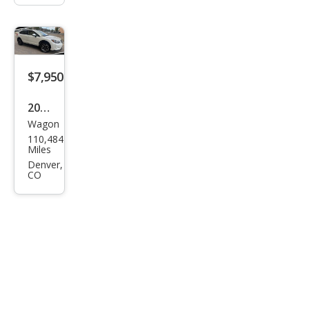
$7,950
2013
Wagon
Sub
110,484
aru
Miles
XV
Denver,
CO
Cros
stre
k
2.0i
Limi
ted