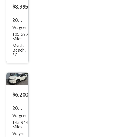
Pre
$8,995
miu
2014
m
Wagon
Sub
105,597
aru
Miles
XV
Myrtle
Beach,
Cros
SC
stre
k
2.0i
Pre
$6,200
miu
m
2014
Wagon
Sub
143,944
aru
Miles
XV
Wayne,