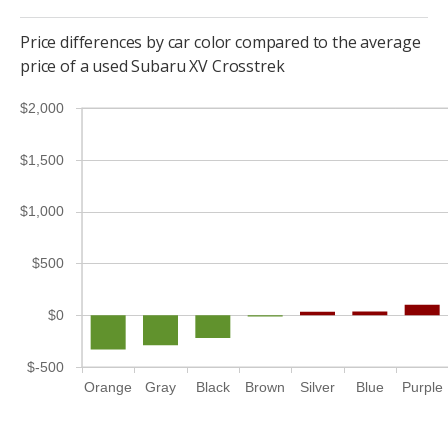
Price differences by car color compared to the average
price of a used Subaru XV Crosstrek
$2,000
$1,500
$1,000
$500
$0
$-500
Orange
Gray
Black
Brown
Silver
Blue
Purple