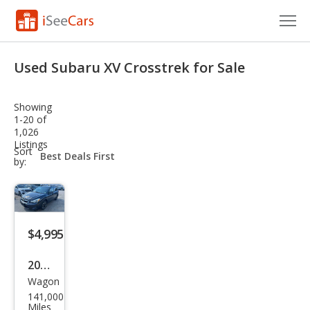
Cars for Sale
Used Subaru XV Crosstrek for Sale
Research
Showing
VIN Check
1-20 of
1,026
Listings
Saved Cars
sort-
Sort
select-
by:
field
Saved Searches
Saved iVIN Reports
$4,995
Log In
2015
Sign Up
Wagon
Sub
141,000
aru
Miles