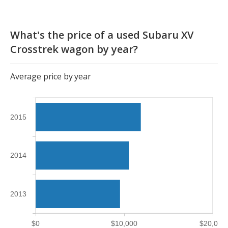
What's the price of a used Subaru XV
Crosstrek wagon by year?
Average price by year
2015
2014
2013
$0
$10,000
$20,000