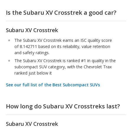
Is the Subaru XV Crosstrek a good car?
Subaru XV Crosstrek
The Subaru XV Crosstrek earns an ISC quality score
of 8.142711 based on its reliability, value retention
and safety ratings.
The Subaru XV Crosstrek is ranked #1 in quality in the
subcompact SUV category, with the Chevrolet Trax
ranked just below it
See our full list of the Best Subcompact SUVs
How long do Subaru XV Crosstreks last?
Subaru XV Crosstrek