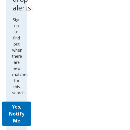
alerts!
Sign
up
to
find
out
when
there
are
new
matches
for
this
search
Yes,
Notify
Me